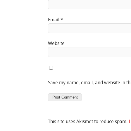
Email
*
Website
Save my name, email, and website in th
This site uses Akismet to reduce spam.