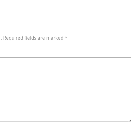
.
Required fields are marked
*