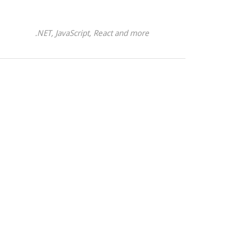
.NET, JavaScript, React and more