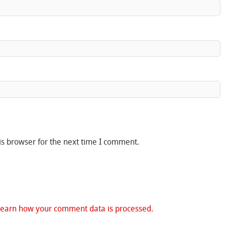
is browser for the next time I comment.
Learn how your comment data is processed.