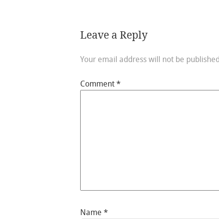
Leave a Reply
Your email address will not be published
Comment
*
Name
*