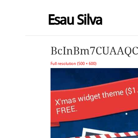
Esau Silva
BcInBm7CUAAQC
Full resolution (500 × 600)