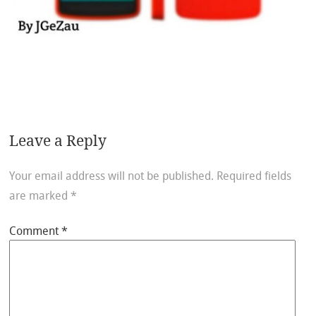
Leave a Reply
Your email address will not be published.
Required fields
are marked
*
Comment
*