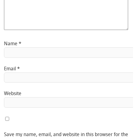
Name
*
Email
*
Website
Save my name, email, and website in this browser for the