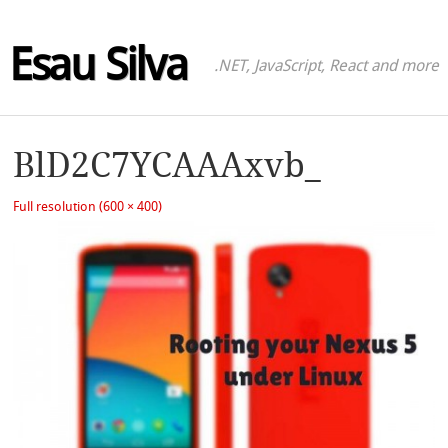
Esau Silva
.NET, JavaScript, React and more
BlD2C7YCAAAxvb_
Full resolution (600 × 400)