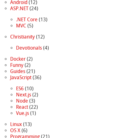
Android
(12)
ASP.NET
(24)
.NET Core
(13)
MVC
(5)
Christianity
(12)
Devotionals
(4)
Docker
(2)
Funny
(2)
Guides
(21)
JavaScript
(36)
ES6
(10)
Next.js
(2)
Node
(3)
React
(22)
Vue.js
(1)
Linux
(13)
OS X
(6)
Programming
(21)