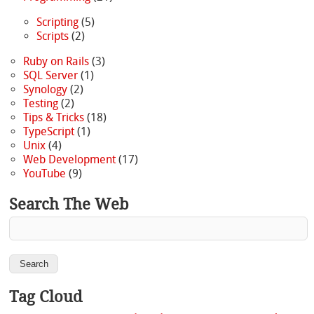
Scripting
(5)
Scripts
(2)
Ruby on Rails
(3)
SQL Server
(1)
Synology
(2)
Testing
(2)
Tips & Tricks
(18)
TypeScript
(1)
Unix
(4)
Web Development
(17)
YouTube
(9)
Search The Web
Tag Cloud