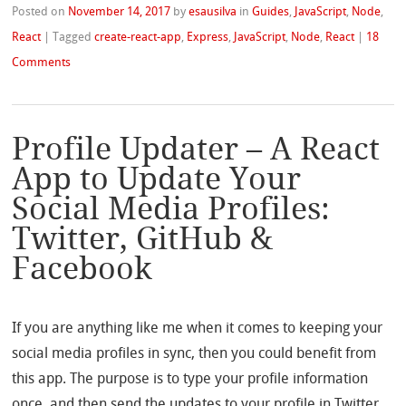
Posted on
November 14, 2017
by
esausilva
in
Guides
,
JavaScript
,
Node
,
React
|
Tagged
create-react-app
,
Express
,
JavaScript
,
Node
,
React
|
18
Comments
Profile Updater – A React
App to Update Your
Social Media Profiles:
Twitter, GitHub &
Facebook
If you are anything like me when it comes to keeping your
social media profiles in sync, then you could benefit from
this app. The purpose is to type your profile information
once, and then send the updates to your profile in Twitter,