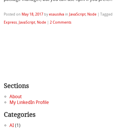
Posted on
May 18, 2017
by
esausilva
in
JavaScript
,
Node
|
Tagged
Express
,
JavaScript
,
Node
|
2 Comments
Sections
About
My LinkedIn Profile
Categories
AI
(1)