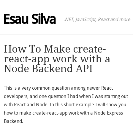
Esau Silva
.NET, JavaScript, React and more
How To Make create-
react-app work with a
Node Backend API
This is a very common question among newer React
developers, and one question I had when I was starting out
with React and Node. In this short example I will show you
how to make create-react-app work with a Node Express
Backend.