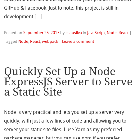
GitHub & Facebook. Just to note, this project is still in
development […]
Posted on
September 25, 2017
by
esausilva
in
JavaScript
,
Node
,
React
|
Tagged
Node
,
React
,
webpack
|
Leave a comment
Quickly Set Up a Node
ExpressJS Server to Serve
a Static Site
Node is very practical and lets you set up a server very
quickly, with just a few lines of code and allowing you to
server your static site files. I use Yarn as my preferred
package manager, but you can use npm if you prefer.