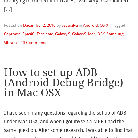
nor trying to connect it thru ADB; I was very disappointed.
[…]
Posted on
December 2, 2010
by
esausilva
in
Android
,
OS X
|
Tagged
Captivate
,
Epic4G
,
Fascinate
,
Galaxy S
,
GalaxyS
,
Mac
,
OSX
,
Samsung
,
Vibrant
|
13 Comments
How to set up ADB
(Android Debug Bridge)
in Mac OSX
I have seen many questions regarding the set up of ADB
under Mac OSX, and when I got myself a MBP I had the
same question. After some research, I was able to find that