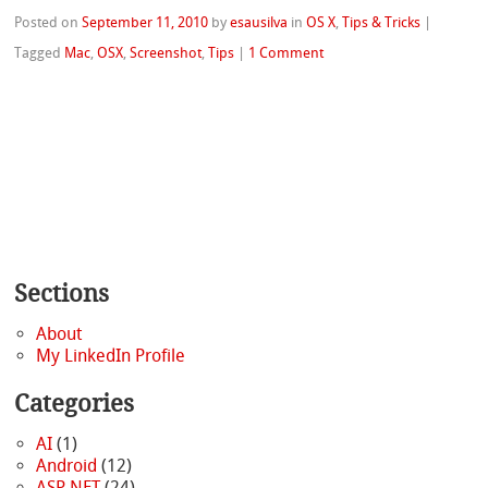
Posted on
September 11, 2010
by
esausilva
in
OS X
,
Tips & Tricks
|
Tagged
Mac
,
OSX
,
Screenshot
,
Tips
|
1 Comment
Sections
About
My LinkedIn Profile
Categories
AI
(1)
Android
(12)
ASP.NET
(24)