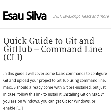
Esau Silva
.NET, JavaScript, React and more
Quick Guide to Git and
GitHub – Command Line
(CLI)
In this guide I will cover some basic commands to configure
Git and upload your project to GitHub using command line.
macOS should already come with Git pre-installed, but just
in case, follow this link to install it, Installing Git on Mac. If
you are on Windows, you can get Git for Windows, or
enable […]