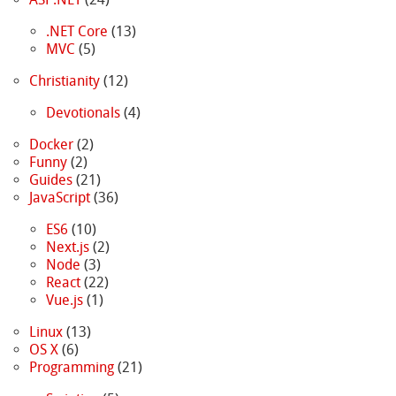
.NET Core
(13)
MVC
(5)
Christianity
(12)
Devotionals
(4)
Docker
(2)
Funny
(2)
Guides
(21)
JavaScript
(36)
ES6
(10)
Next.js
(2)
Node
(3)
React
(22)
Vue.js
(1)
Linux
(13)
OS X
(6)
Programming
(21)