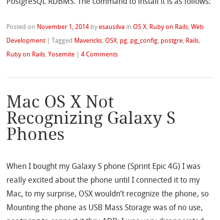
PostgreSQL RDBMS. The command to install it is as follows:
Posted on
November 1, 2014
by
esausilva
in
OS X
,
Ruby on Rails
,
Web
Development
|
Tagged
Mavericks
,
OSX
,
pg
,
pg_config
,
postgre
,
Rails
,
Ruby on Rails
,
Yosemite
|
4 Comments
Mac OS X Not
Recognizing Galaxy S
Phones
When I bought my Galaxy S phone (Sprint Epic 4G) I was
really excited about the phone until I connected it to my
Mac, to my surprise, OSX wouldn’t recognize the phone, so
Mounting the phone as USB Mass Storage was of no use,