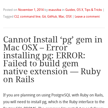
Posted on
November 1, 2014
by
esausilva
in
Guides
,
OS X
,
Tips & Tricks
|
Tagged
CLI
,
command line
,
Git
,
GitHub
,
Mac
,
OSX
|
Leave a comment
Cannot Install ‘pg’ gem in
Mac OSX – Error
installing pg: ERROR:
Failed to build gem
native extension — Ruby
on Rails
If you are planning on using PostgreSQL with Ruby on Rails,
you will need to install pg, which is the Ruby interface to the