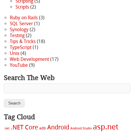
Scripting
(5)
Scripts
(2)
Ruby on Rails
(3)
SQL Server
(1)
Synology
(2)
Testing
(2)
Tips & Tricks
(18)
TypeScript
(1)
Unix
(4)
Web Development
(17)
YouTube
(9)
Search The Web
Tag Cloud
asp.net
.NET Core
Android
adb
.net
Android Studio