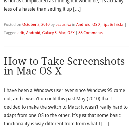
is not as complicated as I thought it would be; it’s actually
less of a hassle than setting it up […]
Posted on
October 2, 2010
by
esausilva
in
Android
,
OS X
,
Tips & Tricks
|
Tagged
adb
,
Android
,
Galaxy S
,
Mac
,
OSX
|
88 Comments
How to Take Screenshots
in Mac OS X
I have been a Windows user ever since Windows 95 came
out, and it wasn’t up until this past May (2010) that I
decided to make the switch to Macs; it wasn’t really hard to
adapt from one OS to the other. It’s just that some basic
functionality is way different from from what I […]