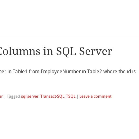
Columns in SQL Server
r in Table1 from EmployeeNumber in Table2 where the id is
er
|
Tagged
sql server
,
Transact-SQL
,
TSQL
|
Leave a comment