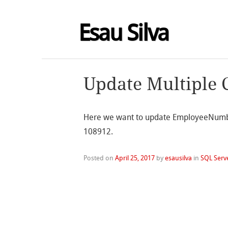
Esau Silva
Update Multiple 
Here we want to update EmployeeNumbe
108912.
Posted on
April 25, 2017
by
esausilva
in
SQL Serv