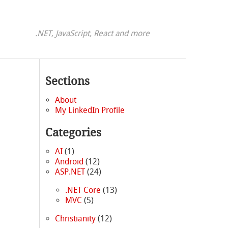
.NET, JavaScript, React and more
Sections
About
My LinkedIn Profile
Categories
AI
(1)
Android
(12)
ASP.NET
(24)
.NET Core
(13)
MVC
(5)
Christianity
(12)