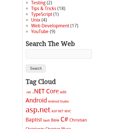
Testing
(2)
Tips & Tricks
(18)
TypeScript
(1)
Unix
(4)
Web Development
(17)
YouTube
(9)
Search The Web
Tag Cloud
.NET Core
adb
.net
Android
Android Studio
asp.net
ASP.NET MVC
C#
Baptist
Christian
Bible
bash
Christianity
Christian Music