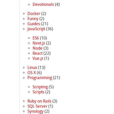
Devotionals
(4)
Docker
(2)
Funny
(2)
Guides
(21)
JavaScript
(36)
ES6
(10)
Next.js
(2)
Node
(3)
React
(22)
Vue.js
(1)
Linux
(13)
OS X
(6)
Programming
(21)
Scripting
(5)
Scripts
(2)
Ruby on Rails
(3)
SQL Server
(1)
Synology
(2)