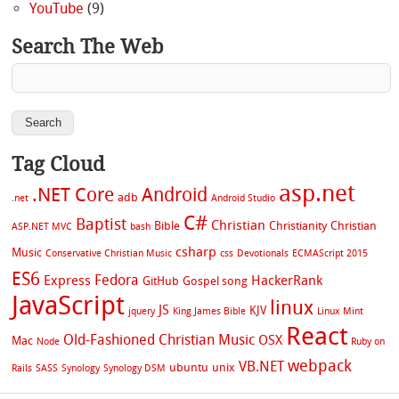
YouTube
(9)
Search The Web
Tag Cloud
asp.net
.NET Core
Android
adb
.net
Android Studio
C#
Baptist
Christian
Bible
Christianity
Christian
ASP.NET MVC
bash
csharp
Music
Conservative Christian Music
css
Devotionals
ECMAScript 2015
ES6
Fedora
Express
HackerRank
GitHub
Gospel song
JavaScript
linux
JS
KJV
jquery
King James Bible
Linux Mint
React
Old-Fashioned Christian Music
OSX
Mac
Node
Ruby on
webpack
VB.NET
ubuntu
unix
Rails
SASS
Synology
Synology DSM