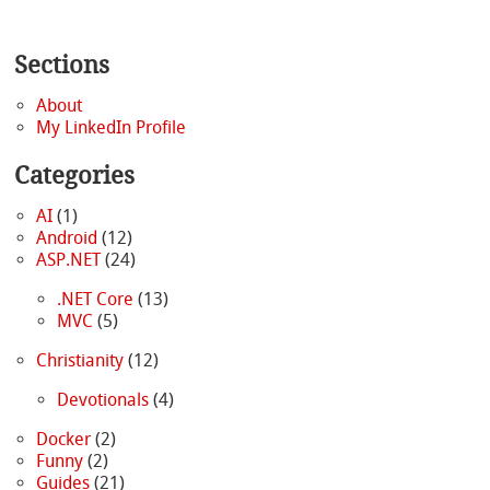
Sections
About
My LinkedIn Profile
Categories
AI
(1)
Android
(12)
ASP.NET
(24)
.NET Core
(13)
MVC
(5)
Christianity
(12)
Devotionals
(4)
Docker
(2)
Funny
(2)
Guides
(21)