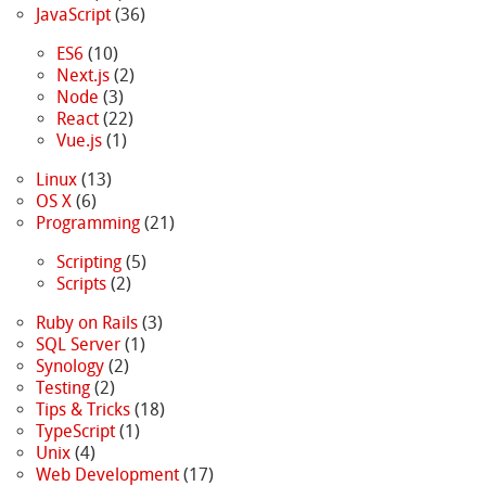
JavaScript
(36)
ES6
(10)
Next.js
(2)
Node
(3)
React
(22)
Vue.js
(1)
Linux
(13)
OS X
(6)
Programming
(21)
Scripting
(5)
Scripts
(2)
Ruby on Rails
(3)
SQL Server
(1)
Synology
(2)
Testing
(2)
Tips & Tricks
(18)
TypeScript
(1)
Unix
(4)
Web Development
(17)