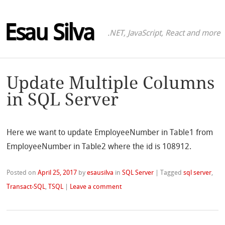
Esau Silva
.NET, JavaScript, React and more
Update Multiple Columns
in SQL Server
Here we want to update EmployeeNumber in Table1 from
EmployeeNumber in Table2 where the id is 108912.
Posted on
April 25, 2017
by
esausilva
in
SQL Server
|
Tagged
sql server
,
Transact-SQL
,
TSQL
|
Leave a comment