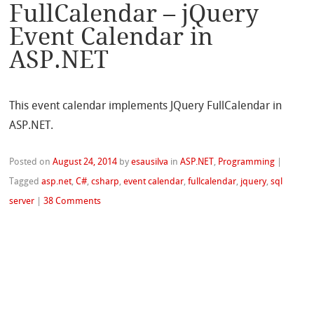
FullCalendar – jQuery
Event Calendar in
ASP.NET
This event calendar implements JQuery FullCalendar in
ASP.NET.
Posted on
August 24, 2014
by
esausilva
in
ASP.NET
,
Programming
|
Tagged
asp.net
,
C#
,
csharp
,
event calendar
,
fullcalendar
,
jquery
,
sql
server
|
38 Comments