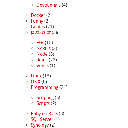
Devotionals
(4)
Docker
(2)
Funny
(2)
Guides
(21)
JavaScript
(36)
ES6
(10)
Next.js
(2)
Node
(3)
React
(22)
Vue.js
(1)
Linux
(13)
OS X
(6)
Programming
(21)
Scripting
(5)
Scripts
(2)
Ruby on Rails
(3)
SQL Server
(1)
Synology
(2)