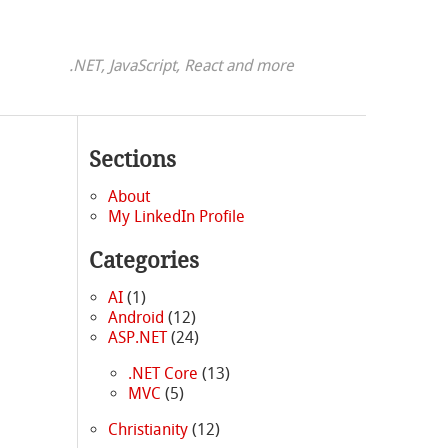
.NET, JavaScript, React and more
Sections
About
My LinkedIn Profile
Categories
AI
(1)
Android
(12)
ASP.NET
(24)
.NET Core
(13)
MVC
(5)
Christianity
(12)