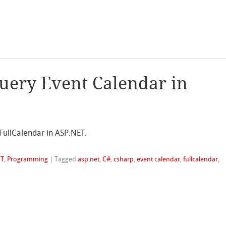
Query Event Calendar in
FullCalendar in ASP.NET.
ET
,
Programming
|
Tagged
asp.net
,
C#
,
csharp
,
event calendar
,
fullcalendar
,