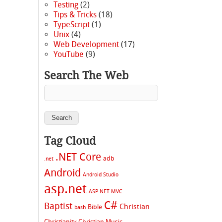
Testing
(2)
Tips & Tricks
(18)
TypeScript
(1)
Unix
(4)
Web Development
(17)
YouTube
(9)
Search The Web
Tag Cloud
.NET Core
adb
.net
Android
Android Studio
asp.net
ASP.NET MVC
C#
Baptist
Christian
Bible
bash
Christianity
Christian Music