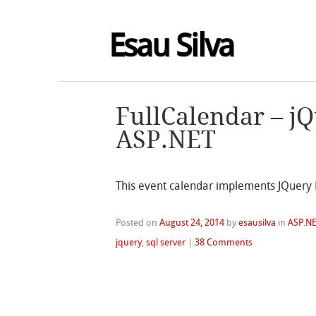
Esau Silva
FullCalendar – j
ASP.NET
This event calendar implements JQuery 
Posted on
August 24, 2014
by
esausilva
in
ASP.N
jquery
,
sql server
|
38 Comments