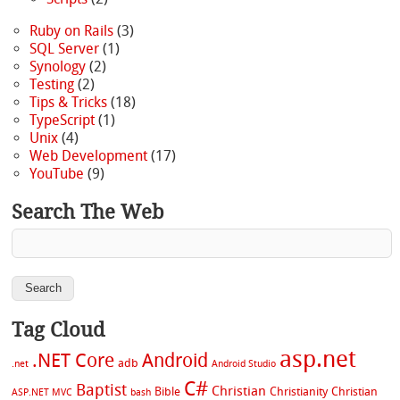
Ruby on Rails
(3)
SQL Server
(1)
Synology
(2)
Testing
(2)
Tips & Tricks
(18)
TypeScript
(1)
Unix
(4)
Web Development
(17)
YouTube
(9)
Search The Web
Tag Cloud
asp.net
.NET Core
Android
adb
.net
Android Studio
C#
Baptist
Christian
Bible
Christianity
Christian
ASP.NET MVC
bash