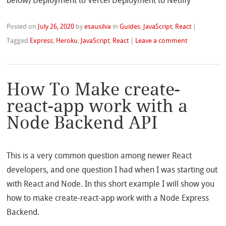
below) Deployment to Vercel Deployment to Netlify
Posted on
July 26, 2020
by
esausilva
in
Guides
,
JavaScript
,
React
|
Tagged
Express
,
Heroku
,
JavaScript
,
React
|
Leave a comment
How To Make create-
react-app work with a
Node Backend API
This is a very common question among newer React
developers, and one question I had when I was starting out
with React and Node. In this short example I will show you
how to make create-react-app work with a Node Express
Backend.