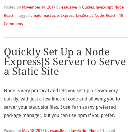
Posted on
November 14, 2017
by
esausilva
in
Guides
,
JavaScript
,
Node
,
React
|
Tagged
create-react-app
,
Express
,
JavaScript
,
Node
,
React
|
18
Comments
Quickly Set Up a Node
ExpressJS Server to Serve
a Static Site
Node is very practical and lets you set up a server very
quickly, with just a few lines of code and allowing you to
server your static site files. I use Yarn as my preferred
package manager, but you can use npm if you prefer.
Posted on
May 18, 2017
by
esausilva
in
JavaScript
,
Node
|
Tagged