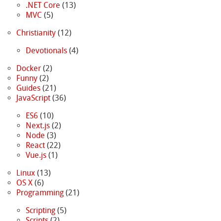
.NET Core
(13)
MVC
(5)
Christianity
(12)
Devotionals
(4)
Docker
(2)
Funny
(2)
Guides
(21)
JavaScript
(36)
ES6
(10)
Next.js
(2)
Node
(3)
React
(22)
Vue.js
(1)
Linux
(13)
OS X
(6)
Programming
(21)
Scripting
(5)
Scripts
(2)