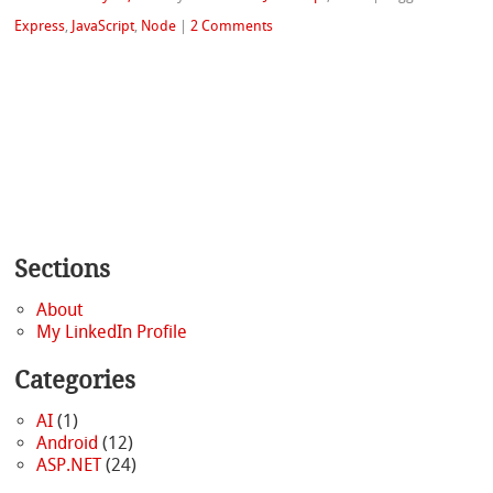
Express
,
JavaScript
,
Node
|
2 Comments
Sections
About
My LinkedIn Profile
Categories
AI
(1)
Android
(12)
ASP.NET
(24)