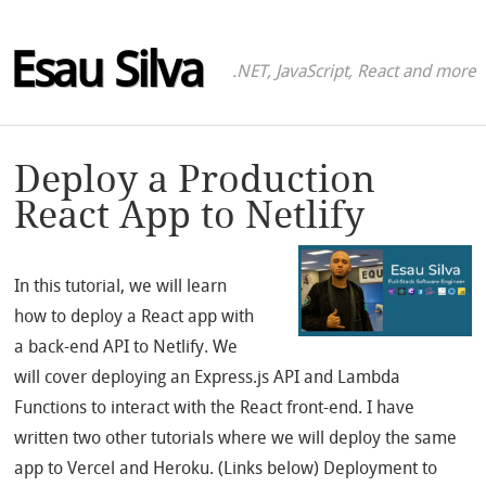
Esau Silva
.NET, JavaScript, React and more
Deploy a Production
React App to Netlify
In this tutorial, we will learn
how to deploy a React app with
a back-end API to Netlify. We
will cover deploying an Express.js API and Lambda
Functions to interact with the React front-end. I have
written two other tutorials where we will deploy the same
app to Vercel and Heroku. (Links below) Deployment to