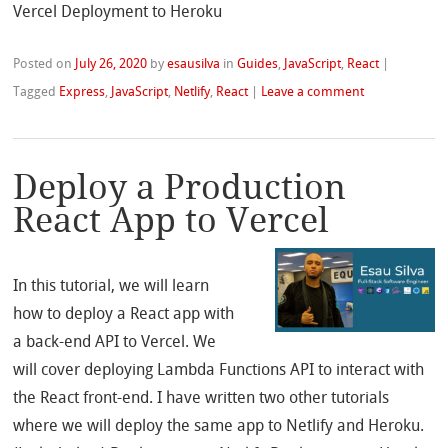
Vercel Deployment to Heroku
Posted on
July 26, 2020
by
esausilva
in
Guides
,
JavaScript
,
React
|
Tagged
Express
,
JavaScript
,
Netlify
,
React
|
Leave a comment
Deploy a Production
React App to Vercel
In this tutorial, we will learn
how to deploy a React app with
a back-end API to Vercel. We
will cover deploying Lambda Functions API to interact with
the React front-end. I have written two other tutorials
where we will deploy the same app to Netlify and Heroku.