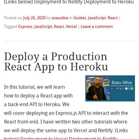
(Links below) Deployment to Netlify Deployment to Heroku
Posted on
July 26, 2020
by
esausilva
in
Guides
,
JavaScript
,
React
|
Tagged
Express
,
JavaScript
,
React
,
Vercel
|
Leave a comment
Deploy a Production
React App to Heroku
In this tutorial, we will learn
how to deploy a React app with
a back-end API to Heroku. We
will cover deploying an Express.js API to interact with the
React front-end. I have written two other tutorials where
we will deploy the same app to Vercel and Netlify. (Links