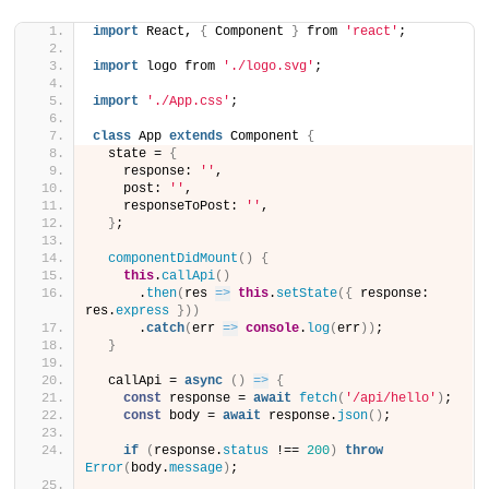
import
 React, 
{
 Component 
}
 from 
'react'
;
import
 logo from 
'./logo.svg'
;
import
'./App.css'
;
class
 App 
extends
 Component 
{
  state = 
{
    response: 
''
,
    post: 
''
,
    responseToPost: 
''
,
}
;
componentDidMount
(
)
{
this
.
callApi
(
)
      .
then
(
res 
=>
this
.
setState
(
{
 response: 
res.
express
}
)
)
      .
catch
(
err 
=>
console
.
log
(
err
)
)
;
}
  callApi = 
async
(
)
=>
{
const
 response = 
await
fetch
(
'/api/hello'
)
;
const
 body = 
await
 response.
json
(
)
;
if
(
response.
status
 !== 
200
)
throw
Error
(
body.
message
)
;