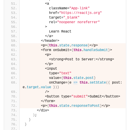
          <a
            className=
"App-link"
            href=
"https://reactjs.org"
            target=
"_blank"
            rel=
"noopener noreferrer"
          >
            Learn React
          </a>
        </header>
        <p>
{
this
.
state
.
response
}
</p>
        <form onSubmit=
{
this
.
handleSubmit
}
>
          <p>
            <strong>Post to Server:</strong>
          </p>
          <input
            type=
"text"
            value=
{
this
.
state
.
post
}
            onChange=
{
e 
=>
this
.
setState
(
{
 post: 
e.
target
.
value
}
)
}
          />
          <button type=
"submit"
>Submit</button>
        </form>
        <p>
{
this
.
state
.
responseToPost
}
</p>
      </div>
)
;
}
}