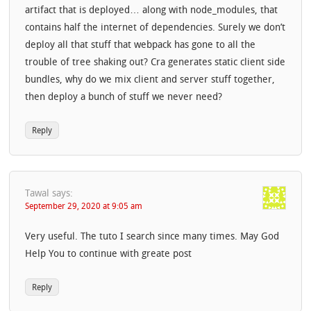
artifact that is deployed… along with node_modules, that
contains half the internet of dependencies. Surely we don’t
deploy all that stuff that webpack has gone to all the
trouble of tree shaking out? Cra generates static client side
bundles, why do we mix client and server stuff together,
then deploy a bunch of stuff we never need?
Reply
Tawal
says:
September 29, 2020 at 9:05 am
Very useful. The tuto I search since many times. May God
Help You to continue with greate post
Reply