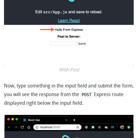
With Post
Now, type something in the input field and submit the form,
you will see the response from the
Express route
POST
displayed right below the input field.