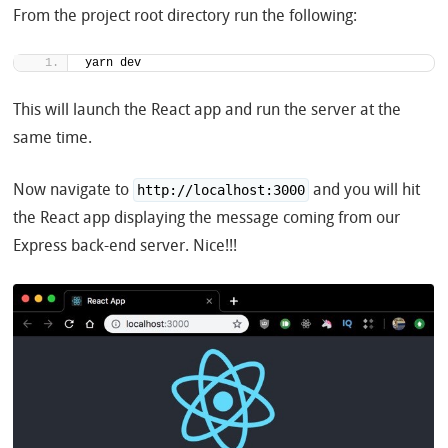
From the project root directory run the following:
yarn dev
This will launch the React app and run the server at the
same time.
Now navigate to
and you will hit
http://localhost:3000
the React app displaying the message coming from our
Express back-end server. Nice!!!