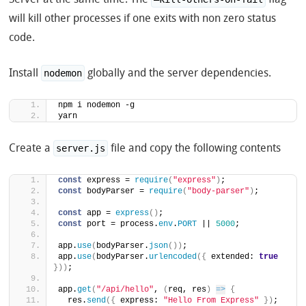
will kill other processes if one exits with non zero status
code.
Install
globally and the server dependencies.
nodemon
npm i nodemon -g
yarn
Create a
file and copy the following contents
server.js
const
 express = 
require
(
"express"
)
;
const
 bodyParser = 
require
(
"body-parser"
)
;
const
 app = 
express
(
)
;
const
 port = process.
env
.
PORT
 || 
5000
;
app.
use
(
bodyParser.
json
(
)
)
;
app.
use
(
bodyParser.
urlencoded
(
{
 extended: 
true
}
)
)
;
app.
get
(
"/api/hello"
, 
(
req, res
)
=>
{
  res.
send
(
{
 express: 
"Hello From Express"
}
)
;