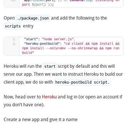
app.
listen
(
port, 
(
)
=>
console
.
log
(
`Listening on 
port 
${port}
`
)
)
;
Open
and add the following to the
./package.json
entry
scripts
"start":
"node server.js"
,
"heroku-postbuild":
"cd client && npm install && 
npm install --only=dev --no-shrinkwrap && npm run 
build"
Heroku will run the
script by default and this will
start
serve our app. Then we want to instruct Heroku to build our
client app, we do so with
heroku-postbuild script.
Now, head over to
Heroku
and log in (or open an account if
you don’t have one).
Create a new app and give it a name