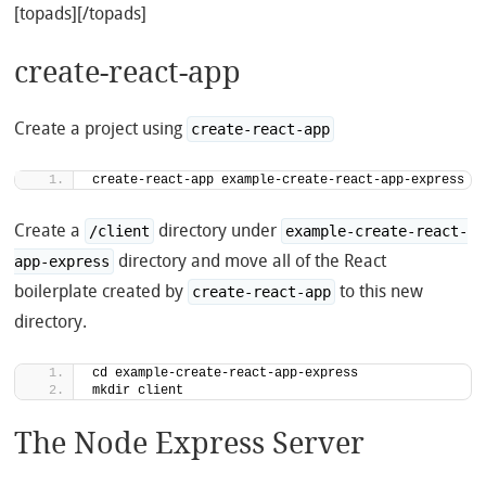
[topads][/topads]
create-react-app
Create a project using
create-react-app
create-react-app example-create-react-app-express
Create a
directory under
/client
example-create-react-
directory and move all of the React
app-express
boilerplate created by
to this new
create-react-app
directory.
cd example-create-react-app-express
mkdir client
The Node Express Server