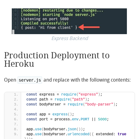
Express Backend
Production Deployment to
Heroku
Open
and replace with the following contents:
server.js
const
 express = 
require
(
"express"
)
;
const
 path = 
require
(
"path"
)
;
const
 bodyParser = 
require
(
"body-parser"
)
;
const
 app = 
express
(
)
;
const
 port = process.
env
.
PORT
 || 
5000
;
app.
use
(
bodyParser.
json
(
)
)
;
app.
use
(
bodyParser.
urlencoded
(
{
 extended: 
true