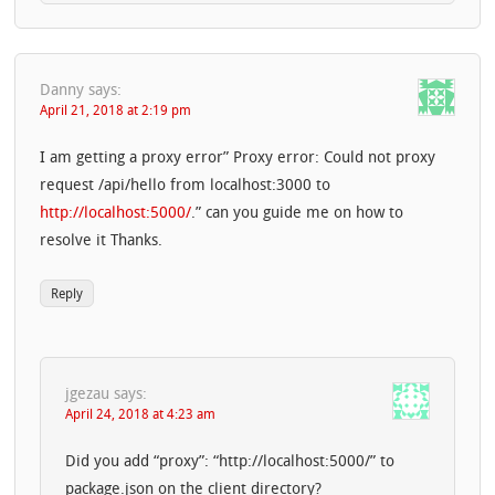
Danny
says:
April 21, 2018 at 2:19 pm
I am getting a proxy error” Proxy error: Could not proxy
request /api/hello from localhost:3000 to
http://localhost:5000/
.” can you guide me on how to
resolve it Thanks.
Reply
jgezau
says:
April 24, 2018 at 4:23 am
Did you add “proxy”: “http://localhost:5000/” to
package.json on the client directory?