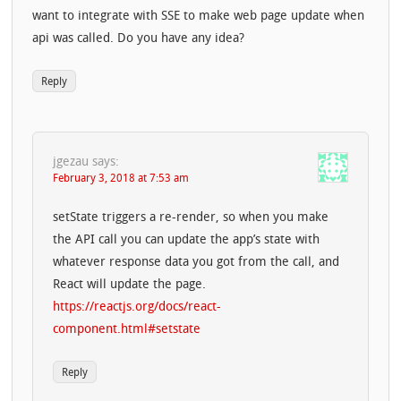
want to integrate with SSE to make web page update when
api was called. Do you have any idea?
Reply
jgezau
says:
February 3, 2018 at 7:53 am
setState triggers a re-render, so when you make
the API call you can update the app’s state with
whatever response data you got from the call, and
React will update the page.
https://reactjs.org/docs/react-
component.html#setstate
Reply