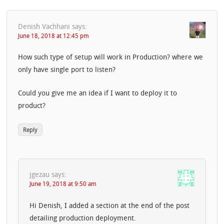
Denish Vachhani
says:
June 18, 2018 at 12:45 pm
How such type of setup will work in Production? where we
only have single port to listen?
Could you give me an idea if I want to deploy it to
product?
Reply
jgezau
says:
June 19, 2018 at 9:50 am
Hi Denish, I added a section at the end of the post
detailing production deployment.