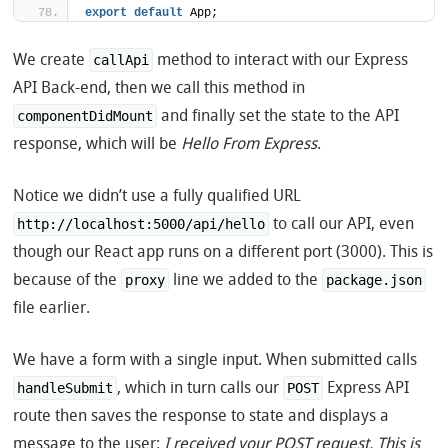
export
default
 App;
We create
method to interact with our Express
callApi
API Back-end, then we call this method in
and finally set the state to the API
componentDidMount
response, which will be
Hello From Express
.
Notice we didn’t use a fully qualified URL
to call our API, even
http://localhost:5000/api/hello
though our React app runs on a different port (3000). This is
because of the
line we added to the
proxy
package.json
file earlier.
We have a form with a single input. When submitted calls
, which in turn calls our
Express API
handleSubmit
POST
route then saves the response to state and displays a
message to the user:
I received your POST request. This is