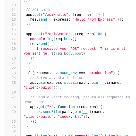
}
)
)
;
// API calls
app.
get
(
"/api/hello"
, 
(
req, res
)
=>
{
  res.
send
(
{
 express: 
"Hello From Express"
}
)
;
}
)
;
app.
post
(
"/api/world"
, 
(
req, res
)
=>
{
console
.
log
(
req.
body
)
;
  res.
send
(
`I received your POST request. This is what 
you sent me: 
${req.body.post}
`
)
;
}
)
;
if
(
process.
env
.
NODE_ENV
 === 
"production"
)
{
// Serve any static files
  app.
use
(
express.
static
(
path.
join
(
__dirname, 
"client/build"
)
)
)
;
// Handle React routing, return all requests to 
React app
  app.
get
(
"*"
, 
function
(
req, res
)
{
    res.
sendFile
(
path.
join
(
__dirname, 
"client/build"
, 
"index.html"
)
)
;
}
)
;
}