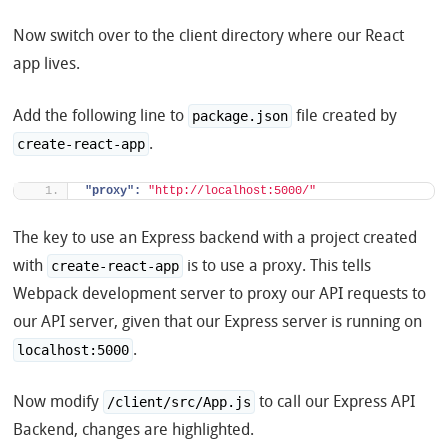
Now switch over to the client directory where our React
app lives.
Add the following line to
file created by
package.json
.
create-react-app
"proxy":
"http://localhost:5000/"
The key to use an Express backend with a project created
with
is to use a proxy. This tells
create-react-app
Webpack development server to proxy our API requests to
our API server, given that our Express server is running on
.
localhost:5000
Now modify
to call our Express API
/client/src/App.js
Backend, changes are highlighted.