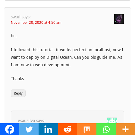
swati
says:
November 20, 2020 at 4:50 am
hi ,
I followed this tutorial, it works perfect on localhost, now I
want to deploy on Digital Ocean. Can you pls guide me. As
I am new to web development.
Thanks
Reply
esausilva
says:
November 23, 2020 at 2:23 pm