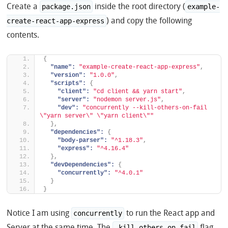
Create a
inside the root directory (
package.json
example-
) and copy the following
create-react-app-express
contents.
{
"name":
"example-create-react-app-express"
,
"version":
"1.0.0"
,
"scripts":
{
"client":
"cd client && yarn start"
,
"server":
"nodemon server.js"
,
"dev":
"concurrently --kill-others-on-fail 
\"yarn server\" \"yarn client\""
}
,
"dependencies":
{
"body-parser":
"^1.18.3"
,
"express":
"^4.16.4"
}
,
"devDependencies":
{
"concurrently":
"^4.0.1"
}
}
Notice I am using
to run the React app and
concurrently
Server at the same time. The
flag
–kill-others-on-fail