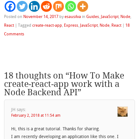
Posted on
November 14, 2017
by
esausilva
in
Guides
,
JavaScript
,
Node
,
React
|
Tagged
create-react-app
,
Express
,
JavaScript
,
Node
,
React
|
18
Comments
18 thoughts on “
How To Make
create-react-app work with a
Node Backend API
”
JH
says:
February 2, 2018 at 11:54 am
Hi, this is a great tutorial. Thanks for sharing.
I am recently developing an application like this one. I