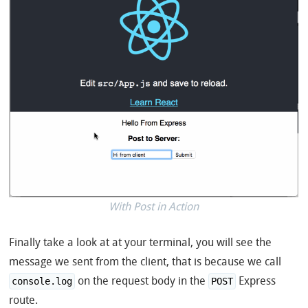
With Post in Action
Finally take a look at at your terminal, you will see the
message we sent from the client, that is because we call
on the request body in the
Express
console.log
POST
route.