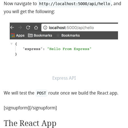
Now navigate to
, and
http://localhost:5000/api/hello
you will get the following:
Express API
We will test the
route once we build the React app.
POST
[signupform][/signupform]
The React App