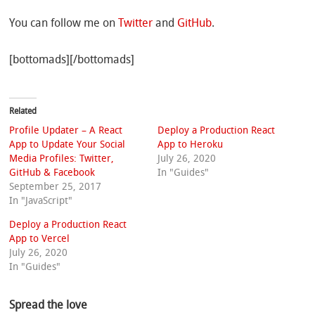
You can follow me on
Twitter
and
GitHub
.
[bottomads][/bottomads]
Related
Profile Updater – A React
Deploy a Production React
App to Update Your Social
App to Heroku
Media Profiles: Twitter,
July 26, 2020
GitHub & Facebook
In "Guides"
September 25, 2017
In "JavaScript"
Deploy a Production React
App to Vercel
July 26, 2020
In "Guides"
Spread the love