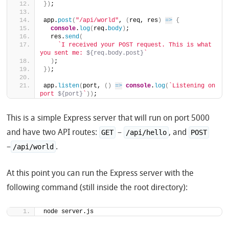
}
)
;
app.
post
(
"/api/world"
, 
(
req, res
)
=>
{
console
.
log
(
req.
body
)
;
  res.
send
(
`I received your POST request. This is what 
you sent me: 
${req.body.post}
`
)
;
}
)
;
app.
listen
(
port, 
(
)
=>
console
.
log
(
`Listening on 
port 
${port}
`
)
)
;
This is a simple Express server that will run on port 5000
and have two API routes:
–
, and
GET
/api/hello
POST
–
.
/api/world
At this point you can run the Express server with the
following command (still inside the root directory):
node server.js