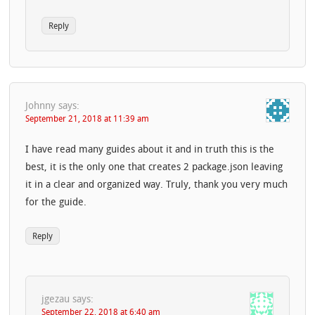
Reply
Johnny
says:
September 21, 2018 at 11:39 am
I have read many guides about it and in truth this is the
best, it is the only one that creates 2 package.json leaving
it in a clear and organized way. Truly, thank you very much
for the guide.
Reply
jgezau
says:
September 22, 2018 at 6:40 am