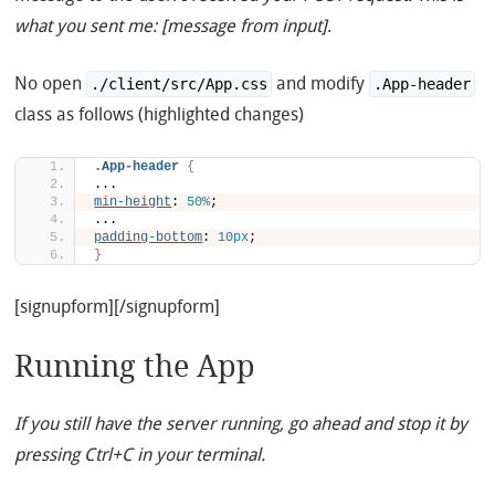
what you sent me: [message from input]
.
No open
and modify
./client/src/App.css
.App-header
class as follows (highlighted changes)
.App-header
{
...
min-height
: 
50%
;
...
padding-bottom
: 
10px
;
}
[signupform][/signupform]
Running the App
If you still have the server running, go ahead and stop it by
pressing Ctrl+C in your terminal.