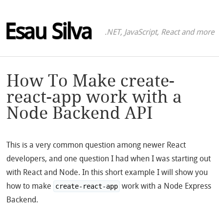
Esau Silva
.NET, JavaScript, React and more
How To Make create-
react-app work with a
Node Backend API
This is a very common question among newer React
developers, and one question I had when I was starting out
with React and Node. In this short example I will show you
how to make
work with a Node Express
create-react-app
Backend.