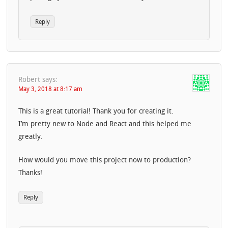
Reply
Robert
says:
May 3, 2018 at 8:17 am
This is a great tutorial! Thank you for creating it.
I’m pretty new to Node and React and this helped me
greatly.
How would you move this project now to production?
Thanks!
Reply