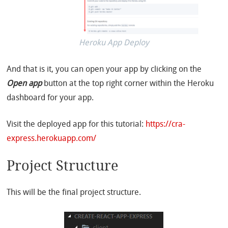
Heroku App Deploy
And that is it, you can open your app by clicking on the
Open app
button at the top right corner within the Heroku
dashboard for your app.
Visit the deployed app for this tutorial:
https://cra-
express.herokuapp.com/
Project Structure
This will be the final project structure.