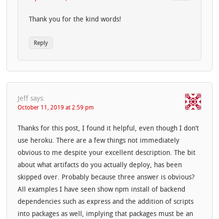
Thank you for the kind words!
Reply
Jeff
says:
October 11, 2019 at 2:59 pm
Thanks for this post, I found it helpful, even though I don’t
use heroku. There are a few things not immediately
obvious to me despite your excellent description. The bit
about what artifacts do you actually deploy, has been
skipped over. Probably because three answer is obvious?
All examples I have seen show npm install of backend
dependencies such as express and the addition of scripts
into packages as well, implying that packages must be an