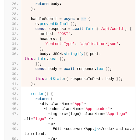
return
 body;
}
;
  handleSubmit = 
async
 e 
=>
{
    e.
preventDefault
(
)
;
const
 response = 
await
fetch
(
'/api/world'
, 
{
      method: 
'POST'
,
      headers: 
{
'Content-Type'
: 
'application/json'
,
}
,
      body: JSON.
stringify
(
{
 post: 
this
.
state
.
post
}
)
,
}
)
;
const
 body = 
await
 response.
text
(
)
;
this
.
setState
(
{
 responseToPost: body 
}
)
;
}
;
render
(
)
{
return
(
      <div className=
"App"
>
        <header className=
"App-header"
>
          <img src=
{
logo
}
 className=
"App-logo"
alt=
"logo"
 />
          <p>
            Edit <code>src/App.
js
</code> and save 
to reload.
          </p>