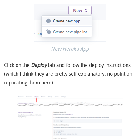
New Heroku App
Click on the
Deploy
tab and follow the deploy instructions
(which I think they are pretty self-explanatory, no point on
replicating them here)