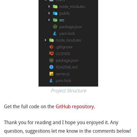
Project Structure
Get the full code on the
GitHub repository
.
Thank you for reading and I hope you enjoyed it. Any
question, suggestions let me know in the comments below!