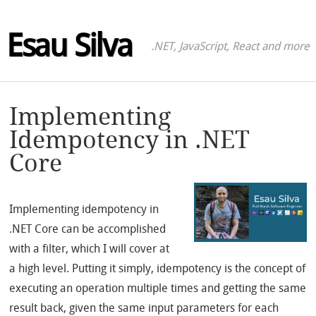
Esau Silva
.NET, JavaScript, React and more
Implementing
Idempotency in .NET
Core
Implementing idempotency in
.NET Core can be accomplished
with a filter, which I will cover at
a high level. Putting it simply, idempotency is the concept of
executing an operation multiple times and getting the same
result back, given the same input parameters for each