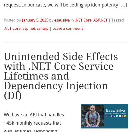
request. In our case, we will be setting up idempotency […]
Posted on
January 5, 2025
by
esausilva
in
.NET Core
,
ASP.NET
|
Tagged
.NET Core
,
asp.net
,
csharp
|
Leave a comment
Unintended Side Effects
with .NET Core Service
Lifetimes and
Dependency Injection
(DI)
We have an API that handles
~45k monthly requests that
was, at times, responding