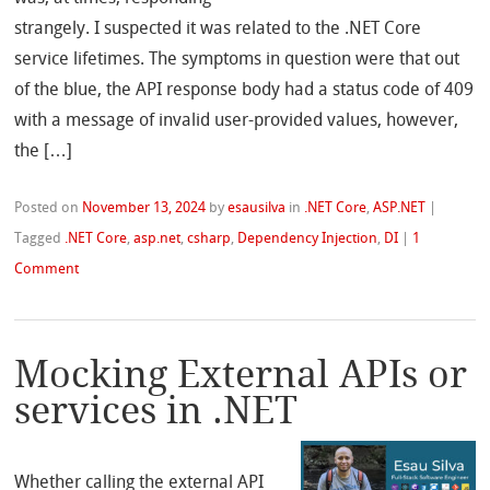
strangely. I suspected it was related to the .NET Core
service lifetimes. The symptoms in question were that out
of the blue, the API response body had a status code of 409
with a message of invalid user-provided values, however,
the […]
Posted on
November 13, 2024
by
esausilva
in
.NET Core
,
ASP.NET
|
Tagged
.NET Core
,
asp.net
,
csharp
,
Dependency Injection
,
DI
|
1
Comment
Mocking External APIs or
services in .NET
Whether calling the external API