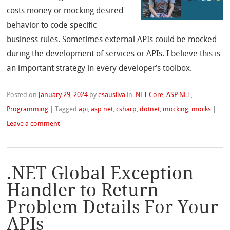
costs money or mocking desired
behavior to code specific
business rules. Sometimes external APIs could be mocked
during the development of services or APIs. I believe this is
an important strategy in every developer’s toolbox.
Posted on
January 29, 2024
by
esausilva
in
.NET Core
,
ASP.NET
,
Programming
|
Tagged
api
,
asp.net
,
csharp
,
dotnet
,
mocking
,
mocks
|
Leave a comment
.NET Global Exception
Handler to Return
Problem Details For Your
APIs