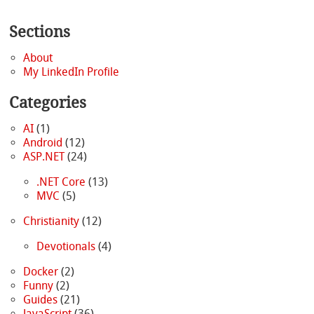
Sections
About
My LinkedIn Profile
Categories
AI
(1)
Android
(12)
ASP.NET
(24)
.NET Core
(13)
MVC
(5)
Christianity
(12)
Devotionals
(4)
Docker
(2)
Funny
(2)
Guides
(21)
JavaScript
(36)