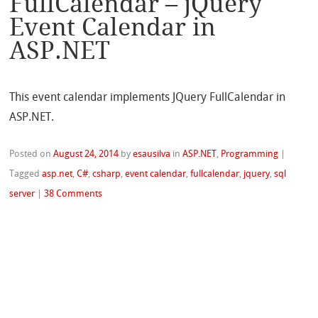
FullCalendar – jQuery
Event Calendar in
ASP.NET
This event calendar implements JQuery FullCalendar in
ASP.NET.
Posted on
August 24, 2014
by
esausilva
in
ASP.NET
,
Programming
|
Tagged
asp.net
,
C#
,
csharp
,
event calendar
,
fullcalendar
,
jquery
,
sql
server
|
38 Comments