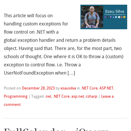
This article will focus on
handling custom exceptions for
flow control on .NET with a
global exception handler and return a problem details
object. Having said that. There are, for the most part, two
schools of thought. One where it is OK to throw a (custom)
exception to control flow. i.e. Throw a
UserNotFoundException when […]
Posted on
December 28, 2023
by
esausilva
in
.NET Core
,
ASP.NET
,
Programming
|
Tagged
.net
,
.NET Core
,
asp.net
,
csharp
|
Leave a
comment