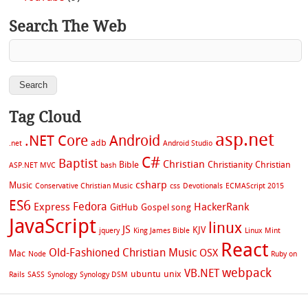
Search The Web
Tag Cloud
asp.net
.NET Core
Android
adb
.net
Android Studio
C#
Baptist
Christian
Bible
Christianity
Christian
ASP.NET MVC
bash
csharp
Music
Conservative Christian Music
css
Devotionals
ECMAScript 2015
ES6
Fedora
Express
HackerRank
GitHub
Gospel song
JavaScript
linux
JS
KJV
jquery
King James Bible
Linux Mint
React
Old-Fashioned Christian Music
OSX
Mac
Node
Ruby on
webpack
VB.NET
ubuntu
unix
Rails
SASS
Synology
Synology DSM