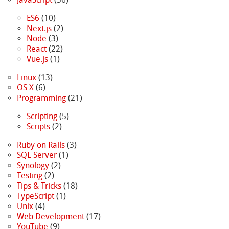
ES6
(10)
Next.js
(2)
Node
(3)
React
(22)
Vue.js
(1)
Linux
(13)
OS X
(6)
Programming
(21)
Scripting
(5)
Scripts
(2)
Ruby on Rails
(3)
SQL Server
(1)
Synology
(2)
Testing
(2)
Tips & Tricks
(18)
TypeScript
(1)
Unix
(4)
Web Development
(17)
YouTube
(9)