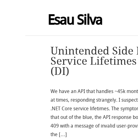
Esau Silva
Unintended Side 
Service Lifetime
(DI)
We have an API that handles ~45k month
at times, responding strangely. I suspect
.NET Core service lifetimes. The sympt
that out of the blue, the API response b
409 with a message of invalid user-pro
the […]