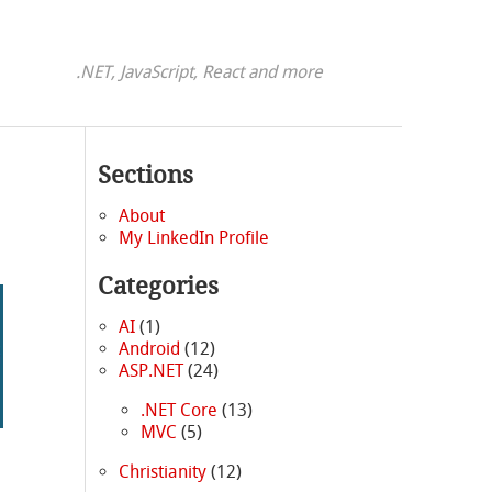
.NET, JavaScript, React and more
Sections
About
My LinkedIn Profile
Categories
AI
(1)
Android
(12)
ASP.NET
(24)
.NET Core
(13)
MVC
(5)
Christianity
(12)