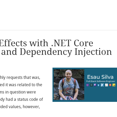
Effects with .NET Core
s and Dependency Injection
ly requests that was,
ed it was related to the
oms in question were
ody had a status code of
vided values, however,