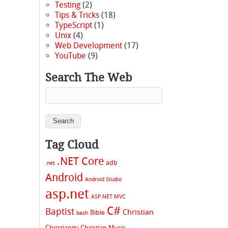
Testing
(2)
Tips & Tricks
(18)
TypeScript
(1)
Unix
(4)
Web Development
(17)
YouTube
(9)
Search The Web
Tag Cloud
.NET Core
adb
.net
Android
Android Studio
asp.net
ASP.NET MVC
C#
Baptist
Christian
Bible
bash
Christianity
Christian Music