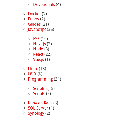
Devotionals
(4)
Docker
(2)
Funny
(2)
Guides
(21)
JavaScript
(36)
ES6
(10)
Next.js
(2)
Node
(3)
React
(22)
Vue.js
(1)
Linux
(13)
OS X
(6)
Programming
(21)
Scripting
(5)
Scripts
(2)
Ruby on Rails
(3)
SQL Server
(1)
Synology
(2)