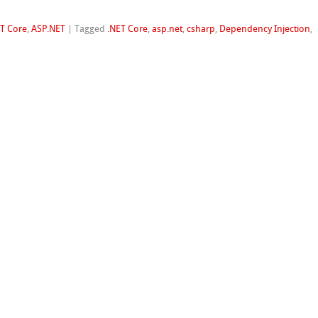
ET Core
,
ASP.NET
|
Tagged
.NET Core
,
asp.net
,
csharp
,
Dependency Injection
,