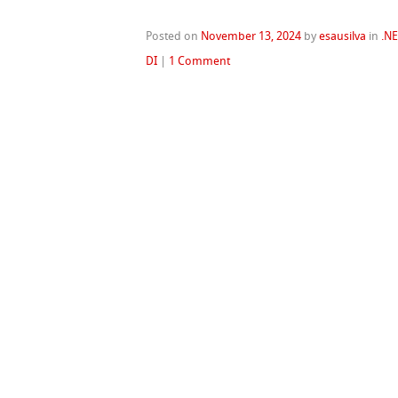
Posted on
November 13, 2024
by
esausilva
in
.N
DI
|
1 Comment