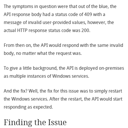
The symptoms in question were that out of the blue, the
API response body had a status code of 409 with a
message of invalid user-provided values, however, the
actual HTTP response status code was 200.
From then on, the API would respond with the same invalid
body, no matter what the request was.
To give a little background, the API is deployed on-premises
as multiple instances of Windows services.
And the fix? Well, the fix for this issue was to simply restart
the Windows services. After the restart, the API would start
responding as expected.
Finding the Issue