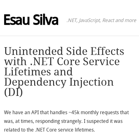
Esau Silva
.NET, JavaScript, React and more
Unintended Side Effects
with .NET Core Service
Lifetimes and
Dependency Injection
(DI)
We have an API that handles ~45k monthly requests that
was, at times, responding strangely. I suspected it was
related to the .NET Core service lifetimes.