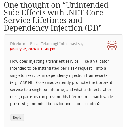
One thought on “
Unintended
Side Effects with .NET Core
Service Lifetimes and
Dependency Injection (DI)
”
Direktorat Pusat Teknologi Informasi
says:
January 26, 2026 at 10:40 pm
How does injecting a transient service—like a validator
intended to be instantiated per HTTP request—into a
singleton service in dependency injection frameworks
(e.g., ASP.NET Core) inadvertently promote the transient
service to a singleton lifetime, and what architectural or
design patterns can prevent this lifetime mismatch while
preserving intended behavior and state isolation?
Reply