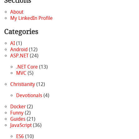
Sections
About
My LinkedIn Profile
Categories
AI
(1)
Android
(12)
ASP.NET
(24)
.NET Core
(13)
MVC
(5)
Christianity
(12)
Devotionals
(4)
Docker
(2)
Funny
(2)
Guides
(21)
JavaScript
(36)
ES6
(10)