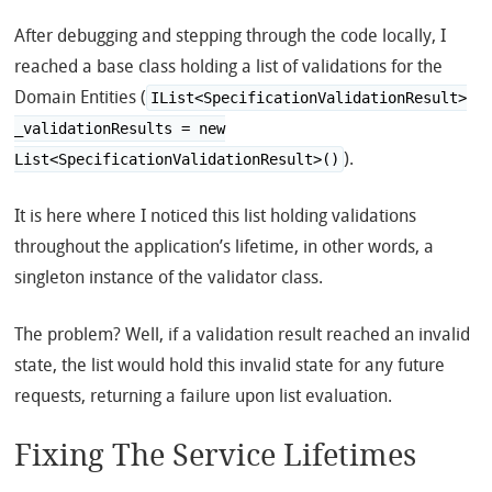
After debugging and stepping through the code locally, I
reached a base class holding a list of validations for the
Domain Entities (
IList<SpecificationValidationResult>
_validationResults = new
).
List<SpecificationValidationResult>()
It is here where I noticed this list holding validations
throughout the application’s lifetime, in other words, a
singleton instance of the validator class.
The problem? Well, if a validation result reached an invalid
state, the list would hold this invalid state for any future
requests, returning a failure upon list evaluation.
Fixing The Service Lifetimes