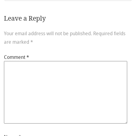
Leave a Reply
Your email address will not be published.
Required fields
are marked
*
Comment
*