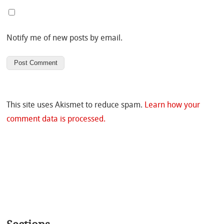
Notify me of new posts by email.
This site uses Akismet to reduce spam.
Learn how your
comment data is processed.