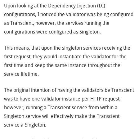
Upon looking at the Dependency Injection (DI)
configurations, I noticed the validator was being configured
as Transcient, however, the services running the
configurations were configured as Singleton.
This means, that upon the singleton services receiving the
first request, they would instantiate the validator for the
first time and keep the same instance throughout the
service lifetime.
The original intention of having the validators be Transcient
was to have one validator instance per HTTP request,
however, running a Transcient service from within a
Singleton service will effectively make the Transcient
service a Singleton.