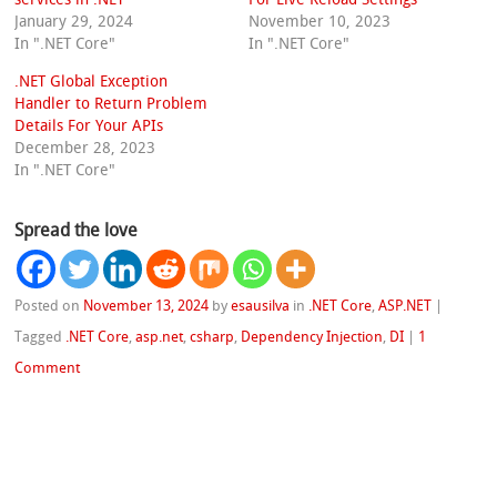
January 29, 2024
November 10, 2023
In ".NET Core"
In ".NET Core"
.NET Global Exception
Handler to Return Problem
Details For Your APIs
December 28, 2023
In ".NET Core"
Spread the love
Posted on
November 13, 2024
by
esausilva
in
.NET Core
,
ASP.NET
|
Tagged
.NET Core
,
asp.net
,
csharp
,
Dependency Injection
,
DI
|
1
Comment