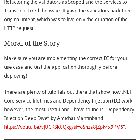
Refactoring the validators as Scoped and the services to
Transcient fixed the issue. It gave the validators back their
original intent, which was to live only the duration of the
HTTP request.
Moral of the Story
Make sure you are implementing the correct DI for your
use case and test the application thoroughly before
deploying!
There are plenty of tutorials out there that show how .NET
Core service lifetimes and Dependency Injection (DI) work,
however, the most useful one I have found is “Dependency
Injection Deep Dive” by Amichai Mantinband
https://youtu.be/yjUCKSKCQxg?si=oSnza8jZpk4x9PMS
“.