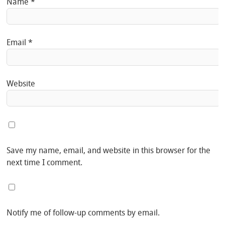
Name
*
Email
*
Website
Save my name, email, and website in this browser for the
next time I comment.
Notify me of follow-up comments by email.