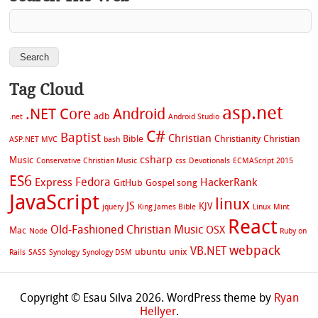
Tag Cloud
asp.net
.NET Core
Android
adb
.net
Android Studio
C#
Baptist
Christian
Bible
Christianity
Christian
ASP.NET MVC
bash
csharp
Music
Conservative Christian Music
css
Devotionals
ECMAScript 2015
ES6
Fedora
Express
HackerRank
GitHub
Gospel song
JavaScript
linux
JS
KJV
jquery
King James Bible
Linux Mint
React
Old-Fashioned Christian Music
OSX
Mac
Node
Ruby on
webpack
VB.NET
ubuntu
unix
Rails
SASS
Synology
Synology DSM
Copyright © Esau Silva 2026. WordPress theme by
Ryan
Hellyer
.