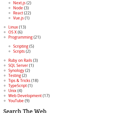
Next.js
(2)
Node
(3)
React
(22)
Vue.js
(1)
Linux
(13)
OS X
(6)
Programming
(21)
Scripting
(5)
Scripts
(2)
Ruby on Rails
(3)
SQL Server
(1)
Synology
(2)
Testing
(2)
Tips & Tricks
(18)
TypeScript
(1)
Unix
(4)
Web Development
(17)
YouTube
(9)
Search The Web