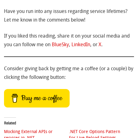
Have you run into any issues regarding service lifetimes?
Let me know in the comments below!
If you liked this reading, share it on your social media and
you can follow me on
BlueSky
,
LinkedIn
, or
X
.
Consider giving back by getting me a coffee (or a couple) by
clicking the following button:
Buy me a coffee
Related
Mocking External APIs or
.NET Core Options Pattern
services in .NET
For Live Reload Settings