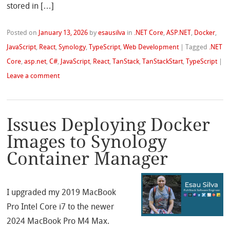
stored in […]
Posted on
January 13, 2026
by
esausilva
in
.NET Core
,
ASP.NET
,
Docker
,
JavaScript
,
React
,
Synology
,
TypeScript
,
Web Development
|
Tagged
.NET
Core
,
asp.net
,
C#
,
JavaScript
,
React
,
TanStack
,
TanStackStart
,
TypeScript
|
Leave a comment
Issues Deploying Docker
Images to Synology
Container Manager
I upgraded my 2019 MacBook
Pro Intel Core i7 to the newer
2024 MacBook Pro M4 Max.