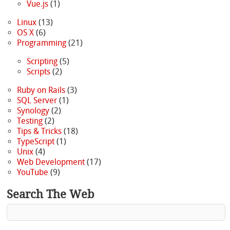
Vue.js
(1)
Linux
(13)
OS X
(6)
Programming
(21)
Scripting
(5)
Scripts
(2)
Ruby on Rails
(3)
SQL Server
(1)
Synology
(2)
Testing
(2)
Tips & Tricks
(18)
TypeScript
(1)
Unix
(4)
Web Development
(17)
YouTube
(9)
Search The Web