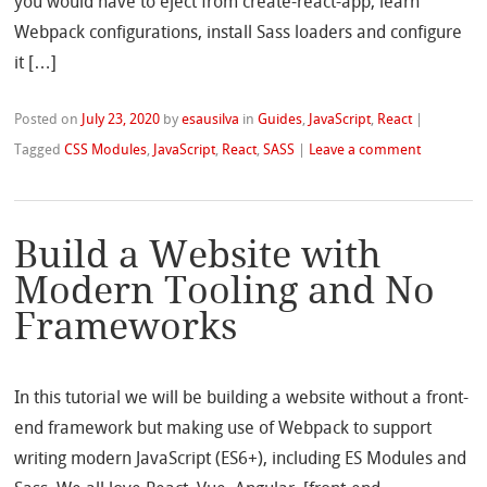
you would have to eject from create-react-app, learn
Webpack configurations, install Sass loaders and configure
it […]
Posted on
July 23, 2020
by
esausilva
in
Guides
,
JavaScript
,
React
|
Tagged
CSS Modules
,
JavaScript
,
React
,
SASS
|
Leave a comment
Build a Website with
Modern Tooling and No
Frameworks
In this tutorial we will be building a website without a front-
end framework but making use of Webpack to support
writing modern JavaScript (ES6+), including ES Modules and