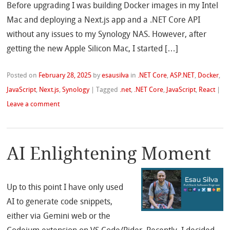
Before upgrading I was building Docker images in my Intel
Mac and deploying a Next.js app and a .NET Core API
without any issues to my Synology NAS. However, after
getting the new Apple Silicon Mac, I started […]
Posted on
February 28, 2025
by
esausilva
in
.NET Core
,
ASP.NET
,
Docker
,
JavaScript
,
Next.js
,
Synology
|
Tagged
.net
,
.NET Core
,
JavaScript
,
React
|
Leave a comment
AI Enlightening Moment
Up to this point I have only used
AI to generate code snippets,
either via Gemini web or the