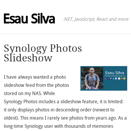
Esau Silva
.NET, JavaScript, React and more
Synology Photos
Slideshow
I have always wanted a photo
slideshow feed from the photos
stored on my NAS. While
Synology Photos includes a slideshow feature, it is limited:
it only displays photos in descending order (newest to
oldest). This means I rarely see photos from years ago. As a
long-time Synology user with thousands of memories