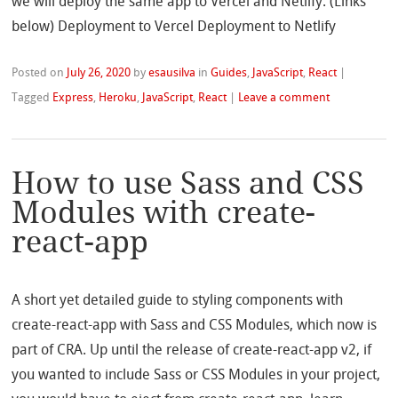
we will deploy the same app to Vercel and Netlify. (Links
below) Deployment to Vercel Deployment to Netlify
Posted on
July 26, 2020
by
esausilva
in
Guides
,
JavaScript
,
React
|
Tagged
Express
,
Heroku
,
JavaScript
,
React
|
Leave a comment
How to use Sass and CSS
Modules with create-
react-app
A short yet detailed guide to styling components with
create-react-app with Sass and CSS Modules, which now is
part of CRA. Up until the release of create-react-app v2, if
you wanted to include Sass or CSS Modules in your project,