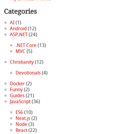
Categories
AI
(1)
Android
(12)
ASP.NET
(24)
.NET Core
(13)
MVC
(5)
Christianity
(12)
Devotionals
(4)
Docker
(2)
Funny
(2)
Guides
(21)
JavaScript
(36)
ES6
(10)
Next.js
(2)
Node
(3)
React
(22)