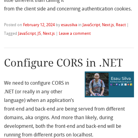
little different than calling it
from the client side and concerning authentication cookies.
Posted on
February 12, 2024
by
esausilva
in
JavaScript
,
Next.js
,
React
|
Tagged
JavaScript
,
JS
,
Next.js
|
Leave a comment
Configure CORS in .NET
We need to configure CORS in
.NET (or really in any other
language) when an application’s
front-end and back-end are being served from different
domains, aka origins. And more than likely, during
development, both the front-end and back-end will be
running from different ports on localhost.