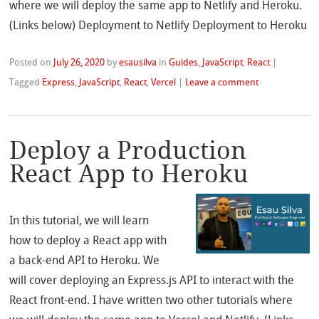
where we will deploy the same app to Netlify and Heroku.
(Links below) Deployment to Netlify Deployment to Heroku
Posted on
July 26, 2020
by
esausilva
in
Guides
,
JavaScript
,
React
|
Tagged
Express
,
JavaScript
,
React
,
Vercel
|
Leave a comment
Deploy a Production
React App to Heroku
In this tutorial, we will learn
how to deploy a React app with
a back-end API to Heroku. We
will cover deploying an Express.js API to interact with the
React front-end. I have written two other tutorials where