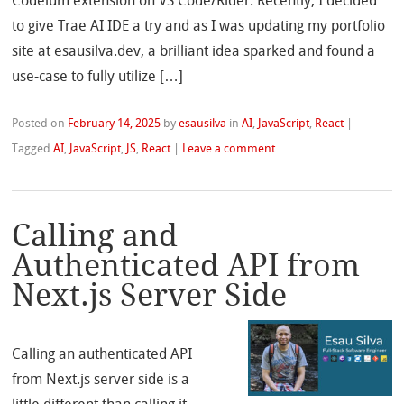
Codeium extension on VS Code/Rider. Recently, I decided
to give Trae AI IDE a try and as I was updating my portfolio
site at esausilva.dev, a brilliant idea sparked and found a
use-case to fully utilize […]
Posted on
February 14, 2025
by
esausilva
in
AI
,
JavaScript
,
React
|
Tagged
AI
,
JavaScript
,
JS
,
React
|
Leave a comment
Calling and
Authenticated API from
Next.js Server Side
Calling an authenticated API
from Next.js server side is a