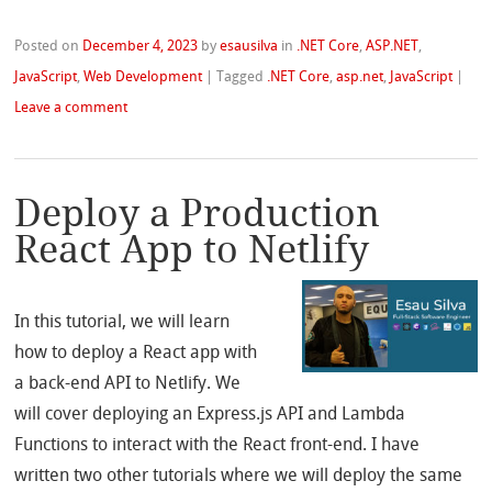
Posted on
December 4, 2023
by
esausilva
in
.NET Core
,
ASP.NET
,
JavaScript
,
Web Development
|
Tagged
.NET Core
,
asp.net
,
JavaScript
|
Leave a comment
Deploy a Production
React App to Netlify
In this tutorial, we will learn
how to deploy a React app with
a back-end API to Netlify. We
will cover deploying an Express.js API and Lambda
Functions to interact with the React front-end. I have
written two other tutorials where we will deploy the same