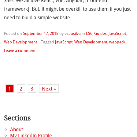
Sass. We all love React, Vue, Angular, [front-end
framework]. But, it might be overkill to use them if you just
need to build a simple website.
Posted on
September 17, 2018
by
esausilva
in
ES6
,
Guides
,
JavaScript
,
Web Development
|
Tagged
JavaScript
,
Web Development
,
webpack
|
Leave a comment
1
2
3
Next »
Sections
About
My LinkedIn Profile