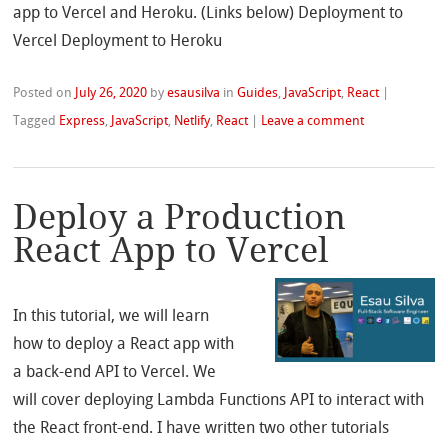
app to Vercel and Heroku. (Links below) Deployment to
Vercel Deployment to Heroku
Posted on
July 26, 2020
by
esausilva
in
Guides
,
JavaScript
,
React
|
Tagged
Express
,
JavaScript
,
Netlify
,
React
|
Leave a comment
Deploy a Production
React App to Vercel
In this tutorial, we will learn
how to deploy a React app with
a back-end API to Vercel. We
will cover deploying Lambda Functions API to interact with
the React front-end. I have written two other tutorials