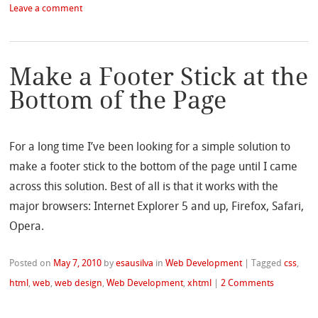
Leave a comment
Make a Footer Stick at the
Bottom of the Page
For a long time I’ve been looking for a simple solution to
make a footer stick to the bottom of the page until I came
across this solution. Best of all is that it works with the
major browsers: Internet Explorer 5 and up, Firefox, Safari,
Opera.
Posted on
May 7, 2010
by
esausilva
in
Web Development
|
Tagged
css
,
html
,
web
,
web design
,
Web Development
,
xhtml
|
2 Comments