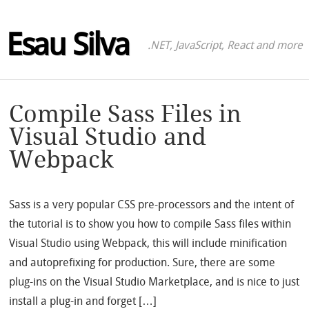
Esau Silva
.NET, JavaScript, React and more
Compile Sass Files in
Visual Studio and
Webpack
Sass is a very popular CSS pre-processors and the intent of
the tutorial is to show you how to compile Sass files within
Visual Studio using Webpack, this will include minification
and autoprefixing for production. Sure, there are some
plug-ins on the Visual Studio Marketplace, and is nice to just
install a plug-in and forget […]