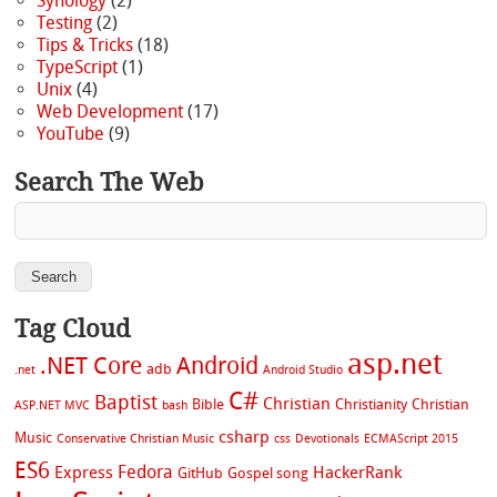
Synology
(2)
Testing
(2)
Tips & Tricks
(18)
TypeScript
(1)
Unix
(4)
Web Development
(17)
YouTube
(9)
Search The Web
Tag Cloud
asp.net
.NET Core
Android
adb
.net
Android Studio
C#
Baptist
Christian
Bible
Christianity
Christian
ASP.NET MVC
bash
csharp
Music
Conservative Christian Music
css
Devotionals
ECMAScript 2015
ES6
Fedora
Express
HackerRank
GitHub
Gospel song