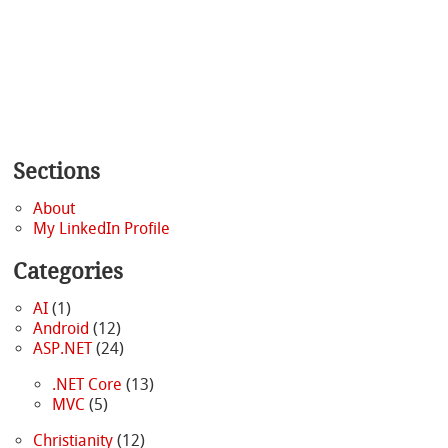
Sections
About
My LinkedIn Profile
Categories
AI
(1)
Android
(12)
ASP.NET
(24)
.NET Core
(13)
MVC
(5)
Christianity
(12)