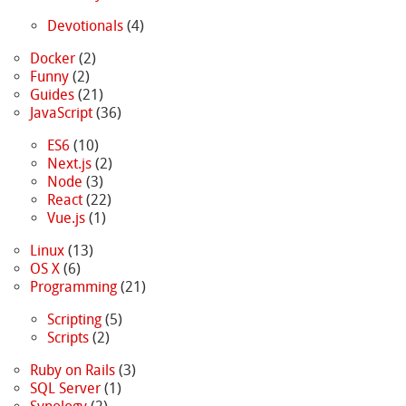
Devotionals
(4)
Docker
(2)
Funny
(2)
Guides
(21)
JavaScript
(36)
ES6
(10)
Next.js
(2)
Node
(3)
React
(22)
Vue.js
(1)
Linux
(13)
OS X
(6)
Programming
(21)
Scripting
(5)
Scripts
(2)
Ruby on Rails
(3)
SQL Server
(1)