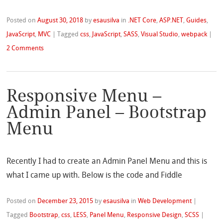
Posted on
August 30, 2018
by
esausilva
in
.NET Core
,
ASP.NET
,
Guides
,
JavaScript
,
MVC
|
Tagged
css
,
JavaScript
,
SASS
,
Visual Studio
,
webpack
|
2 Comments
Responsive Menu –
Admin Panel – Bootstrap
Menu
Recently I had to create an Admin Panel Menu and this is
what I came up with. Below is the code and Fiddle
Posted on
December 23, 2015
by
esausilva
in
Web Development
|
Tagged
Bootstrap
,
css
,
LESS
,
Panel Menu
,
Responsive Design
,
SCSS
|