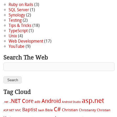
Ruby on Rails
(3)
SQL Server
(1)
Synology
(2)
Testing
(2)
Tips & Tricks
(18)
TypeScript
(1)
Unix
(4)
Web Development
(17)
YouTube
(9)
Search The Web
Tag Cloud
asp.net
.NET Core
Android
adb
.net
Android Studio
C#
Baptist
Christian
Bible
Christianity
Christian
ASP.NET MVC
bash