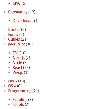
MVC
(5)
Christianity
(12)
Devotionals
(4)
Docker
(2)
Funny
(2)
Guides
(21)
JavaScript
(36)
ES6
(10)
Next.js
(2)
Node
(3)
React
(22)
Vue.js
(1)
Linux
(13)
OS X
(6)
Programming
(21)
Scripting
(5)
Scripts
(2)