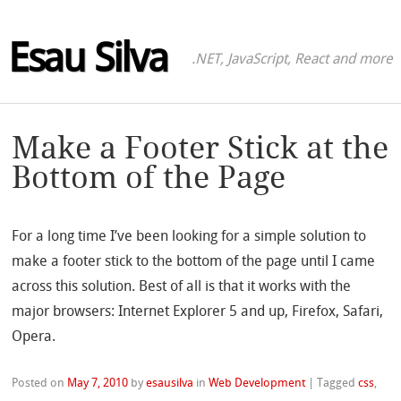
Esau Silva
.NET, JavaScript, React and more
Make a Footer Stick at the
Bottom of the Page
For a long time I’ve been looking for a simple solution to
make a footer stick to the bottom of the page until I came
across this solution. Best of all is that it works with the
major browsers: Internet Explorer 5 and up, Firefox, Safari,
Opera.
Posted on
May 7, 2010
by
esausilva
in
Web Development
|
Tagged
css
,