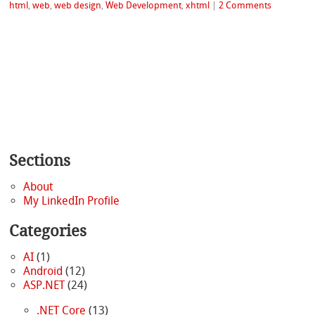
html
,
web
,
web design
,
Web Development
,
xhtml
|
2 Comments
Sections
About
My LinkedIn Profile
Categories
AI
(1)
Android
(12)
ASP.NET
(24)
.NET Core
(13)