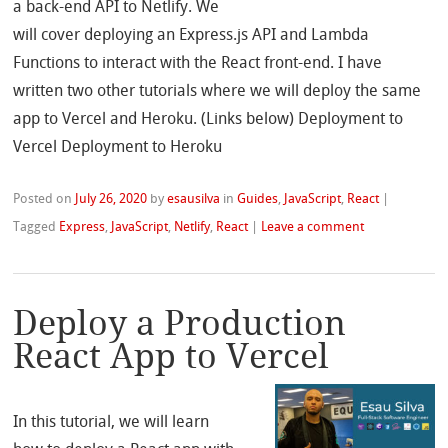
a back-end API to Netlify. We
will cover deploying an Express.js API and Lambda
Functions to interact with the React front-end. I have
written two other tutorials where we will deploy the same
app to Vercel and Heroku. (Links below) Deployment to
Vercel Deployment to Heroku
Posted on
July 26, 2020
by
esausilva
in
Guides
,
JavaScript
,
React
|
Tagged
Express
,
JavaScript
,
Netlify
,
React
|
Leave a comment
Deploy a Production
React App to Vercel
In this tutorial, we will learn