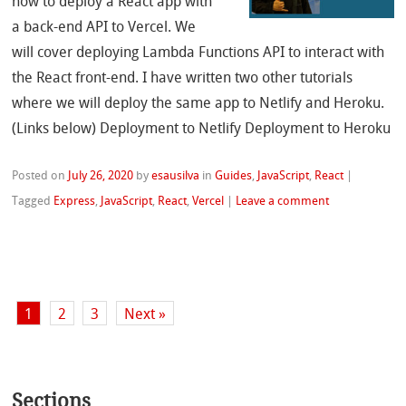
how to deploy a React app with
a back-end API to Vercel. We
will cover deploying Lambda Functions API to interact with
the React front-end. I have written two other tutorials
where we will deploy the same app to Netlify and Heroku.
(Links below) Deployment to Netlify Deployment to Heroku
Posted on
July 26, 2020
by
esausilva
in
Guides
,
JavaScript
,
React
|
Tagged
Express
,
JavaScript
,
React
,
Vercel
|
Leave a comment
1
2
3
Next »
Sections