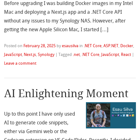
Before upgrading I was building Docker images in my Intel
Mac and deploying a Next.js app and a .NET Core API
without any issues to my Synology NAS. However, after
getting the new Apple Silicon Mac, I started […]
Posted on
February 28, 2025
by
esausilva
in
.NET Core
,
ASP.NET
,
Docker
,
JavaScript
,
Next.js
,
Synology
|
Tagged
.net
,
.NET Core
,
JavaScript
,
React
|
Leave a comment
AI Enlightening Moment
Up to this point I have only used
AI to generate code snippets,
either via Gemini web or the