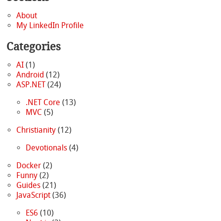
About
My LinkedIn Profile
Categories
AI
(1)
Android
(12)
ASP.NET
(24)
.NET Core
(13)
MVC
(5)
Christianity
(12)
Devotionals
(4)
Docker
(2)
Funny
(2)
Guides
(21)
JavaScript
(36)
ES6
(10)