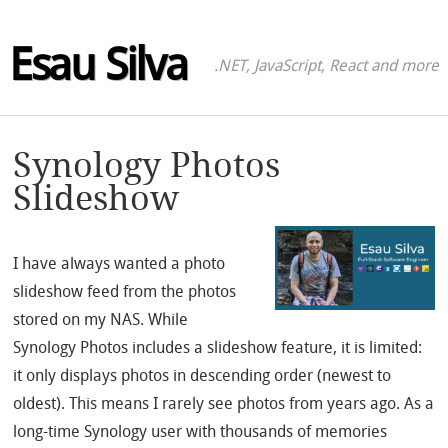
Esau Silva
.NET, JavaScript, React and more
Synology Photos
Slideshow
I have always wanted a photo
slideshow feed from the photos
stored on my NAS. While
Synology Photos includes a slideshow feature, it is limited:
it only displays photos in descending order (newest to
oldest). This means I rarely see photos from years ago. As a
long-time Synology user with thousands of memories