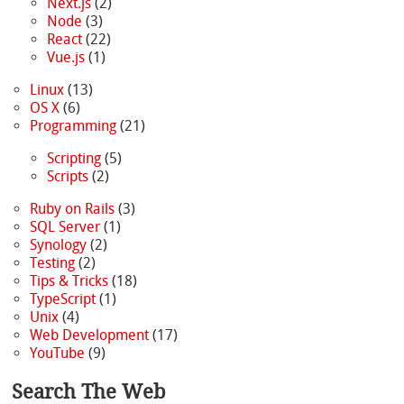
Next.js
(2)
Node
(3)
React
(22)
Vue.js
(1)
Linux
(13)
OS X
(6)
Programming
(21)
Scripting
(5)
Scripts
(2)
Ruby on Rails
(3)
SQL Server
(1)
Synology
(2)
Testing
(2)
Tips & Tricks
(18)
TypeScript
(1)
Unix
(4)
Web Development
(17)
YouTube
(9)
Search The Web