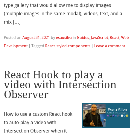
type gallery that would allow me to display images
(multiple images in the same modal), videos, text, and a
mix […]
Posted on
August 31, 2021
by
esausilva
in
Guides
,
JavaScript
,
React
,
Web
Development
|
Tagged
React
,
styled-components
|
Leave a comment
React Hook to play a
video with Intersection
Observer
How to use a custom React hook
to auto-play a video with
Intersection Observer when it