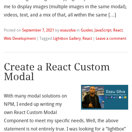
me to display images (multiple images in the same modal),
videos, text, and a mix of that, all within the same […]
Posted on
September 7, 2021
by
esausilva
in
Guides
,
JavaScript
,
React
,
Web Development
|
Tagged
Lightbox Gallery
,
React
|
Leave a comment
Create a React Custom
Modal
With many modal solutions on
NPM, I ended up writing my
own React Custom Modal
Component to meet my specific needs. Well, the above
statement is not entirely true. I was looking for a “lightbox”