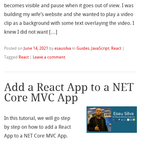
becomes visible and pause when it goes out of view. I was
building my wife’s website and she wanted to play a video
clip as a background with some text overlaying the video. I
knew I did not want […]
Posted on
June 14, 2021
by
esausilva
in
Guides
,
JavaScript
,
React
|
Tagged
React
|
Leave a comment
Add a React App to a NET
Core MVC App
In this tutorial, we will go step
by step on how to add a React
App to a NET Core MVC App.