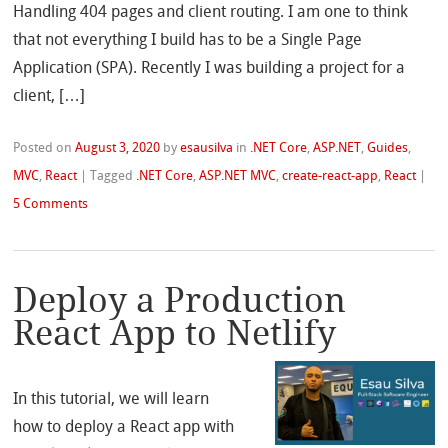
Handling 404 pages and client routing. I am one to think
that not everything I build has to be a Single Page
Application (SPA). Recently I was building a project for a
client, […]
Posted on
August 3, 2020
by
esausilva
in
.NET Core
,
ASP.NET
,
Guides
,
MVC
,
React
|
Tagged
.NET Core
,
ASP.NET MVC
,
create-react-app
,
React
|
5 Comments
Deploy a Production
React App to Netlify
In this tutorial, we will learn
how to deploy a React app with