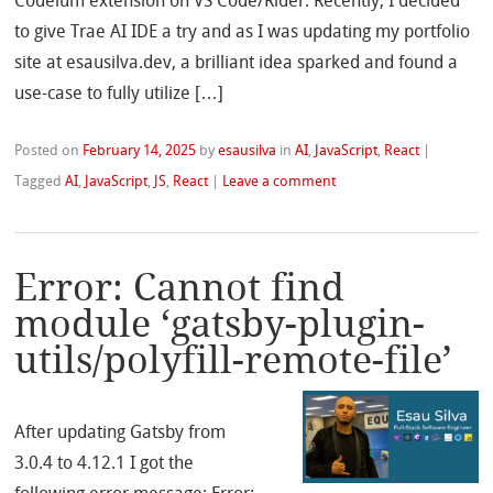
Codeium extension on VS Code/Rider. Recently, I decided
to give Trae AI IDE a try and as I was updating my portfolio
site at esausilva.dev, a brilliant idea sparked and found a
use-case to fully utilize […]
Posted on
February 14, 2025
by
esausilva
in
AI
,
JavaScript
,
React
|
Tagged
AI
,
JavaScript
,
JS
,
React
|
Leave a comment
Error: Cannot find
module ‘gatsby-plugin-
utils/polyfill-remote-file’
After updating Gatsby from
3.0.4 to 4.12.1 I got the