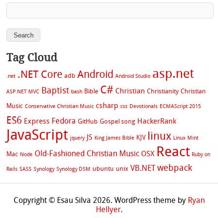
Tag Cloud
asp.net
.NET Core
Android
adb
.net
Android Studio
C#
Baptist
Christian
Bible
Christianity
Christian
ASP.NET MVC
bash
csharp
Music
Conservative Christian Music
css
Devotionals
ECMAScript 2015
ES6
Fedora
Express
HackerRank
GitHub
Gospel song
JavaScript
linux
JS
KJV
jquery
King James Bible
Linux Mint
React
Old-Fashioned Christian Music
OSX
Mac
Node
Ruby on
webpack
VB.NET
ubuntu
unix
Rails
SASS
Synology
Synology DSM
Copyright © Esau Silva 2026. WordPress theme by
Ryan
Hellyer
.