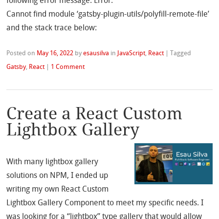
following error message: Error:
Cannot find module ‘gatsby-plugin-utils/polyfill-remote-file’
and the stack trace below:
Posted on
May 16, 2022
by
esausilva
in
JavaScript
,
React
|
Tagged
Gatsby
,
React
|
1 Comment
Create a React Custom
Lightbox Gallery
With many lightbox gallery
solutions on NPM, I ended up
writing my own React Custom
Lightbox Gallery Component to meet my specific needs. I
was looking for a “lightbox” type gallery that would allow