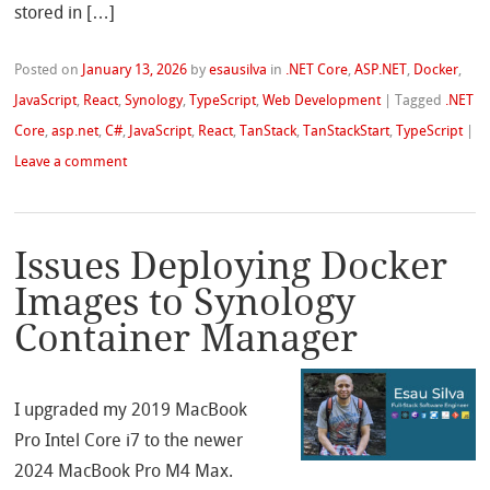
stored in […]
Posted on
January 13, 2026
by
esausilva
in
.NET Core
,
ASP.NET
,
Docker
,
JavaScript
,
React
,
Synology
,
TypeScript
,
Web Development
|
Tagged
.NET
Core
,
asp.net
,
C#
,
JavaScript
,
React
,
TanStack
,
TanStackStart
,
TypeScript
|
Leave a comment
Issues Deploying Docker
Images to Synology
Container Manager
I upgraded my 2019 MacBook
Pro Intel Core i7 to the newer
2024 MacBook Pro M4 Max.