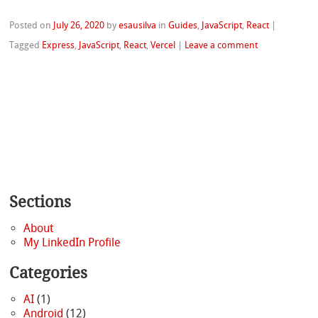
Posted on
July 26, 2020
by
esausilva
in
Guides
,
JavaScript
,
React
|
Tagged
Express
,
JavaScript
,
React
,
Vercel
|
Leave a comment
Sections
About
My LinkedIn Profile
Categories
AI
(1)
Android
(12)