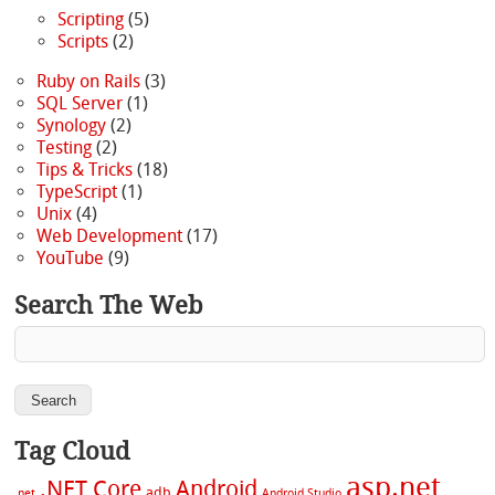
Scripting
(5)
Scripts
(2)
Ruby on Rails
(3)
SQL Server
(1)
Synology
(2)
Testing
(2)
Tips & Tricks
(18)
TypeScript
(1)
Unix
(4)
Web Development
(17)
YouTube
(9)
Search The Web
Tag Cloud
asp.net
.NET Core
Android
adb
.net
Android Studio