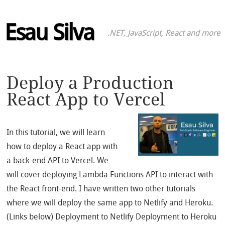
Esau Silva
.NET, JavaScript, React and more
Deploy a Production
React App to Vercel
In this tutorial, we will learn
how to deploy a React app with
a back-end API to Vercel. We
will cover deploying Lambda Functions API to interact with
the React front-end. I have written two other tutorials
where we will deploy the same app to Netlify and Heroku.
(Links below) Deployment to Netlify Deployment to Heroku