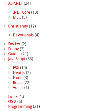
ASP.NET
(24)
.NET Core
(13)
MVC
(5)
Christianity
(12)
Devotionals
(4)
Docker
(2)
Funny
(2)
Guides
(21)
JavaScript
(36)
ES6
(10)
Next.js
(2)
Node
(3)
React
(22)
Vue.js
(1)
Linux
(13)
OS X
(6)
Programming
(21)