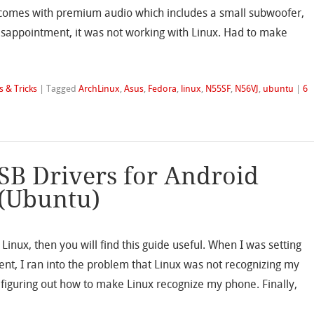
ar comes with premium audio which includes a small subwoofer,
isappointment, it was not working with Linux. Had to make
s & Tricks
|
Tagged
ArchLinux
,
Asus
,
Fedora
,
linux
,
N55SF
,
N56VJ
,
ubuntu
|
6
SB Drivers for Android
 (Ubuntu)
 Linux, then you will find this guide useful. When I was setting
t, I ran into the problem that Linux was not recognizing my
iguring out how to make Linux recognize my phone. Finally,