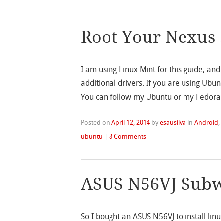
Root Your Nexus 
I am using Linux Mint for this guide, an
additional drivers. If you are using Ubu
You can follow my Ubuntu or my Fedora 
Posted on
April 12, 2014
by
esausilva
in
Android
ubuntu
|
8 Comments
ASUS N56VJ Subw
So I bought an ASUS N56VJ to install linu