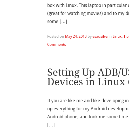
box with Linux. This laptop in particul
(great for watching movies) and to my d
some […]
Posted on
May 24, 2013
by
esausilva
in
Linux
,
Tip
Comments
Setting Up ADB/U
Devices in Linux
If you are like me and like developing in
up everything for my Android developmen
Android phone, and took me some time f
[…]