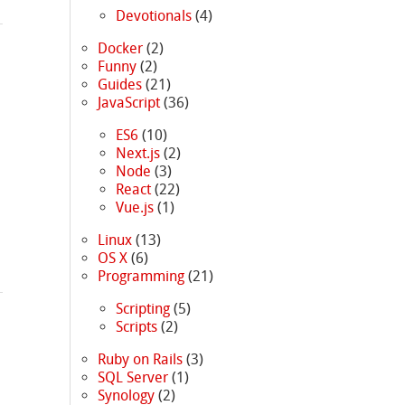
Devotionals
(4)
Docker
(2)
Funny
(2)
Guides
(21)
JavaScript
(36)
ES6
(10)
Next.js
(2)
Node
(3)
React
(22)
Vue.js
(1)
Linux
(13)
OS X
(6)
Programming
(21)
Scripting
(5)
Scripts
(2)
Ruby on Rails
(3)
SQL Server
(1)
Synology
(2)