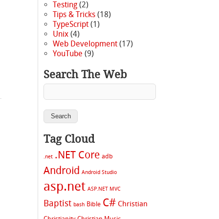
Testing
(2)
Tips & Tricks
(18)
TypeScript
(1)
Unix
(4)
Web Development
(17)
YouTube
(9)
Search The Web
Tag Cloud
.NET Core
adb
.net
Android
Android Studio
asp.net
ASP.NET MVC
C#
Baptist
Christian
Bible
bash
Christianity
Christian Music