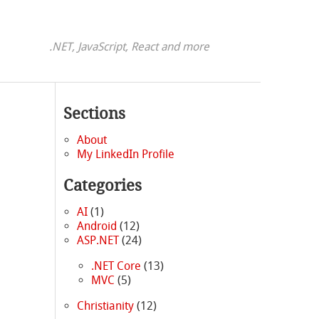
.NET, JavaScript, React and more
Sections
About
My LinkedIn Profile
Categories
AI
(1)
Android
(12)
ASP.NET
(24)
.NET Core
(13)
MVC
(5)
|
Christianity
(12)