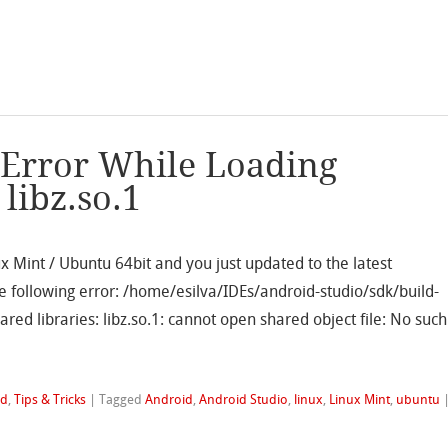
 Error While Loading
libz.so.1
ux Mint / Ubuntu 64bit and you just updated to the latest
e following error: /home/esilva/IDEs/android-studio/sdk/build-
ared libraries: libz.so.1: cannot open shared object file: No such
id
,
Tips & Tricks
|
Tagged
Android
,
Android Studio
,
linux
,
Linux Mint
,
ubuntu