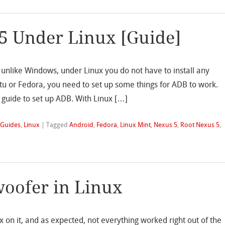
5 Under Linux [Guide]
d unlike Windows, under Linux you do not have to install any
ntu or Fedora, you need to set up some things for ADB to work.
guide to set up ADB. With Linux […]
,
Guides
,
Linux
|
Tagged
Android
,
Fedora
,
Linux Mint
,
Nexus 5
,
Root Nexus 5
,
oofer in Linux
x on it, and as expected, not everything worked right out of the