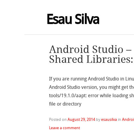
Esau Silva
Android Studio –
Shared Libraries: 
If you are running Android Studio in Lin
Android Studio version, you might get th
tools/19.1.0/aapt: error while loading sh
file or directory
Posted on
August 29, 2014
by
esausilva
in
Andro
Leave a comment