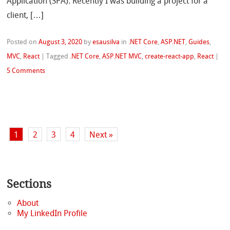
Application (SPA). Recently I was building a project for a
client, […]
Posted on
August 3, 2020
by
esausilva
in
.NET Core
,
ASP.NET
,
Guides
,
MVC
,
React
|
Tagged
.NET Core
,
ASP.NET MVC
,
create-react-app
,
React
|
5 Comments
1
2
3
4
Next »
Sections
About
My LinkedIn Profile