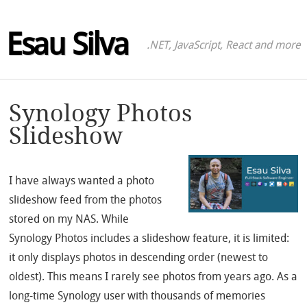
Esau Silva
.NET, JavaScript, React and more
Synology Photos
Slideshow
I have always wanted a photo
slideshow feed from the photos
stored on my NAS. While
Synology Photos includes a slideshow feature, it is limited:
it only displays photos in descending order (newest to
oldest). This means I rarely see photos from years ago. As a
long-time Synology user with thousands of memories