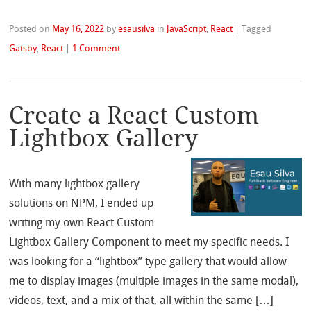
Posted on
May 16, 2022
by
esausilva
in
JavaScript
,
React
|
Tagged
Gatsby
,
React
|
1 Comment
Create a React Custom
Lightbox Gallery
With many lightbox gallery
solutions on NPM, I ended up
writing my own React Custom
Lightbox Gallery Component to meet my specific needs. I
was looking for a “lightbox” type gallery that would allow
me to display images (multiple images in the same modal),
videos, text, and a mix of that, all within the same […]