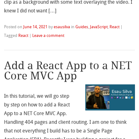
clip as a background with some text overlaying the video. I
knew I did not want […]
Posted on
June 14, 2021
by
esausilva
in
Guides
,
JavaScript
,
React
|
Tagged
React
|
Leave a comment
Add a React App to a NET
Core MVC App
In this tutorial, we will go step
by step on how to add a React
App to a NET Core MVC App.
Handling 404 pages and client routing. I am one to think
that not everything I build has to be a Single Page