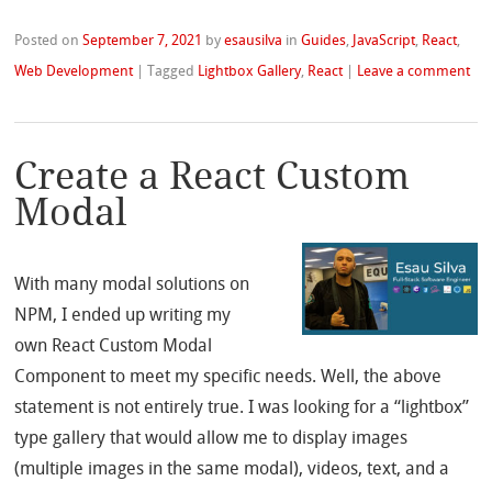
Posted on
September 7, 2021
by
esausilva
in
Guides
,
JavaScript
,
React
,
Web Development
|
Tagged
Lightbox Gallery
,
React
|
Leave a comment
Create a React Custom
Modal
With many modal solutions on
NPM, I ended up writing my
own React Custom Modal
Component to meet my specific needs. Well, the above
statement is not entirely true. I was looking for a “lightbox”
type gallery that would allow me to display images
(multiple images in the same modal), videos, text, and a