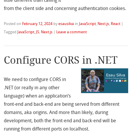
little different than calling it
from the client side and concerning authentication cookies.
Posted on
February 12, 2024
by
esausilva
in
JavaScript
,
Next.js
,
React
|
Tagged
JavaScript
,
JS
,
Next.js
|
Leave a comment
Configure CORS in .NET
We need to configure CORS in
.NET (or really in any other
language) when an application’s
front-end and back-end are being served from different
domains, aka origins. And more than likely, during
development, both the front-end and back-end will be
running from different ports on localhost.