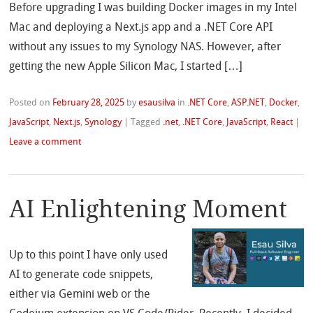
Before upgrading I was building Docker images in my Intel
Mac and deploying a Next.js app and a .NET Core API
without any issues to my Synology NAS. However, after
getting the new Apple Silicon Mac, I started […]
Posted on
February 28, 2025
by
esausilva
in
.NET Core
,
ASP.NET
,
Docker
,
JavaScript
,
Next.js
,
Synology
|
Tagged
.net
,
.NET Core
,
JavaScript
,
React
|
Leave a comment
AI Enlightening Moment
Up to this point I have only used
AI to generate code snippets,
either via Gemini web or the