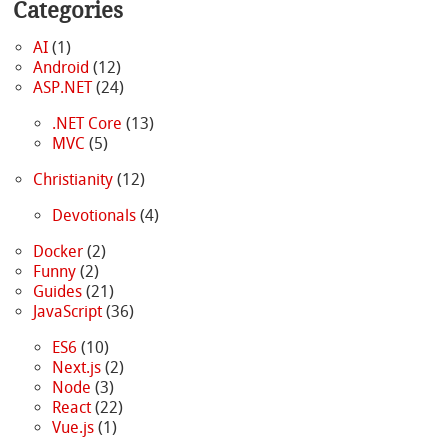
Categories
AI
(1)
Android
(12)
ASP.NET
(24)
.NET Core
(13)
MVC
(5)
Christianity
(12)
Devotionals
(4)
Docker
(2)
Funny
(2)
Guides
(21)
JavaScript
(36)
ES6
(10)
Next.js
(2)
Node
(3)
React
(22)
Vue.js
(1)