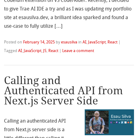
Codeium extension on VS Code/Rider. Recently, I decided
to give Trae AI IDE a try and as I was updating my portfolio
site at esausilva.dev, a brilliant idea sparked and found a
use-case to fully utilize […]
Posted on
February 14, 2025
by
esausilva
in
AI
,
JavaScript
,
React
|
Tagged
AI
,
JavaScript
,
JS
,
React
|
Leave a comment
Calling and
Authenticated API from
Next.js Server Side
Calling an authenticated API
from Next.js server side is a