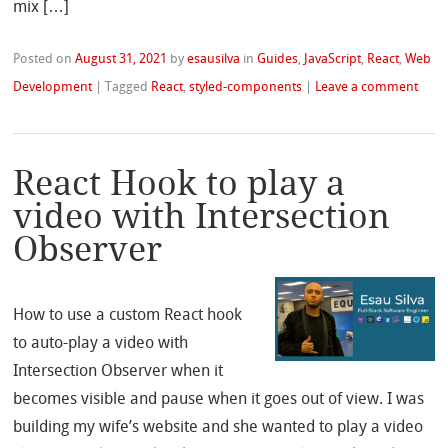
mix […]
Posted on
August 31, 2021
by
esausilva
in
Guides
,
JavaScript
,
React
,
Web
Development
|
Tagged
React
,
styled-components
|
Leave a comment
React Hook to play a
video with Intersection
Observer
How to use a custom React hook
to auto-play a video with
Intersection Observer when it
becomes visible and pause when it goes out of view. I was
building my wife’s website and she wanted to play a video