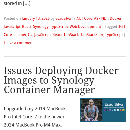
stored in […]
Posted on
January 13, 2026
by
esausilva
in
.NET Core
,
ASP.NET
,
Docker
,
JavaScript
,
React
,
Synology
,
TypeScript
,
Web Development
|
Tagged
.NET
Core
,
asp.net
,
C#
,
JavaScript
,
React
,
TanStack
,
TanStackStart
,
TypeScript
|
Leave a comment
Issues Deploying Docker
Images to Synology
Container Manager
I upgraded my 2019 MacBook
Pro Intel Core i7 to the newer
2024 MacBook Pro M4 Max.