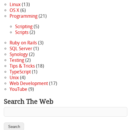
Linux
(13)
OS X
(6)
Programming
(21)
Scripting
(5)
Scripts
(2)
Ruby on Rails
(3)
SQL Server
(1)
Synology
(2)
Testing
(2)
Tips & Tricks
(18)
TypeScript
(1)
Unix
(4)
Web Development
(17)
YouTube
(9)
Search The Web