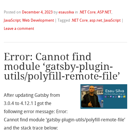
Posted on
December 4, 2023
by
esausilva
in
.NET Core
,
ASP.NET
,
JavaScript
,
Web Development
|
Tagged
.NET Core
,
asp.net
,
JavaScript
|
Leave a comment
Error: Cannot find
module ‘gatsby-plugin-
utils/polyfill-remote-file’
After updating Gatsby from
3.0.4 to 4.12.1 I got the
following error message: Error:
Cannot find module ‘gatsby-plugin-utils/polyfill-remote-file’
and the stack trace below: