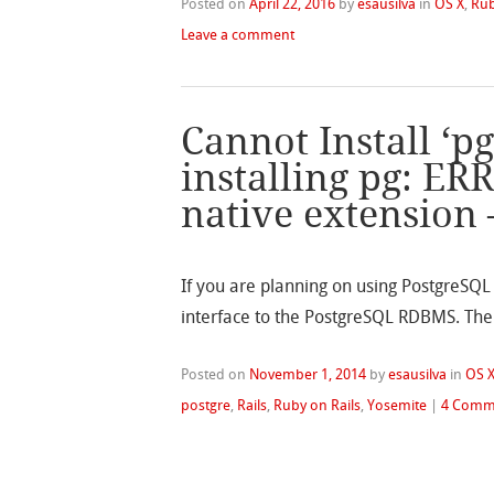
Posted on
April 22, 2016
by
esausilva
in
OS X
,
Rub
Leave a comment
Cannot Install ‘p
installing pg: ER
native extension
If you are planning on using PostgreSQL w
interface to the PostgreSQL RDBMS. The c
Posted on
November 1, 2014
by
esausilva
in
OS 
postgre
,
Rails
,
Ruby on Rails
,
Yosemite
|
4 Comm