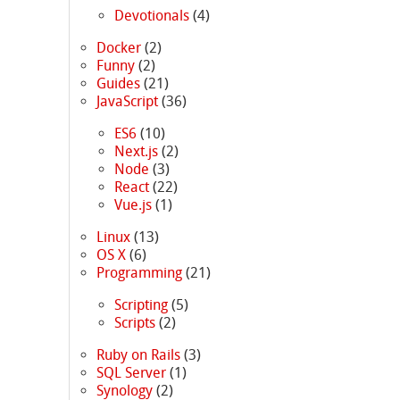
Devotionals
(4)
Docker
(2)
Funny
(2)
Guides
(21)
JavaScript
(36)
ES6
(10)
Next.js
(2)
Node
(3)
React
(22)
Vue.js
(1)
Linux
(13)
OS X
(6)
Programming
(21)
Scripting
(5)
Scripts
(2)
Ruby on Rails
(3)
SQL Server
(1)
Synology
(2)