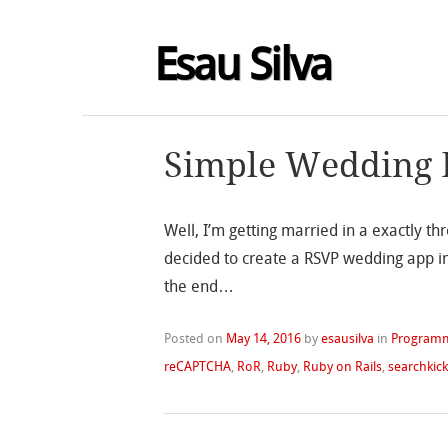
Esau Silva
Simple Wedding 
Well, I’m getting married in a exactly 
decided to create a RSVP wedding app in 
the end…
Posted on
May 14, 2016
by
esausilva
in
Program
reCAPTCHA
,
RoR
,
Ruby
,
Ruby on Rails
,
searchkic