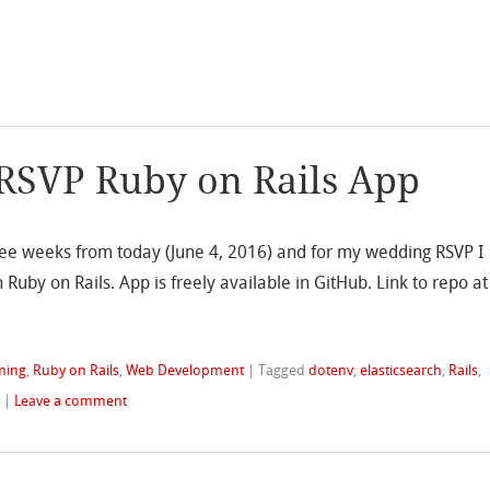
RSVP Ruby on Rails App
three weeks from today (June 4, 2016) and for my wedding RSVP I
Ruby on Rails. App is freely available in GitHub. Link to repo at
ming
,
Ruby on Rails
,
Web Development
|
Tagged
dotenv
,
elasticsearch
,
Rails
,
k
|
Leave a comment