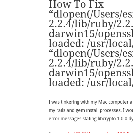
How To Fix
“dlopen(/Users/es
2.2.4/lib/ruby/2.2
darwin15/openssl.
loaded: /usr/local
“dlopen(/Users/es
2.2.4/lib/ruby/2.2
darwin15/openssl.
loaded: /usr/local
I was tinkering with my Mac computer a
my rails and gem install processes. I wo
error messages stating libcrypto.1.0.0.dy