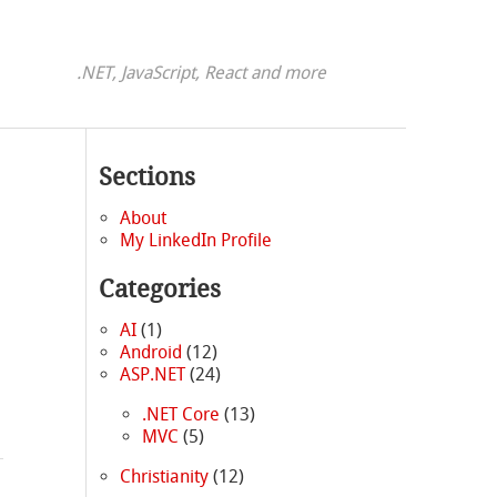
.NET, JavaScript, React and more
Sections
About
My LinkedIn Profile
Categories
AI
(1)
Android
(12)
ASP.NET
(24)
.NET Core
(13)
MVC
(5)
Christianity
(12)