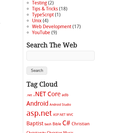
Testing
(2)
Tips & Tricks
(18)
TypeScript
(1)
Unix
(4)
Web Development
(17)
YouTube
(9)
Search The Web
Tag Cloud
.NET Core
adb
.net
Android
Android Studio
asp.net
ASP.NET MVC
C#
Baptist
Christian
Bible
bash
Christianity
Christian Music