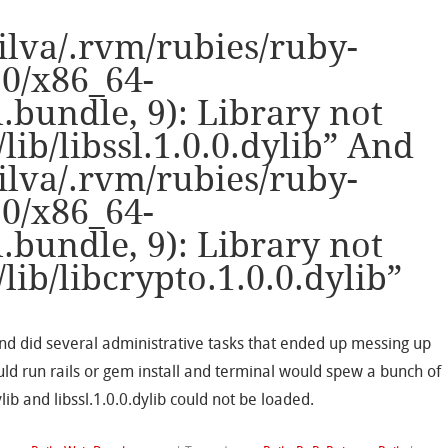
ilva/.rvm/rubies/ruby-
.0/x86_64-
bundle, 9): Library not
/lib/libssl.1.0.0.dylib” And
ilva/.rvm/rubies/ruby-
.0/x86_64-
bundle, 9): Library not
/lib/libcrypto.1.0.0.dylib”
nd did several administrative tasks that ended up messing up
uld run rails or gem install and terminal would spew a bunch of
lib and libssl.1.0.0.dylib could not be loaded.