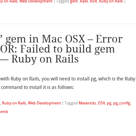
y on Rails
,
Web Development
|
Tagged
gem
,
Rails
,
RoR
,
Ruby on Rails
|
g’ gem in Mac OSX – Error
ROR: Failed to build gem
 — Ruby on Rails
ith Ruby on Rails, you will need to install pg, which is the Ruby
ommand to install it is as follows:
X
,
Ruby on Rails
,
Web Development
|
Tagged
Mavericks
,
OSX
,
pg
,
pg_config
,
ents