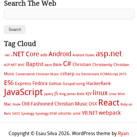
Search The Web
Tag Cloud
asp.net
.NET Core
Android
adb
.net
Android Studio
C#
Baptist
Christian
Bible
Christianity
Christian
ASP.NET MVC
bash
csharp
Music
Conservative Christian Music
css
Devotionals
ECMAScript 2015
ES6
Fedora
Express
HackerRank
GitHub
Gospel song
JavaScript
linux
JS
KJV
jquery
King James Bible
Linux Mint
React
Old-Fashioned Christian Music
OSX
Mac
Node
Ruby on
webpack
VB.NET
ubuntu
unix
Rails
SASS
Synology
Synology DSM
Copyright © Esau Silva 2026. WordPress theme by
Ryan