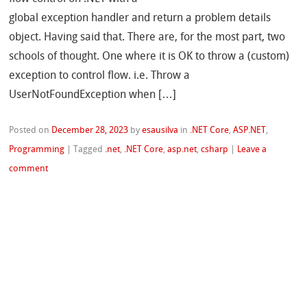
global exception handler and return a problem details
object. Having said that. There are, for the most part, two
schools of thought. One where it is OK to throw a (custom)
exception to control flow. i.e. Throw a
UserNotFoundException when […]
Posted on
December 28, 2023
by
esausilva
in
.NET Core
,
ASP.NET
,
Programming
|
Tagged
.net
,
.NET Core
,
asp.net
,
csharp
|
Leave a
comment