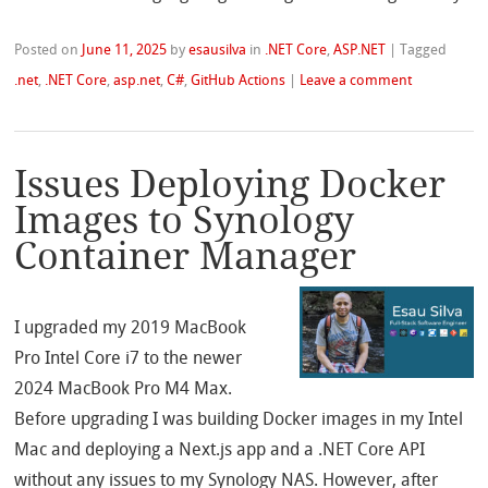
Posted on
June 11, 2025
by
esausilva
in
.NET Core
,
ASP.NET
|
Tagged
.net
,
.NET Core
,
asp.net
,
C#
,
GitHub Actions
|
Leave a comment
Issues Deploying Docker
Images to Synology
Container Manager
I upgraded my 2019 MacBook
Pro Intel Core i7 to the newer
2024 MacBook Pro M4 Max.
Before upgrading I was building Docker images in my Intel
Mac and deploying a Next.js app and a .NET Core API
without any issues to my Synology NAS. However, after