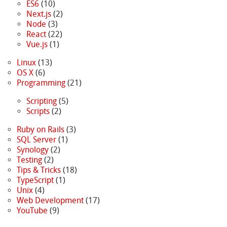
ES6
(10)
Next.js
(2)
Node
(3)
React
(22)
Vue.js
(1)
Linux
(13)
OS X
(6)
Programming
(21)
Scripting
(5)
Scripts
(2)
Ruby on Rails
(3)
SQL Server
(1)
Synology
(2)
Testing
(2)
Tips & Tricks
(18)
TypeScript
(1)
Unix
(4)
Web Development
(17)
YouTube
(9)