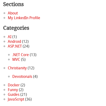
Sections
About
My LinkedIn Profile
Categories
AI
(1)
Android
(12)
ASP.NET
(24)
.NET Core
(13)
MVC
(5)
Christianity
(12)
Devotionals
(4)
Docker
(2)
Funny
(2)
Guides
(21)
JavaScript
(36)