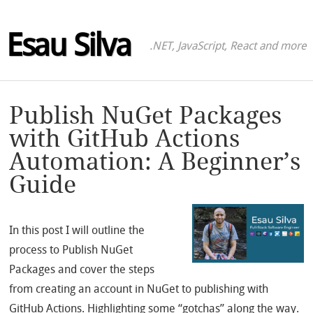
Esau Silva
.NET, JavaScript, React and more
Publish NuGet Packages
with GitHub Actions
Automation: A Beginner’s
Guide
In this post I will outline the
process to Publish NuGet
Packages and cover the steps
from creating an account in NuGet to publishing with
GitHub Actions. Highlighting some “gotchas” along the way.