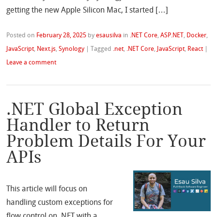
getting the new Apple Silicon Mac, I started […]
Posted on
February 28, 2025
by
esausilva
in
.NET Core
,
ASP.NET
,
Docker
,
JavaScript
,
Next.js
,
Synology
|
Tagged
.net
,
.NET Core
,
JavaScript
,
React
|
Leave a comment
.NET Global Exception
Handler to Return
Problem Details For Your
APIs
This article will focus on
handling custom exceptions for
flow control on .NET with a