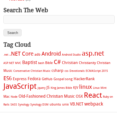
Search The Web
Tag Cloud
asp.net
.NET Core
Android
adb
.net
Android Studio
C#
Baptist
Christian
Bible
Christianity
Christian
ASP.NET MVC
bash
csharp
Music
Conservative Christian Music
css
Devotionals
ECMAScript 2015
ES6
Fedora
Express
HackerRank
GitHub
Gospel song
JavaScript
linux
JS
KJV
jquery
King James Bible
Linux Mint
React
Old-Fashioned Christian Music
OSX
Mac
Node
Ruby on
webpack
VB.NET
ubuntu
unix
Rails
SASS
Synology
Synology DSM