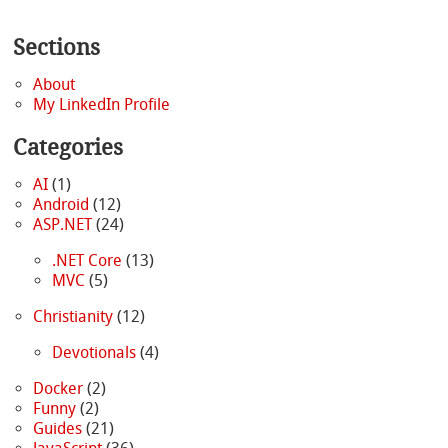
Sections
About
My LinkedIn Profile
Categories
AI
(1)
Android
(12)
ASP.NET
(24)
.NET Core
(13)
MVC
(5)
Christianity
(12)
Devotionals
(4)
Docker
(2)
Funny
(2)
Guides
(21)