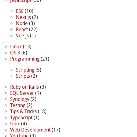
JavaScript
(36)
ES6
(10)
Next.js
(2)
Node
(3)
React
(22)
Vue.js
(1)
Linux
(13)
OS X
(6)
Programming
(21)
Scripting
(5)
Scripts
(2)
Ruby on Rails
(3)
SQL Server
(1)
Synology
(2)
Testing
(2)
Tips & Tricks
(18)
TypeScript
(1)
Unix
(4)
Web Development
(17)
YouTube
(9)