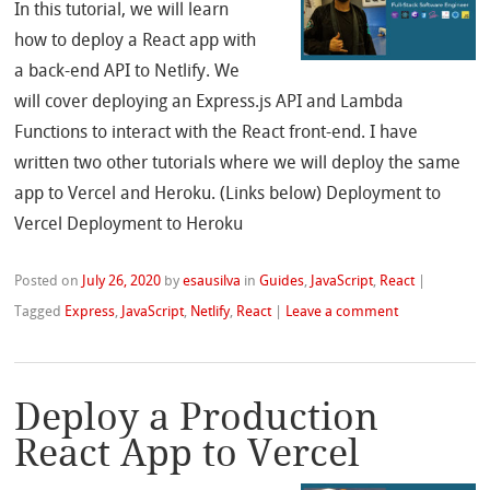
In this tutorial, we will learn
how to deploy a React app with
a back-end API to Netlify. We
will cover deploying an Express.js API and Lambda
Functions to interact with the React front-end. I have
written two other tutorials where we will deploy the same
app to Vercel and Heroku. (Links below) Deployment to
Vercel Deployment to Heroku
Posted on
July 26, 2020
by
esausilva
in
Guides
,
JavaScript
,
React
|
Tagged
Express
,
JavaScript
,
Netlify
,
React
|
Leave a comment
Deploy a Production
React App to Vercel