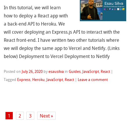
In this tutorial, we will learn
how to deploy a React app with
a back-end API to Heroku. We
will cover deploying an Express.js API to interact with the
React front-end. I have written two other tutorials where
we will deploy the same app to Vercel and Netlify. (Links
below) Deployment to Vercel Deployment to Netlify
Posted on
July 26, 2020
by
esausilva
in
Guides
,
JavaScript
,
React
|
Tagged
Express
,
Heroku
,
JavaScript
,
React
|
Leave a comment
1
2
3
Next »