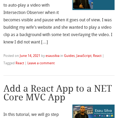
to auto-play a video with
Intersection Observer when it
becomes visible and pause when it goes out of view. I was
building my wife’s website and she wanted to play a video
clip as a background with some text overlaying the video. I
knew I did not want […]
Posted on
June 14, 2021
by
esausilva
in
Guides
,
JavaScript
,
React
|
Tagged
React
|
Leave a comment
Add a React App to a NET
Core MVC App
In this tutorial, we will go step