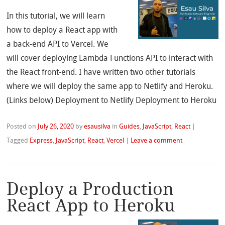
In this tutorial, we will learn
how to deploy a React app with
a back-end API to Vercel. We
will cover deploying Lambda Functions API to interact with
the React front-end. I have written two other tutorials
where we will deploy the same app to Netlify and Heroku.
(Links below) Deployment to Netlify Deployment to Heroku
Posted on
July 26, 2020
by
esausilva
in
Guides
,
JavaScript
,
React
|
Tagged
Express
,
JavaScript
,
React
,
Vercel
|
Leave a comment
Deploy a Production
React App to Heroku