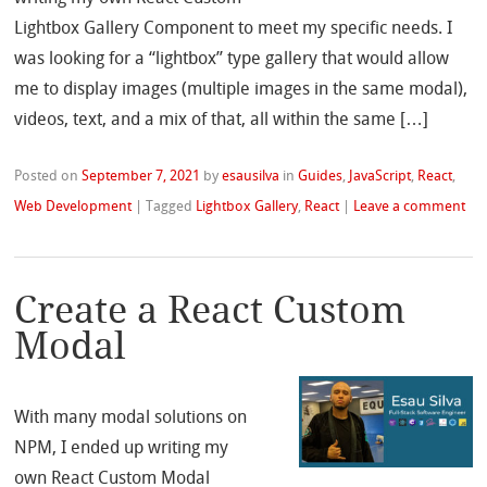
Lightbox Gallery Component to meet my specific needs. I
was looking for a “lightbox” type gallery that would allow
me to display images (multiple images in the same modal),
videos, text, and a mix of that, all within the same […]
Posted on
September 7, 2021
by
esausilva
in
Guides
,
JavaScript
,
React
,
Web Development
|
Tagged
Lightbox Gallery
,
React
|
Leave a comment
Create a React Custom
Modal
With many modal solutions on
NPM, I ended up writing my
own React Custom Modal