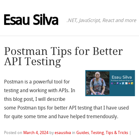
Esau Silva
.NET, JavaScript, React and more
Postman Tips for Better
API Testing
Postman is a powerful tool for
testing and working with APIs. In
this blog post, I will describe
some Postman tips for better API testing that I have used
for quite some time and have helped tremendously.
Posted on
March 4, 2024
by
esausilva
in
Guides
,
Testing
,
Tips & Tricks
|