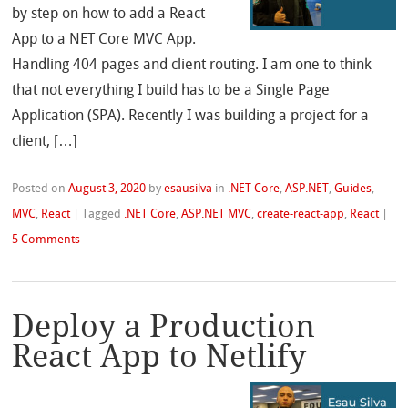
by step on how to add a React
App to a NET Core MVC App.
Handling 404 pages and client routing. I am one to think
that not everything I build has to be a Single Page
Application (SPA). Recently I was building a project for a
client, […]
Posted on
August 3, 2020
by
esausilva
in
.NET Core
,
ASP.NET
,
Guides
,
MVC
,
React
|
Tagged
.NET Core
,
ASP.NET MVC
,
create-react-app
,
React
|
5 Comments
Deploy a Production
React App to Netlify