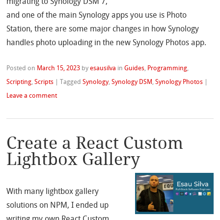
migrating to Synology DSM 7,
and one of the main Synology apps you use is Photo
Station, there are some major changes in how Synology
handles photo uploading in the new Synology Photos app.
Posted on
March 15, 2023
by
esausilva
in
Guides
,
Programming
,
Scripting
,
Scripts
|
Tagged
Synology
,
Synology DSM
,
Synology Photos
|
Leave a comment
Create a React Custom
Lightbox Gallery
With many lightbox gallery
solutions on NPM, I ended up
writing my own React Custom