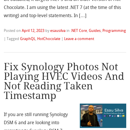
Chocolate. I am using the latest .NET 7 (at the time of this
writing) and top-level statements. In […]
Posted on
April 12, 2023
by
esausilva
in
.NET Core
,
Guides
,
Programming
|
Tagged
GraphQL
,
HotChocolate
|
Leave a comment
Fix Synology Photos Not
Playing HVEC Videos And
Not Reading Taken
Timestamp
If you are still running Synology
DSM 6 and are looking into