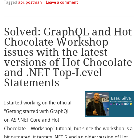
Tagged
api
,
postman
|
Leave a comment
Solved: GraphQL and Hot
Chocolate Workshop
issues with the latest
versions of Hot Chocolate
and .NET Top-Level
Statements
I started working on the official
“Getting started with GraphQL
on ASP.NET Core and Hot
Chocolate – Workshop” tutorial, but since the workshop is a
bit outdated, it targets .NET 5 and an older version of Hot