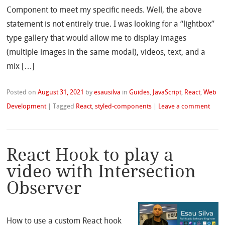
Component to meet my specific needs. Well, the above
statement is not entirely true. I was looking for a “lightbox”
type gallery that would allow me to display images
(multiple images in the same modal), videos, text, and a
mix […]
Posted on
August 31, 2021
by
esausilva
in
Guides
,
JavaScript
,
React
,
Web
Development
|
Tagged
React
,
styled-components
|
Leave a comment
React Hook to play a
video with Intersection
Observer
How to use a custom React hook