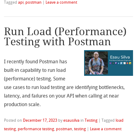
Tagged
api
,
postman
|
Leave a comment
Run Load (Performance)
Testing with Postman
I recently found Postman has
built-in capability to run load
(performance) testing. Some
use cases to run load testing are identifying bottlenecks,
latency, and failures on your API when calling at near
production scale.
Posted on
December 17, 2023
by
esausilva
in
Testing
|
Tagged
load
testing
,
performance testing
,
postman
,
testing
|
Leave a comment