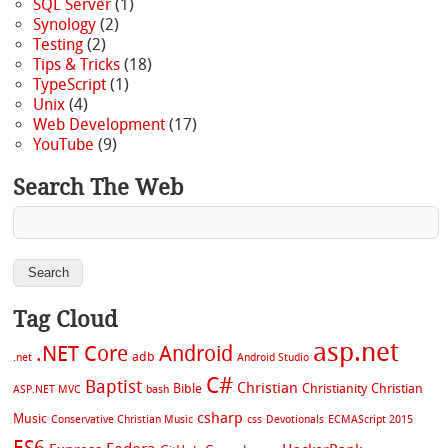
SQL Server
(1)
Synology
(2)
Testing
(2)
Tips & Tricks
(18)
TypeScript
(1)
Unix
(4)
Web Development
(17)
YouTube
(9)
Search The Web
Tag Cloud
asp.net
.NET Core
Android
adb
.net
Android Studio
C#
Baptist
Christian
Bible
Christianity
Christian
ASP.NET MVC
bash
csharp
Music
Conservative Christian Music
css
Devotionals
ECMAScript 2015
ES6