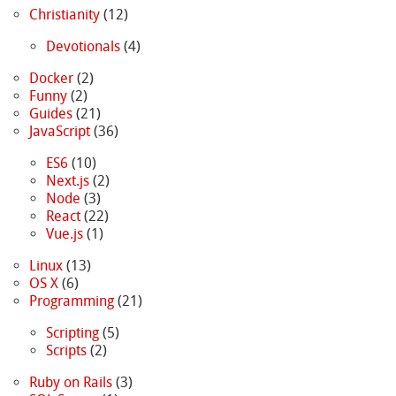
Christianity
(12)
Devotionals
(4)
Docker
(2)
Funny
(2)
Guides
(21)
JavaScript
(36)
ES6
(10)
Next.js
(2)
Node
(3)
React
(22)
Vue.js
(1)
Linux
(13)
OS X
(6)
Programming
(21)
Scripting
(5)
Scripts
(2)
Ruby on Rails
(3)