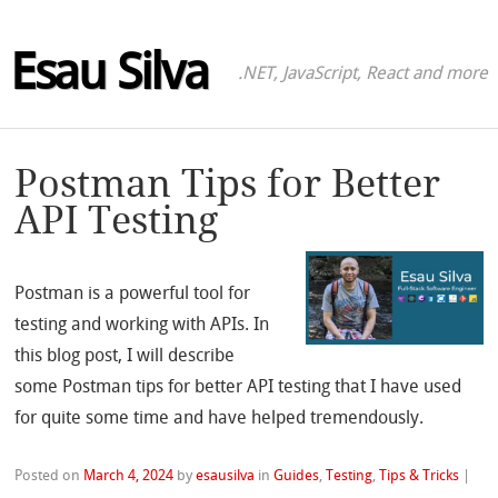
Esau Silva
.NET, JavaScript, React and more
Postman Tips for Better
API Testing
Postman is a powerful tool for
testing and working with APIs. In
this blog post, I will describe
some Postman tips for better API testing that I have used
for quite some time and have helped tremendously.
Posted on
March 4, 2024
by
esausilva
in
Guides
,
Testing
,
Tips & Tricks
|