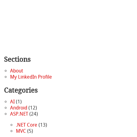
Sections
About
My LinkedIn Profile
Categories
AI
(1)
Android
(12)
ASP.NET
(24)
.NET Core
(13)
MVC
(5)