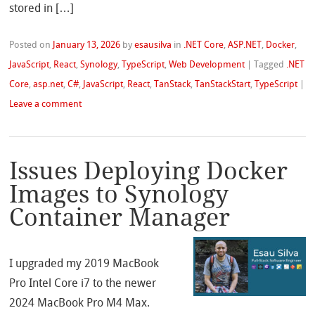
stored in […]
Posted on
January 13, 2026
by
esausilva
in
.NET Core
,
ASP.NET
,
Docker
,
JavaScript
,
React
,
Synology
,
TypeScript
,
Web Development
|
Tagged
.NET
Core
,
asp.net
,
C#
,
JavaScript
,
React
,
TanStack
,
TanStackStart
,
TypeScript
|
Leave a comment
Issues Deploying Docker
Images to Synology
Container Manager
I upgraded my 2019 MacBook
Pro Intel Core i7 to the newer
2024 MacBook Pro M4 Max.