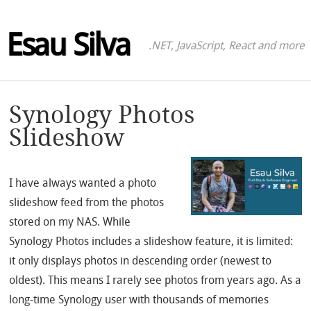
Esau Silva
.NET, JavaScript, React and more
Synology Photos
Slideshow
I have always wanted a photo
slideshow feed from the photos
stored on my NAS. While
Synology Photos includes a slideshow feature, it is limited:
it only displays photos in descending order (newest to
oldest). This means I rarely see photos from years ago. As a
long-time Synology user with thousands of memories