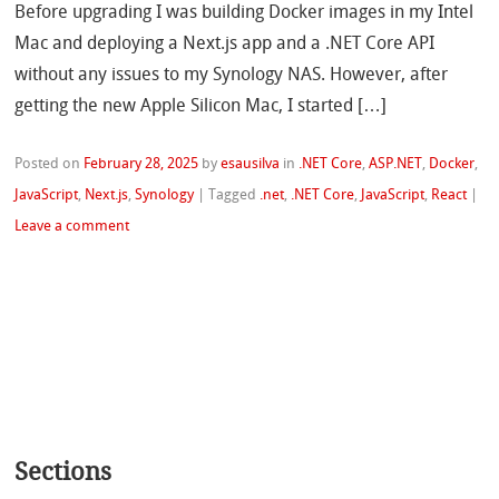
Before upgrading I was building Docker images in my Intel
Mac and deploying a Next.js app and a .NET Core API
without any issues to my Synology NAS. However, after
getting the new Apple Silicon Mac, I started […]
Posted on
February 28, 2025
by
esausilva
in
.NET Core
,
ASP.NET
,
Docker
,
JavaScript
,
Next.js
,
Synology
|
Tagged
.net
,
.NET Core
,
JavaScript
,
React
|
Leave a comment
Sections