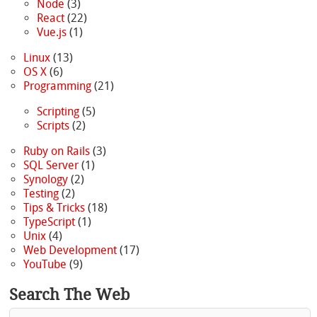
Node
(3)
React
(22)
Vue.js
(1)
Linux
(13)
OS X
(6)
Programming
(21)
Scripting
(5)
Scripts
(2)
Ruby on Rails
(3)
SQL Server
(1)
Synology
(2)
Testing
(2)
Tips & Tricks
(18)
TypeScript
(1)
Unix
(4)
Web Development
(17)
YouTube
(9)
Search The Web