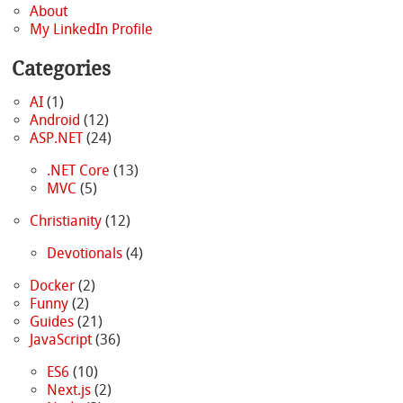
About
My LinkedIn Profile
Categories
AI
(1)
Android
(12)
ASP.NET
(24)
.NET Core
(13)
MVC
(5)
Christianity
(12)
Devotionals
(4)
Docker
(2)
Funny
(2)
Guides
(21)
JavaScript
(36)
ES6
(10)
Next.js
(2)