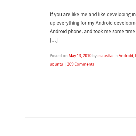
If you are like me and like developing in
up everything for my Android developmen
Android phone, and took me some time f
[…]
Posted on
May 13, 2010
by
esausilva
in
Android
,
ubuntu
|
209 Comments