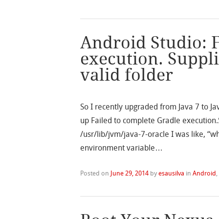
Android Studio: 
execution. Suppl
valid folder
So I recently upgraded from Java 7 to 
up Failed to complete Gradle execution.
/usr/lib/jvm/java-7-oracle I was like, 
environment variable…
Posted on
June 29, 2014
by
esausilva
in
Android