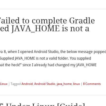
Failed to complete Gradle
ied JAVA_HOME is not a
Java 8, when I opened Android Studio, the below message poppe
Supplied JAVA_HOME is not a valid folder. You supplied
“what the heck!” since I already had changed my JAVA_HOME
,
Linux
|
Tagged
Android
,
Android Studio
,
java_home
,
linux
|
8 Comments