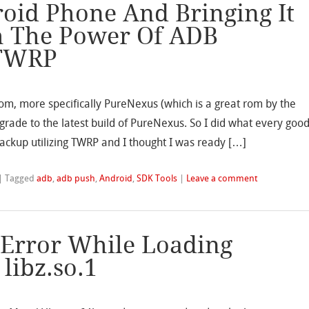
oid Phone And Bringing It
h The Power Of ADB
TWRP
om, more specifically PureNexus (which is a great rom by the
rade to the latest build of PureNexus. So I did what every goo
ackup utilizing TWRP and I thought I was ready […]
|
Tagged
adb
,
adb push
,
Android
,
SDK Tools
|
Leave a comment
 Error While Loading
libz.so.1