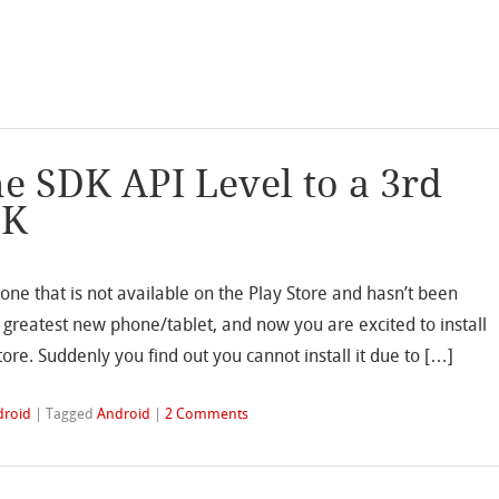
e SDK API Level to a 3rd
PK
one that is not available on the Play Store and hasn’t been
 greatest new phone/tablet, and now you are excited to install
ore. Suddenly you find out you cannot install it due to […]
droid
|
Tagged
Android
|
2 Comments