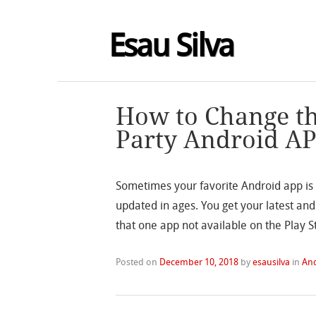
Esau Silva
How to Change th
Party Android A
Sometimes your favorite Android app is 
updated in ages. You get your latest and
that one app not available on the Play St
Posted on
December 10, 2018
by
esausilva
in
An