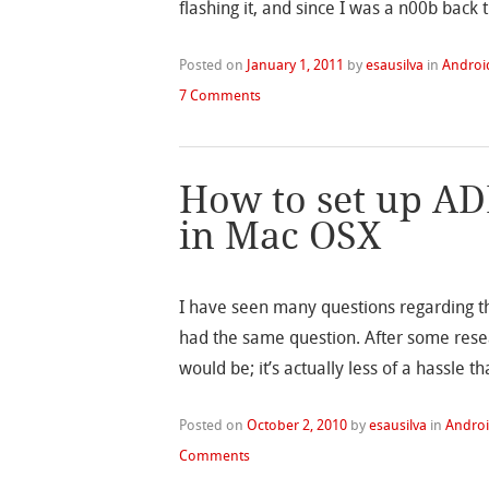
flashing it, and since I was a n00b back 
Posted on
January 1, 2011
by
esausilva
in
Androi
7 Comments
How to set up AD
in Mac OSX
I have seen many questions regarding t
had the same question. After some resear
would be; it’s actually less of a hassle th
Posted on
October 2, 2010
by
esausilva
in
Andro
Comments