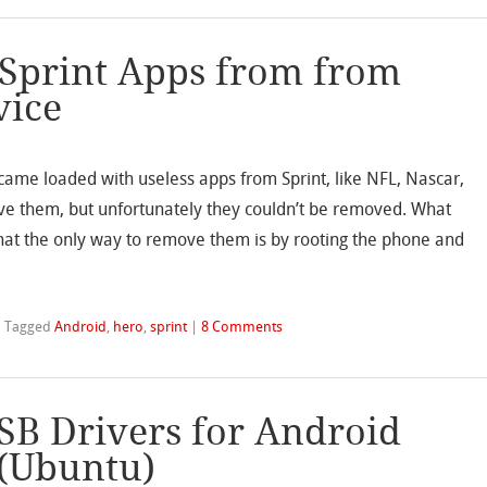
 Sprint Apps from from
vice
t came loaded with useless apps from Sprint, like NFL, Nascar,
ve them, but unfortunately they couldn’t be removed. What
hat the only way to remove them is by rooting the phone and
|
Tagged
Android
,
hero
,
sprint
|
8 Comments
SB Drivers for Android
 (Ubuntu)