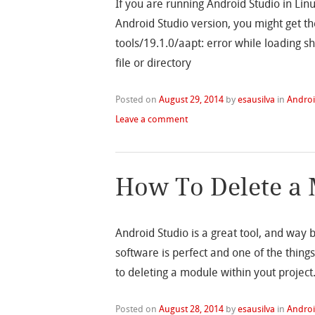
If you are running Android Studio in Lin
Android Studio version, you might get th
tools/19.1.0/aapt: error while loading sh
file or directory
Posted on
August 29, 2014
by
esausilva
in
Andro
Leave a comment
How To Delete a 
Android Studio is a great tool, and way 
software is perfect and one of the things
to deleting a module within yout project
Posted on
August 28, 2014
by
esausilva
in
Andro