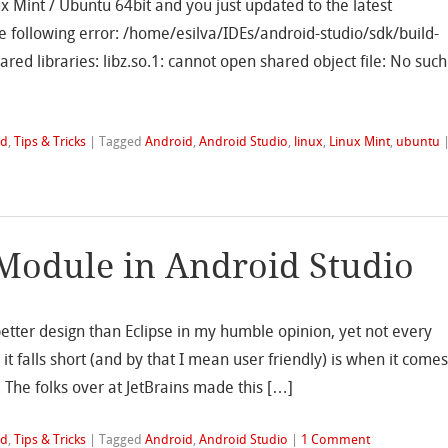
ux Mint / Ubuntu 64bit and you just updated to the latest
e following error: /home/esilva/IDEs/android-studio/sdk/build-
ared libraries: libz.so.1: cannot open shared object file: No such
id
,
Tips & Tricks
|
Tagged
Android
,
Android Studio
,
linux
,
Linux Mint
,
ubuntu
Module in Android Studio
better design than Eclipse in my humble opinion, yet not every
 it falls short (and by that I mean user friendly) is when it come
. The folks over at JetBrains made this […]
id
,
Tips & Tricks
|
Tagged
Android
,
Android Studio
|
1 Comment