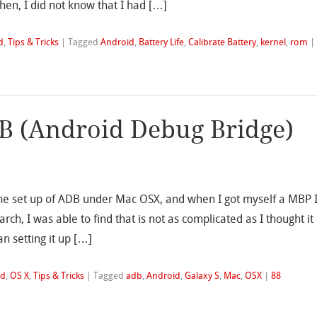
then, I did not know that I had […]
d
,
Tips & Tricks
|
Tagged
Android
,
Battery Life
,
Calibrate Battery
,
kernel
,
rom
|
B (Android Debug Bridge)
he set up of ADB under Mac OSX, and when I got myself a MBP 
ch, I was able to find that is not as complicated as I thought it
an setting it up […]
id
,
OS X
,
Tips & Tricks
|
Tagged
adb
,
Android
,
Galaxy S
,
Mac
,
OSX
|
88