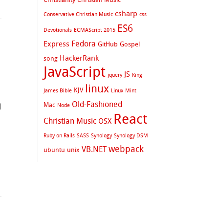
csharp
Conservative Christian Music
css
ES6
Devotionals
ECMAScript 2015
Fedora
Express
GitHub
Gospel
HackerRank
song
JavaScript
JS
jquery
King
linux
KJV
James Bible
Linux Mint
Old-Fashioned
Mac
Node
d
React
Christian Music
OSX
Ruby on Rails
SASS
Synology
Synology DSM
webpack
VB.NET
ubuntu
unix