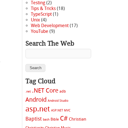
Testing
(2)
Tips & Tricks
(18)
TypeScript
(1)
Unix
(4)
Web Development
(17)
YouTube
(9)
|
Search The Web
Tag Cloud
.NET Core
adb
.net
Android
Android Studio
s
asp.net
ASP.NET MVC
C#
Baptist
Christian
Bible
bash
Christianity
Christian Music