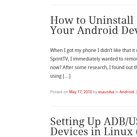
How to Uninstall
Your Android De
When I got my phone I didn’t like that i
SprintTV, I immediately wanted to remo
now? After some research, I found out t
using […]
Posted on
May 17, 2010
by
esausilva
in
Android
Setting Up ADB/U
Devices in Linux