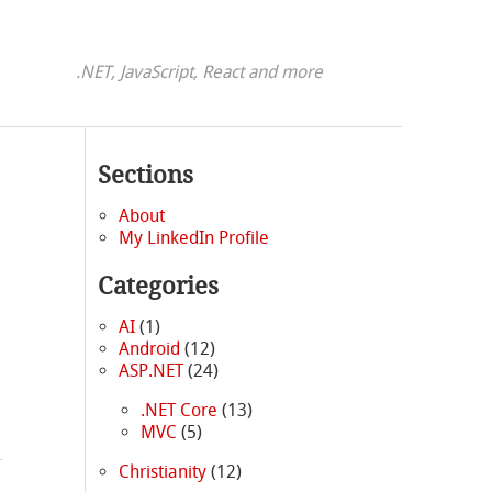
.NET, JavaScript, React and more
Sections
About
My LinkedIn Profile
Categories
AI
(1)
Android
(12)
ASP.NET
(24)
.NET Core
(13)
MVC
(5)
Christianity
(12)