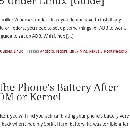
5 Under Linux [Guide]
d unlike Windows, under Linux you do not have to install any
ntu or Fedora, you need to set up some things for ADB to work.
guide to set up ADB. With Linux […]
,
Guides
,
Linux
|
Tagged
Android
,
Fedora
,
Linux Mint
,
Nexus 5
,
Root Nexus 5
,
the Phone’s Battery After
OM or Kernel
ten, you will find yourself calibrating your phone’s battery very
d back when I had my Sprint Hero, battery life was terrible after