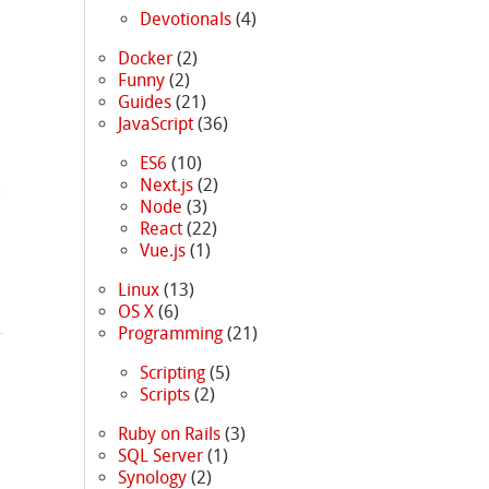
Devotionals
(4)
Docker
(2)
Funny
(2)
Guides
(21)
JavaScript
(36)
ES6
(10)
Next.js
(2)
d
Node
(3)
React
(22)
Vue.js
(1)
Linux
(13)
OS X
(6)
Programming
(21)
Scripting
(5)
Scripts
(2)
Ruby on Rails
(3)
SQL Server
(1)
Synology
(2)