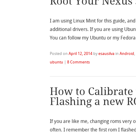
Root Your Nexus 
I am using Linux Mint for this guide, an
additional drivers. If you are using Ubu
You can follow my Ubuntu or my Fedora 
Posted on
April 12, 2014
by
esausilva
in
Android
ubuntu
|
8 Comments
How to Calibrate 
Flashing a new R
If you are like me, changing roms very of
often. I remember the first rom I flashe