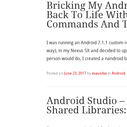
Bricking My Andr
Back To Life Wit
Commands And 
I was running an Android 7.1.1 custom r
way), in my Nexus 5X and decided to upg
person would do, I created a nandroid b
Posted on
June 23, 2017
by
esausilva
in
Android
Android Studio –
Shared Libraries: 