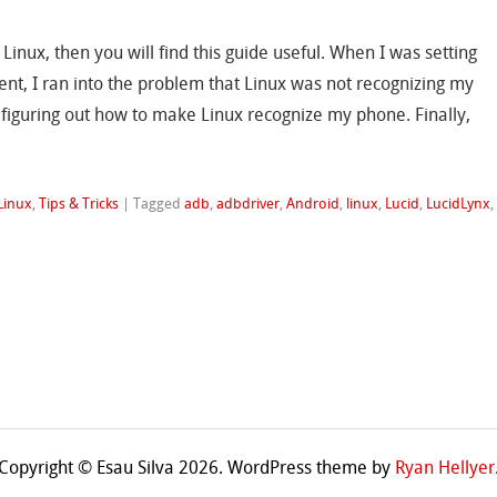
 Linux, then you will find this guide useful. When I was setting
t, I ran into the problem that Linux was not recognizing my
iguring out how to make Linux recognize my phone. Finally,
Linux
,
Tips & Tricks
|
Tagged
adb
,
adbdriver
,
Android
,
linux
,
Lucid
,
LucidLynx
,
Copyright © Esau Silva 2026. WordPress theme by
Ryan Hellyer