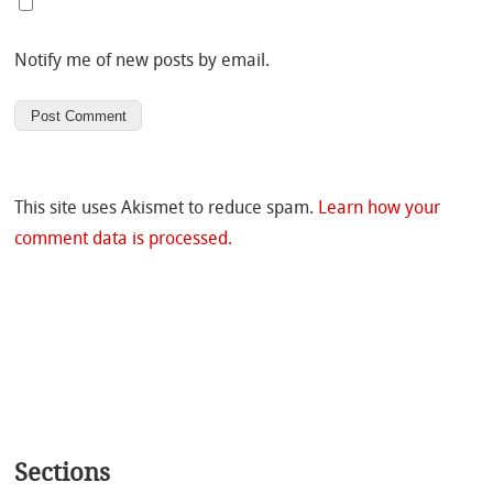
Notify me of new posts by email.
This site uses Akismet to reduce spam.
Learn how your
comment data is processed.
Sections