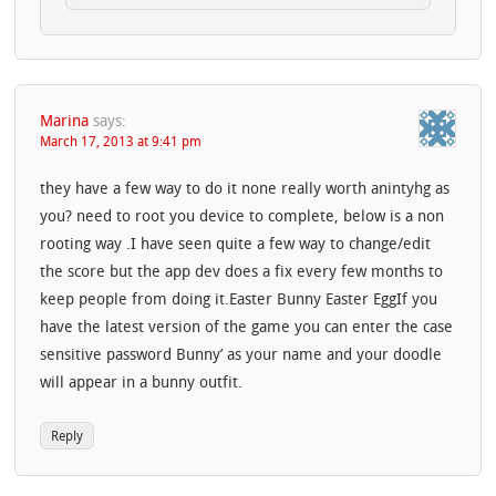
Marina
says:
March 17, 2013 at 9:41 pm
they have a few way to do it none really worth anintyhg as
you? need to root you device to complete, below is a non
rooting way .I have seen quite a few way to change/edit
the score but the app dev does a fix every few months to
keep people from doing it.Easter Bunny Easter EggIf you
have the latest version of the game you can enter the case
sensitive password Bunny’ as your name and your doodle
will appear in a bunny outfit.
Reply