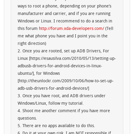
ways to root a phone, depending on your phone’s
manufacturer and carrier, and if you are running
Windows or Linux. I recommend to do a search in
this forum
http://forum.xda-developers.com/
(Tell
me what phone you have and I point you in the
right direction)
2. Once you are rooted, set up ADB Drivers, For
Linux [https://esausilva.com/2010/05/13/setting-up-
adbusb-drivers-for-android-devices-in-linux-
ubuntu/], for Windows
[http://theunlockr.com/2009/10/06/how-to-set-up-
adb-usb-drivers-for-android-devices/]
3. Once you have root, and ADB drivers under
Windows/Linux, follow my tutorial.
4. Shoot me another comment if you have more
questions.
5. There are no apps available to do this.
6. Do it at your own risk. I am NOT responsible if