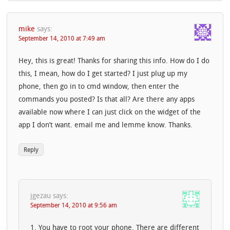
mike
says:
September 14, 2010 at 7:49 am
Hey, this is great! Thanks for sharing this info. How do I do
this, I mean, how do I get started? I just plug up my
phone, then go in to cmd window, then enter the
commands you posted? Is that all? Are there any apps
available now where I can just click on the widget of the
app I don’t want. email me and lemme know. Thanks.
Reply
jgezau
says:
September 14, 2010 at 9:56 am
1. You have to root your phone. There are different