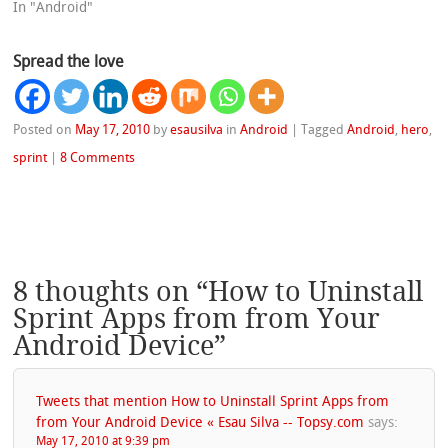
In "Android"
Spread the love
Posted on
May 17, 2010
by
esausilva
in
Android
|
Tagged
Android
,
hero
,
sprint
|
8 Comments
8 thoughts on “
How to Uninstall
Sprint Apps from from Your
Android Device
”
Tweets that mention How to Uninstall Sprint Apps from
from Your Android Device « Esau Silva -- Topsy.com
says:
May 17, 2010 at 9:39 pm