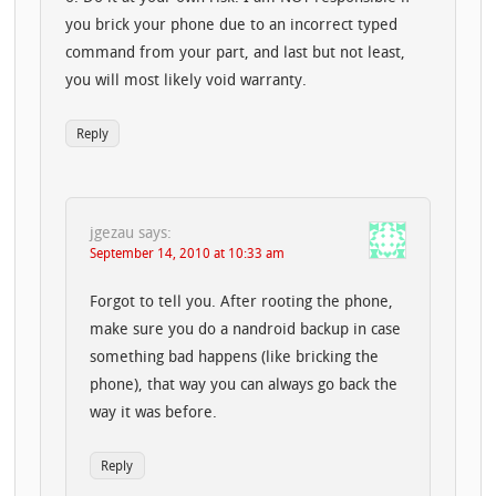
you brick your phone due to an incorrect typed
command from your part, and last but not least,
you will most likely void warranty.
Reply
jgezau
says:
September 14, 2010 at 10:33 am
Forgot to tell you. After rooting the phone,
make sure you do a nandroid backup in case
something bad happens (like bricking the
phone), that way you can always go back the
way it was before.
Reply