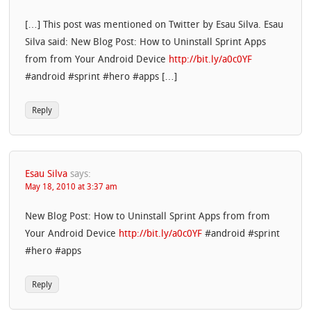
[…] This post was mentioned on Twitter by Esau Silva. Esau
Silva said: New Blog Post: How to Uninstall Sprint Apps
from from Your Android Device
http://bit.ly/a0c0YF
#android #sprint #hero #apps […]
Reply
Esau Silva
says:
May 18, 2010 at 3:37 am
New Blog Post: How to Uninstall Sprint Apps from from
Your Android Device
http://bit.ly/a0c0YF
#android #sprint
#hero #apps
Reply