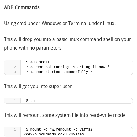
ADB Commands
Using cmd under Windows or Terminal under Linux.
This will drop you into a basic linux command shell on your
phone with no parameters
$ adb shell
* daemon not running. starting it now *
* daemon started successfully *
This will get you into super user
$ su
This will remount some system file into read-write mode
$ mount -o rw,remount -t yaffs2 
/dev/block/mtdblock3 /system