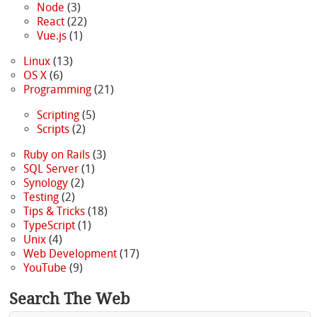
Node
(3)
React
(22)
Vue.js
(1)
Linux
(13)
OS X
(6)
Programming
(21)
Scripting
(5)
Scripts
(2)
Ruby on Rails
(3)
SQL Server
(1)
Synology
(2)
Testing
(2)
Tips & Tricks
(18)
TypeScript
(1)
Unix
(4)
Web Development
(17)
YouTube
(9)
Search The Web