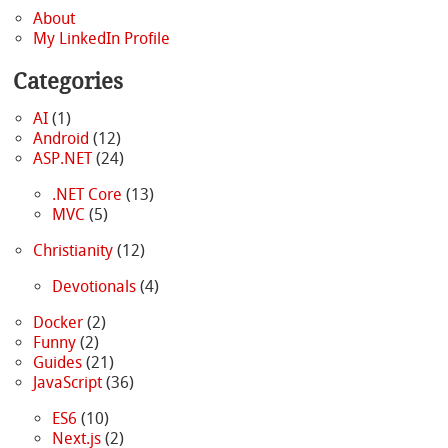
About
My LinkedIn Profile
Categories
AI
(1)
Android
(12)
ASP.NET
(24)
.NET Core
(13)
MVC
(5)
Christianity
(12)
Devotionals
(4)
Docker
(2)
Funny
(2)
Guides
(21)
JavaScript
(36)
ES6
(10)
Next.js
(2)