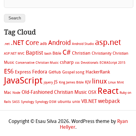
Tag Cloud
asp.net
.NET Core
Android
adb
.net
Android Studio
C#
Baptist
Christian
Bible
Christianity
Christian
ASP.NET MVC
bash
csharp
Music
Conservative Christian Music
css
Devotionals
ECMAScript 2015
ES6
Fedora
Express
HackerRank
GitHub
Gospel song
JavaScript
linux
JS
KJV
jquery
King James Bible
Linux Mint
React
Old-Fashioned Christian Music
OSX
Mac
Node
Ruby on
webpack
VB.NET
ubuntu
unix
Rails
SASS
Synology
Synology DSM
Copyright © Esau Silva 2026. WordPress theme by
Ryan
Hellyer
.