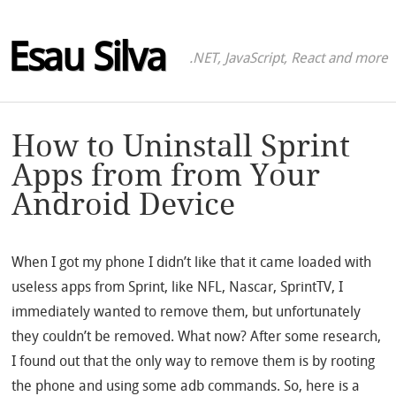
Esau Silva
.NET, JavaScript, React and more
How to Uninstall Sprint
Apps from from Your
Android Device
When I got my phone I didn’t like that it came loaded with
useless apps from Sprint, like NFL, Nascar, SprintTV, I
immediately wanted to remove them, but unfortunately
they couldn’t be removed. What now? After some research,
I found out that the only way to remove them is by rooting
the phone and using some adb commands. So, here is a