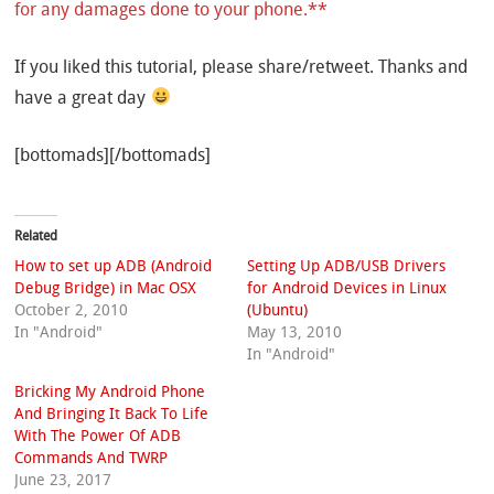
for any damages done to your phone.**
If you liked this tutorial, please share/retweet. Thanks and
have a great day
[bottomads][/bottomads]
Related
How to set up ADB (Android
Setting Up ADB/USB Drivers
Debug Bridge) in Mac OSX
for Android Devices in Linux
October 2, 2010
(Ubuntu)
In "Android"
May 13, 2010
In "Android"
Bricking My Android Phone
And Bringing It Back To Life
With The Power Of ADB
Commands And TWRP
June 23, 2017