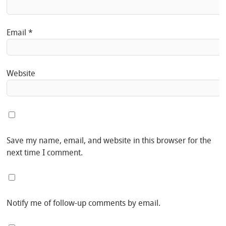
Email
*
Website
Save my name, email, and website in this browser for the
next time I comment.
Notify me of follow-up comments by email.