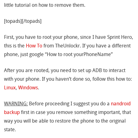
little tutorial on how to remove them.
[topads][/topads]
First, you have to root your phone, since I have Sprint Hero,
this is the
How To
from TheUnlockr. If you have a different
phone, just google “How to root yourPhoneName”
After you are rooted, you need to set up ADB to interact
with your phone. If you haven’t done so, follow this how to:
Linux
,
Windows
.
WARNING:
Before proceeding I suggest you do a
nandroid
backup
first in case you remove something important, that
way you will be able to restore the phone to the original
state.