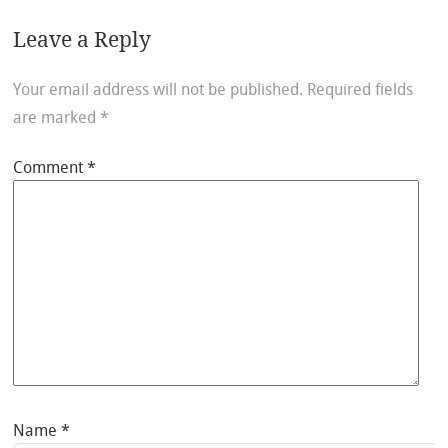
Leave a Reply
Your email address will not be published.
Required fields
are marked
*
Comment
*
Name
*