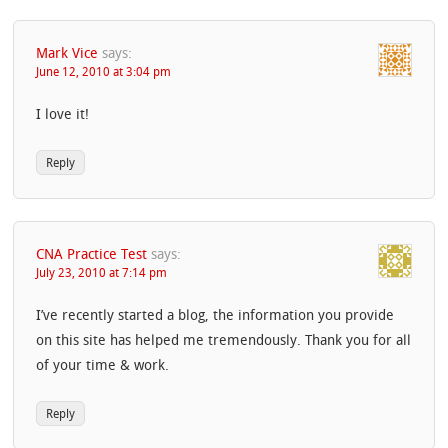
Mark Vice
says:
June 12, 2010 at 3:04 pm
I love it!
Reply
CNA Practice Test
says:
July 23, 2010 at 7:14 pm
I’ve recently started a blog, the information you provide
on this site has helped me tremendously. Thank you for all
of your time & work.
Reply