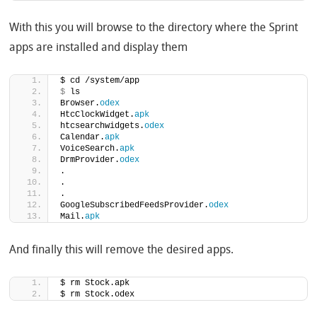
With this you will browse to the directory where the Sprint
apps are installed and display them
$ cd /system/app
$
 ls
Browser.
odex
HtcClockWidget.
apk
htcsearchwidgets.
odex
Calendar.
apk
VoiceSearch.
apk
DrmProvider.
odex
.
.
.
GoogleSubscribedFeedsProvider.
odex
Mail.
apk
And finally this will remove the desired apps.
$ rm Stock.apk
$ rm Stock.odex