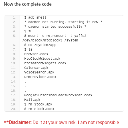
Now the complete code
$ adb shell
* daemon not running. starting it now *
* daemon started successfully *
$ su
$ mount -o rw,remount -t yaffs2 
/dev/block/mtdblock3 /system
$ cd /system/app
$ ls
Browser.odex
HtcClockWidget.apk
htcsearchwidgets.odex
Calendar.apk
VoiceSearch.apk
DrmProvider.odex
.
.
.
GoogleSubscribedFeedsProvider.odex
Mail.apk
$ rm Stock.apk
$ rm Stock.odex
**
Disclaimer:
Do it at your own risk. I am not responsible