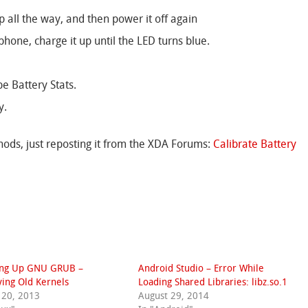
p all the way, and then power it off again
phone, charge it up until the LED turns blue.
e Battery Stats.
y.
ods, just reposting it from the XDA Forums:
Calibrate Battery
ing Up GNU GRUB –
Android Studio – Error While
ing Old Kernels
Loading Shared Libraries: libz.so.1
 20, 2013
August 29, 2014