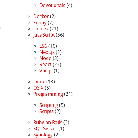
Devotionals
(4)
Docker
(2)
Funny
(2)
n
Guides
(21)
JavaScript
(36)
ES6
(10)
Next.js
(2)
Node
(3)
React
(22)
Vue.js
(1)
Linux
(13)
OS X
(6)
Programming
(21)
Scripting
(5)
Scripts
(2)
Ruby on Rails
(3)
SQL Server
(1)
Synology
(2)