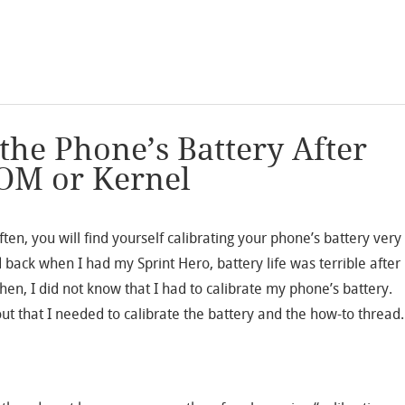
the Phone’s Battery After
OM or Kernel
ten, you will find yourself calibrating your phone’s battery very
d back when I had my Sprint Hero, battery life was terrible after
then, I did not know that I had to calibrate my phone’s battery.
out that I needed to calibrate the battery and the how-to thread.