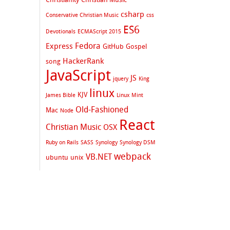
csharp
Conservative Christian Music
css
ES6
Devotionals
ECMAScript 2015
Fedora
Express
GitHub
Gospel
HackerRank
song
JavaScript
JS
jquery
King
linux
KJV
James Bible
Linux Mint
Old-Fashioned
Mac
Node
React
Christian Music
OSX
Ruby on Rails
SASS
Synology
Synology DSM
webpack
VB.NET
ubuntu
unix