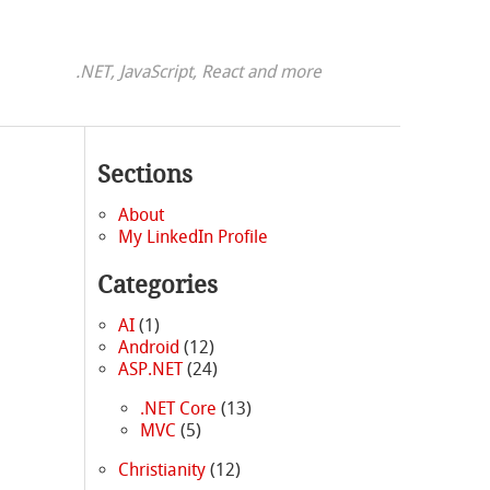
.NET, JavaScript, React and more
Sections
About
My LinkedIn Profile
Categories
AI
(1)
Android
(12)
ASP.NET
(24)
.NET Core
(13)
MVC
(5)
Christianity
(12)