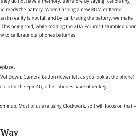
 they do not have a memory, therefore by saying “calibrating
id reads the battery. When flashing a new ROM or Kernel,
n in reality is not full and by calibrating the battery, we make
. This being said, while reading the XDA Forums I stumbled upo
w to calibrate our phones batteries.
eplace.
 Vol-Down, Camera button (lower left as you look at the phone)
on is for the Epic 4G, other phones have other key
ome up. Most of us are using Clockwork, so I will focus on that –
n Way