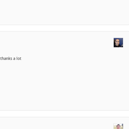
thanks a lot