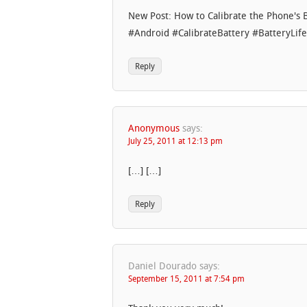
New Post: How to Calibrate the Phone's
#Android #CalibrateBattery #BatteryLife
Reply
Anonymous
says:
July 25, 2011 at 12:13 pm
[…] […]
Reply
Daniel Dourado
says:
September 15, 2011 at 7:54 pm