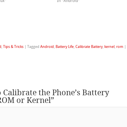
nux"
In "Android"
d
,
Tips & Tricks
|
Tagged
Android
,
Battery Life
,
Calibrate Battery
,
kernel
,
rom
|
 Calibrate the Phone’s Battery
 ROM or Kernel
”