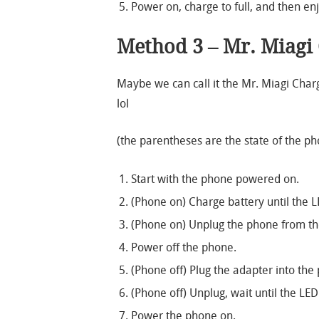
Power on, charge to full, and then enj
Method 3 – Mr. Miagi
Maybe we can call it the Mr. Miagi Ch
lol
(the parentheses are the state of the p
Start with the phone powered on.
(Phone on) Charge battery until the L
(Phone on) Unplug the phone from the 
Power off the phone.
(Phone off) Plug the adapter into the 
(Phone off) Unplug, wait until the LED
Power the phone on.