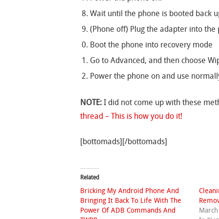
Wait until the phone is booted back u
(Phone off) Plug the adapter into the 
Boot the phone into recovery mode
Go to Advanced, and then choose Wip
Power the phone on and use normall
NOTE:
I did not come up with these meth
thread – This is how you do it!
[bottomads][/bottomads]
Related
Bricking My Android Phone And
Clean
Bringing It Back To Life With The
Remov
Power Of ADB Commands And
March