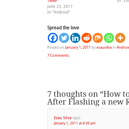
TWRP
In "Li
June 23, 2017
In "Android"
Spread the love
Posted on
January 1, 2011
by
esausilva
in
Androi
7 Comments
7 thoughts on “
How to
After Flashing a new
Esau Silva
says:
January 1, 2011 at 8:56 pm