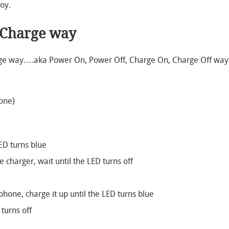
oy.
 Charge way
arge way….aka Power On, Power Off, Charge On, Charge Off way
hone)
ED turns blue
charger, wait until the LED turns off
phone, charge it up until the LED turns blue
 turns off