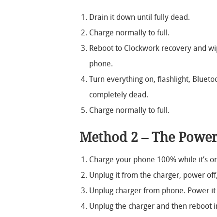
Drain it down until fully dead.
Charge normally to full.
Reboot to Clockwork recovery and wip
phone.
Turn everything on, flashlight, Bluetoo
completely dead.
Charge normally to full.
Method 2 – The Power
Charge your phone 100% while it’s on
Unplug it from the charger, power off,
Unplug charger from phone. Power it 
Unplug the charger and then reboot in