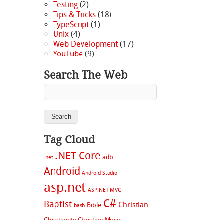
Testing
(2)
Tips & Tricks
(18)
TypeScript
(1)
Unix
(4)
Web Development
(17)
YouTube
(9)
Search The Web
Tag Cloud
.NET Core
adb
.net
Android
Android Studio
asp.net
ASP.NET MVC
C#
Baptist
Christian
Bible
bash
Christianity
Christian Music