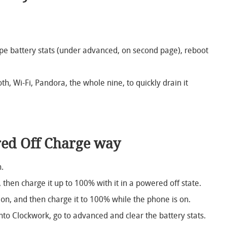
e battery stats (under advanced, on second page), reboot
th, Wi-Fi, Pandora, the whole nine, to quickly drain it
ed Off Charge way
.
 then charge it up to 100% with it in a powered off state.
on, and then charge it to 100% while the phone is on.
to Clockwork, go to advanced and clear the battery stats.