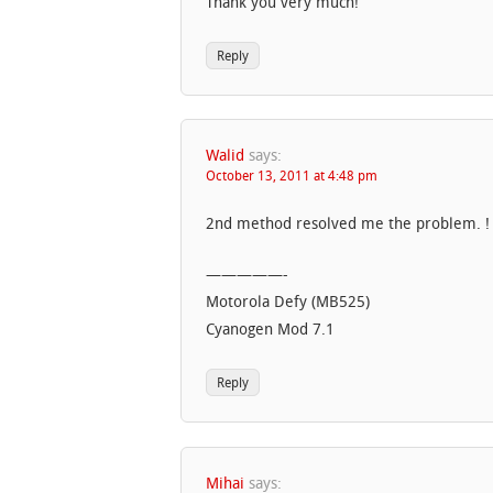
Thank you very much!
Reply
Walid
says:
October 13, 2011 at 4:48 pm
2nd method resolved me the problem. ! 
—————-
Motorola Defy (MB525)
Cyanogen Mod 7.1
Reply
Mihai
says: