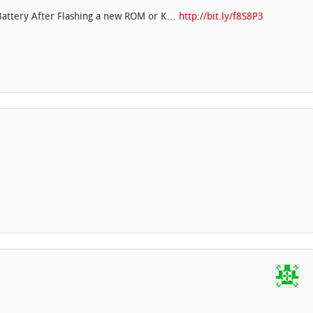
 Battery After Flashing a new ROM or K…
http://bit.ly/f8S8P3