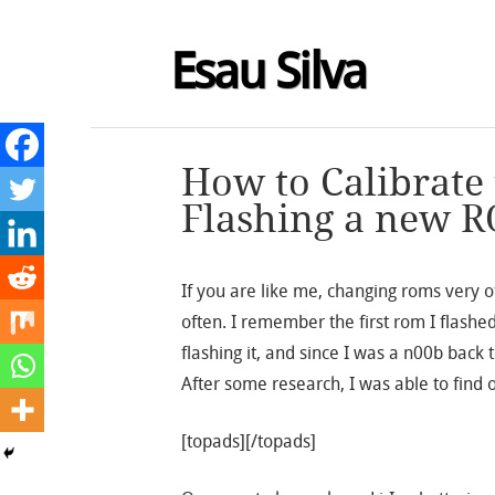
Esau Silva
How to Calibrate 
Flashing a new R
If you are like me, changing roms very of
often. I remember the first rom I flashe
flashing it, and since I was a n00b back 
After some research, I was able to find 
[topads][/topads]