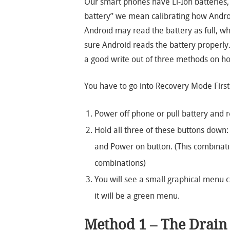
Our smart phones have Li-Ion batteries,
battery” we mean calibrating how Andro
Android may read the battery as full, whe
sure Android reads the battery properly
a good write out of three methods on ho
You have to go into Recovery Mode First
Power off phone or pull battery and r
Hold all three of these buttons down:
and Power on button. (This combinati
combinations)
You will see a small graphical menu c
it will be a green menu.
Method 1 – The Drai