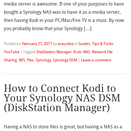
media server is awesome. If one of your purposes to have
bought a Synology NAS was to have it as a media server,
then having Kodi in your PC/Mac/Fire TV is a must. By now
you probably know that your Synology […]
Posted on
February 27, 2017
by
esausilva
in
Guides
,
Tips & Tricks
,
YouTube
|
Tagged
DiskStation Manager
,
Kodi
,
NAS
,
Network File
Sharing
,
NFS
,
Plex
,
Synology
,
Synology DSM
|
Leave a comment
How to Connect Kodi to
Your Synology NAS DSM
(DiskStation Manager)
Having a NAS to store files is great, but having a NAS as a