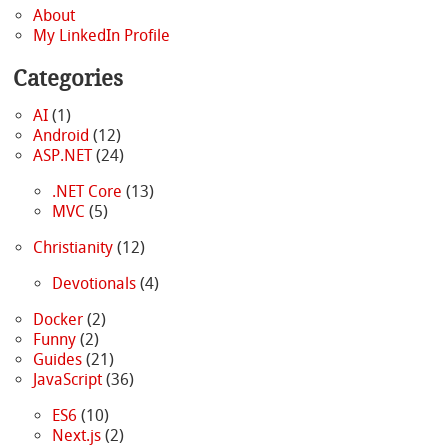
About
My LinkedIn Profile
Categories
AI
(1)
Android
(12)
ASP.NET
(24)
.NET Core
(13)
MVC
(5)
Christianity
(12)
Devotionals
(4)
Docker
(2)
Funny
(2)
Guides
(21)
JavaScript
(36)
ES6
(10)
Next.js
(2)