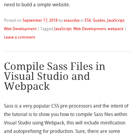
need to build a simple website.
Posted on
September 17, 2018
by
esausilva
in
ES6
,
Guides
,
JavaScript
,
Web Development
|
Tagged
JavaScript
,
Web Development
,
webpack
|
Leave a comment
Compile Sass Files in
Visual Studio and
Webpack
Sass is a very popular CSS pre-processors and the intent of
the tutorial is to show you how to compile Sass files within
Visual Studio using Webpack, this will include minification
and autoprefixing for production. Sure, there are some