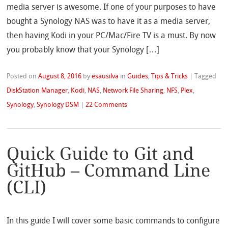
media server is awesome. If one of your purposes to have
bought a Synology NAS was to have it as a media server,
then having Kodi in your PC/Mac/Fire TV is a must. By now
you probably know that your Synology […]
Posted on
August 8, 2016
by
esausilva
in
Guides
,
Tips & Tricks
|
Tagged
DiskStation Manager
,
Kodi
,
NAS
,
Network File Sharing
,
NFS
,
Plex
,
Synology
,
Synology DSM
|
22 Comments
Quick Guide to Git and
GitHub – Command Line
(CLI)
In this guide I will cover some basic commands to configure