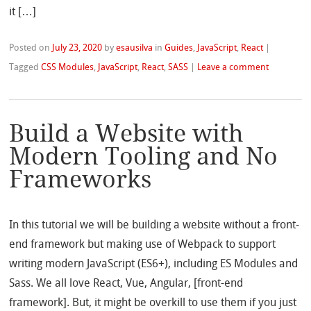
it […]
Posted on
July 23, 2020
by
esausilva
in
Guides
,
JavaScript
,
React
|
Tagged
CSS Modules
,
JavaScript
,
React
,
SASS
|
Leave a comment
Build a Website with
Modern Tooling and No
Frameworks
In this tutorial we will be building a website without a front-
end framework but making use of Webpack to support
writing modern JavaScript (ES6+), including ES Modules and
Sass. We all love React, Vue, Angular, [front-end
framework]. But, it might be overkill to use them if you just