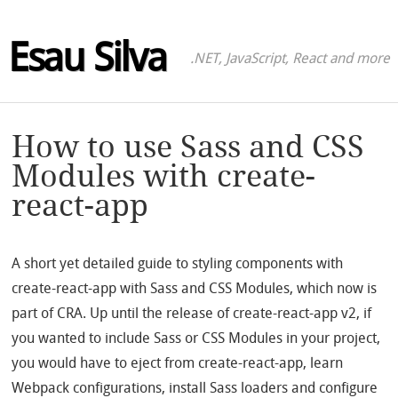
Esau Silva
.NET, JavaScript, React and more
How to use Sass and CSS
Modules with create-
react-app
A short yet detailed guide to styling components with
create-react-app with Sass and CSS Modules, which now is
part of CRA. Up until the release of create-react-app v2, if
you wanted to include Sass or CSS Modules in your project,
you would have to eject from create-react-app, learn
Webpack configurations, install Sass loaders and configure