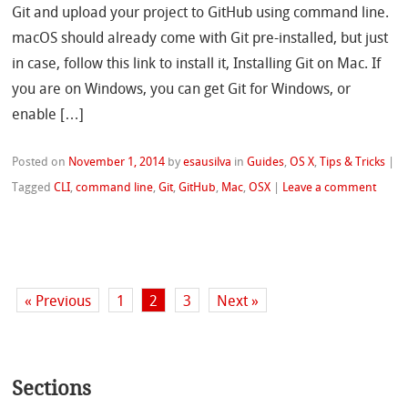
Git and upload your project to GitHub using command line.
macOS should already come with Git pre-installed, but just
in case, follow this link to install it, Installing Git on Mac. If
you are on Windows, you can get Git for Windows, or
enable […]
Posted on
November 1, 2014
by
esausilva
in
Guides
,
OS X
,
Tips & Tricks
|
Tagged
CLI
,
command line
,
Git
,
GitHub
,
Mac
,
OSX
|
Leave a comment
« Previous
1
2
3
Next »
Sections