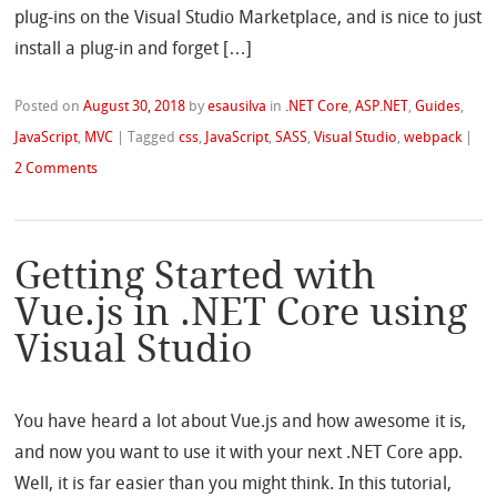
plug-ins on the Visual Studio Marketplace, and is nice to just
install a plug-in and forget […]
Posted on
August 30, 2018
by
esausilva
in
.NET Core
,
ASP.NET
,
Guides
,
JavaScript
,
MVC
|
Tagged
css
,
JavaScript
,
SASS
,
Visual Studio
,
webpack
|
2 Comments
Getting Started with
Vue.js in .NET Core using
Visual Studio
You have heard a lot about Vue.js and how awesome it is,
and now you want to use it with your next .NET Core app.
Well, it is far easier than you might think. In this tutorial,