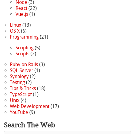
Node
(3)
React
(22)
Vue.js
(1)
Linux
(13)
OS X
(6)
Programming
(21)
Scripting
(5)
Scripts
(2)
Ruby on Rails
(3)
SQL Server
(1)
Synology
(2)
Testing
(2)
Tips & Tricks
(18)
TypeScript
(1)
Unix
(4)
Web Development
(17)
YouTube
(9)
Search The Web