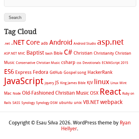
Tag Cloud
asp.net
.NET Core
Android
adb
.net
Android Studio
C#
Baptist
Christian
Bible
Christianity
Christian
ASP.NET MVC
bash
csharp
Music
Conservative Christian Music
css
Devotionals
ECMAScript 2015
ES6
Fedora
Express
HackerRank
GitHub
Gospel song
JavaScript
linux
JS
KJV
jquery
King James Bible
Linux Mint
React
Old-Fashioned Christian Music
OSX
Mac
Node
Ruby on
webpack
VB.NET
ubuntu
unix
Rails
SASS
Synology
Synology DSM
Copyright © Esau Silva 2026. WordPress theme by
Ryan
Hellyer
.