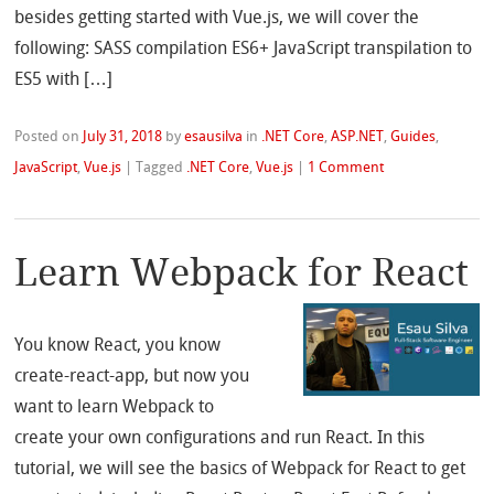
besides getting started with Vue.js, we will cover the
following: SASS compilation ES6+ JavaScript transpilation to
ES5 with […]
Posted on
July 31, 2018
by
esausilva
in
.NET Core
,
ASP.NET
,
Guides
,
JavaScript
,
Vue.js
|
Tagged
.NET Core
,
Vue.js
|
1 Comment
Learn Webpack for React
You know React, you know
create-react-app, but now you
want to learn Webpack to
create your own configurations and run React. In this
tutorial, we will see the basics of Webpack for React to get