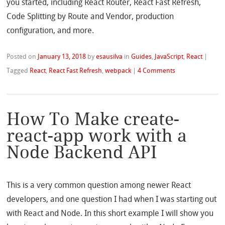
you started, including React Router, React Fast Refresh,
Code Splitting by Route and Vendor, production
configuration, and more.
Posted on
January 13, 2018
by
esausilva
in
Guides
,
JavaScript
,
React
|
Tagged
React
,
React Fast Refresh
,
webpack
|
4 Comments
How To Make create-
react-app work with a
Node Backend API
This is a very common question among newer React
developers, and one question I had when I was starting out
with React and Node. In this short example I will show you