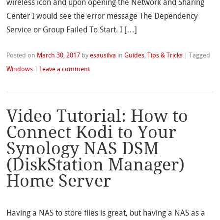
wireless icon and upon opening the Network and Sharing
Center I would see the error message The Dependency
Service or Group Failed To Start. I […]
Posted on
March 30, 2017
by
esausilva
in
Guides
,
Tips & Tricks
|
Tagged
Windows
|
Leave a comment
Video Tutorial: How to
Connect Kodi to Your
Synology NAS DSM
(DiskStation Manager)
Home Server
Having a NAS to store files is great, but having a NAS as a