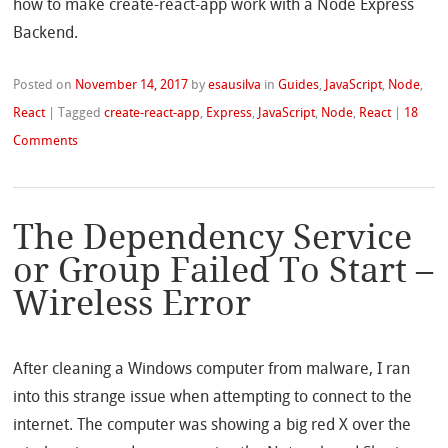
how to make create-react-app work with a Node Express
Backend.
Posted on
November 14, 2017
by
esausilva
in
Guides
,
JavaScript
,
Node
,
React
|
Tagged
create-react-app
,
Express
,
JavaScript
,
Node
,
React
|
18
Comments
The Dependency Service
or Group Failed To Start –
Wireless Error
After cleaning a Windows computer from malware, I ran
into this strange issue when attempting to connect to the
internet. The computer was showing a big red X over the