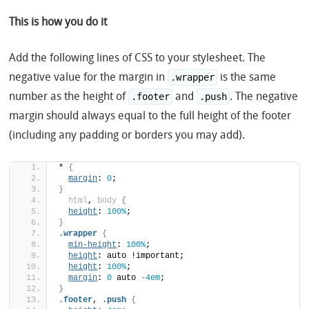
This is how you do it
Add the following lines of CSS to your stylesheet. The
negative value for the margin in
is the same
.wrapper
number as the height of
and
. The negative
.footer
.push
margin should always equal to the full height of the footer
(including any padding or borders you may add).
*
{
margin
: 
0
;
}
html
, 
body
{
height
: 
100%
;
}
.wrapper
{
min-height
: 
100%
;
height
: auto !important;
height
: 
100%
;
margin
: 
0
 auto 
-4em
;
}
.footer
, 
.push
{