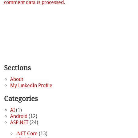
comment data is processed.
Sections
About
My LinkedIn Profile
Categories
AI
(1)
Android
(12)
ASP.NET
(24)
.NET Core
(13)