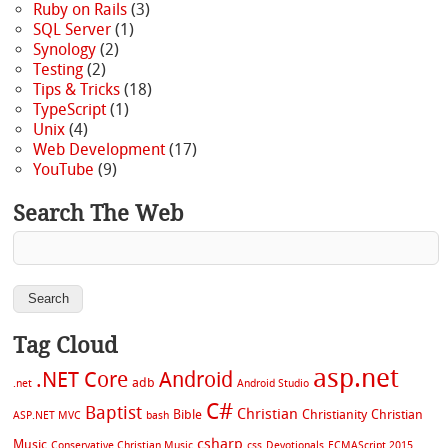
Ruby on Rails
(3)
SQL Server
(1)
Synology
(2)
Testing
(2)
Tips & Tricks
(18)
TypeScript
(1)
Unix
(4)
Web Development
(17)
YouTube
(9)
Search The Web
Tag Cloud
asp.net
.NET Core
Android
adb
.net
Android Studio
C#
Baptist
Christian
Bible
Christianity
Christian
ASP.NET MVC
bash
csharp
Music
Conservative Christian Music
css
Devotionals
ECMAScript 2015