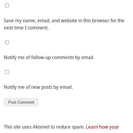
Save my name, email, and website in this browser for the
next time I comment.
Notify me of follow-up comments by email.
Notify me of new posts by email.
This site uses Akismet to reduce spam.
Learn how your