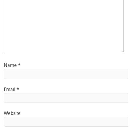
Name
*
Email
*
Website