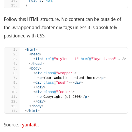
height
: 
4em
;
}
Follow this HTML structure. No content can be outside of
the .wrapper and .footer div tags unless it is absolutely
positioned with CSS.
<
html
>
<
head
>
<
link
rel
=
"stylesheet"
href
=
"layout.css"
 … 
/>
</
head
>
<
body
>
<
div
class
=
"wrapper"
>
<
p
>
Your website content here.
</
p
>
<
div
class
=
"push"
>
</
div
>
</
div
>
<
div
class
=
"footer"
>
<
p
>
Copyright (c) 2008
</
p
>
</
div
>
</
body
>
</
html
>
Source:
ryanfait.
.