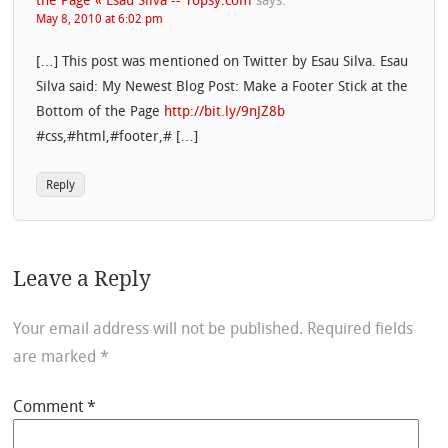
the Page « Esau Silva -- Topsy.com
says:
May 8, 2010 at 6:02 pm
[…] This post was mentioned on Twitter by Esau Silva. Esau
Silva said: My Newest Blog Post: Make a Footer Stick at the
Bottom of the Page
http://bit.ly/9nJZ8b
#css,#html,#footer,# […]
Reply
Leave a Reply
Your email address will not be published.
Required fields
are marked
*
Comment
*