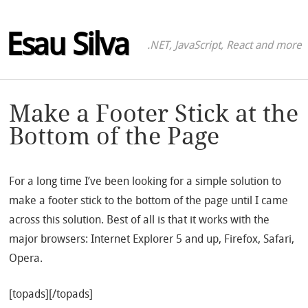
Esau Silva
.NET, JavaScript, React and more
Make a Footer Stick at the
Bottom of the Page
For a long time I’ve been looking for a simple solution to
make a footer stick to the bottom of the page until I came
across this solution. Best of all is that it works with the
major browsers: Internet Explorer 5 and up, Firefox, Safari,
Opera.
[topads][/topads]