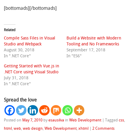
[bottomads][/bottomads]
Related
Compile Sass Files in Visual
Build a Website with Modern
Studio and Webpack
Tooling and No Frameworks
August 30, 2018
September 17, 2018
In ".NET Core"
In "ES6"
Getting Started with Vue.js in
.NET Core using Visual Studio
July 31, 2018
In ".NET Core"
Spread the love
Posted on
May 7, 2010
by
esausilva
in
Web Development
|
Tagged
css
,
html
,
web
,
web design
,
Web Development
,
xhtml
|
2 Comments