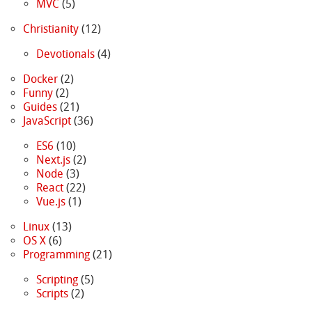
MVC
(5)
Christianity
(12)
Devotionals
(4)
Docker
(2)
Funny
(2)
Guides
(21)
JavaScript
(36)
ES6
(10)
Next.js
(2)
Node
(3)
React
(22)
Vue.js
(1)
Linux
(13)
OS X
(6)
Programming
(21)
Scripting
(5)
Scripts
(2)