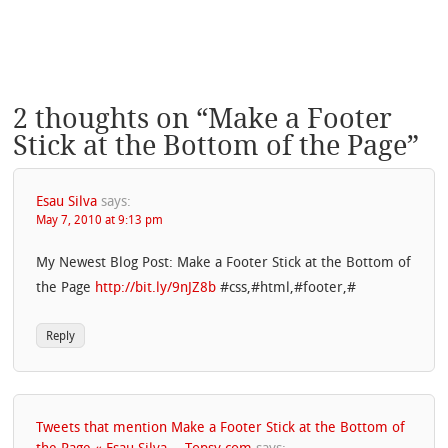
2 thoughts on “
Make a Footer
Stick at the Bottom of the Page
”
Esau Silva
says:
May 7, 2010 at 9:13 pm
My Newest Blog Post: Make a Footer Stick at the Bottom of
the Page
http://bit.ly/9nJZ8b
#css,#html,#footer,#
Reply
Tweets that mention Make a Footer Stick at the Bottom of