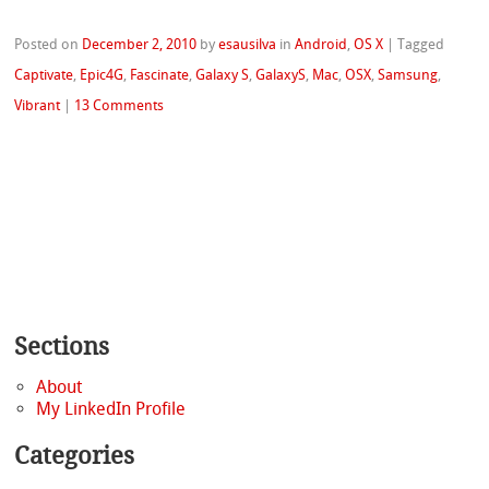
Posted on
December 2, 2010
by
esausilva
in
Android
,
OS X
|
Tagged
Captivate
,
Epic4G
,
Fascinate
,
Galaxy S
,
GalaxyS
,
Mac
,
OSX
,
Samsung
,
Vibrant
|
13 Comments
Sections
About
My LinkedIn Profile
Categories