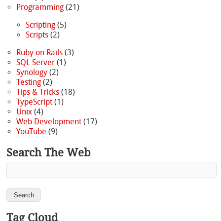
Programming
(21)
Scripting
(5)
Scripts
(2)
Ruby on Rails
(3)
SQL Server
(1)
Synology
(2)
Testing
(2)
Tips & Tricks
(18)
TypeScript
(1)
Unix
(4)
Web Development
(17)
YouTube
(9)
Search The Web
Tag Cloud