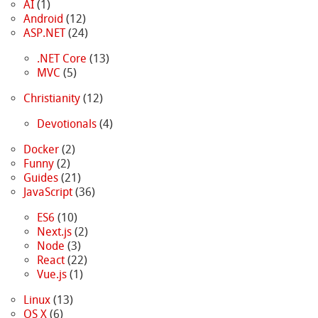
AI
(1)
Android
(12)
ASP.NET
(24)
.NET Core
(13)
MVC
(5)
Christianity
(12)
Devotionals
(4)
Docker
(2)
Funny
(2)
Guides
(21)
JavaScript
(36)
ES6
(10)
Next.js
(2)
Node
(3)
React
(22)
Vue.js
(1)
Linux
(13)
OS X
(6)