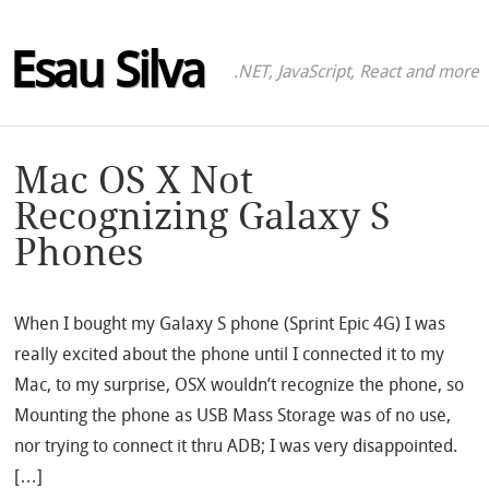
Esau Silva
.NET, JavaScript, React and more
Mac OS X Not
Recognizing Galaxy S
Phones
When I bought my Galaxy S phone (Sprint Epic 4G) I was
really excited about the phone until I connected it to my
Mac, to my surprise, OSX wouldn’t recognize the phone, so
Mounting the phone as USB Mass Storage was of no use,
nor trying to connect it thru ADB; I was very disappointed.
[…]