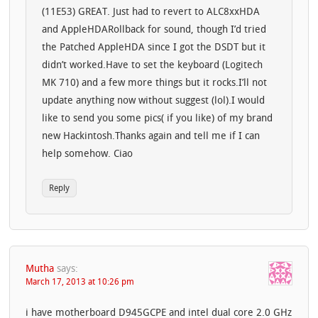
(11E53) GREAT. Just had to revert to ALC8xxHDA
and AppleHDARollback for sound, though I’d tried
the Patched AppleHDA since I got the DSDT but it
didn’t worked.Have to set the keyboard (Logitech
MK 710) and a few more things but it rocks.I’ll not
update anything now without suggest (lol).I would
like to send you some pics( if you like) of my brand
new Hackintosh.Thanks again and tell me if I can
help somehow. Ciao
Reply
Mutha
says:
March 17, 2013 at 10:26 pm
i have motherboard D945GCPE and intel dual core 2.0 GHz