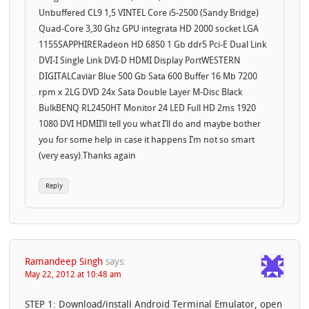
Unbuffered CL9 1,5 VINTEL Core i5-2500 (Sandy Bridge)
Quad-Core 3,30 Ghz GPU integrata HD 2000 socket LGA
1155SAPPHIRERadeon HD 6850 1 Gb ddr5 Pci-E Dual Link
DVI-I Single Link DVI-D HDMI Display PortWESTERN
DIGITALCaviar Blue 500 Gb Sata 600 Buffer 16 Mb 7200
rpm x 2LG DVD 24x Sata Double Layer M-Disc Black
BulkBENQ RL2450HT Monitor 24 LED Full HD 2ms 1920
1080 DVI HDMII’ll tell you what I’ll do and maybe bother
you for some help in case it happens I’m not so smart
(very easy).Thanks again
Reply
Ramandeep Singh
says:
May 22, 2012 at 10:48 am
STEP 1: Download/install Android Terminal Emulator, open