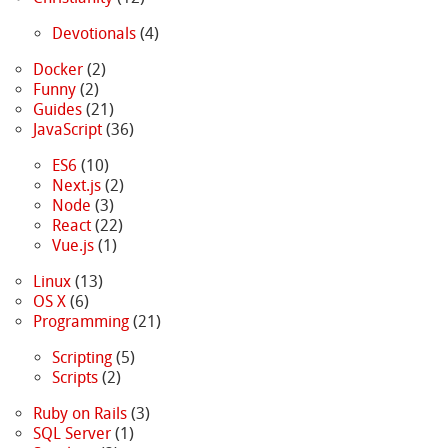
Devotionals
(4)
Docker
(2)
Funny
(2)
Guides
(21)
JavaScript
(36)
ES6
(10)
Next.js
(2)
Node
(3)
React
(22)
Vue.js
(1)
Linux
(13)
OS X
(6)
Programming
(21)
Scripting
(5)
Scripts
(2)
Ruby on Rails
(3)
SQL Server
(1)