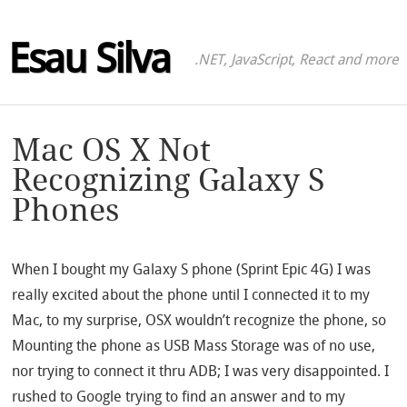
Esau Silva
.NET, JavaScript, React and more
Mac OS X Not
Recognizing Galaxy S
Phones
When I bought my Galaxy S phone (Sprint Epic 4G) I was
really excited about the phone until I connected it to my
Mac, to my surprise, OSX wouldn’t recognize the phone, so
Mounting the phone as USB Mass Storage was of no use,
nor trying to connect it thru ADB; I was very disappointed. I
rushed to Google trying to find an answer and to my