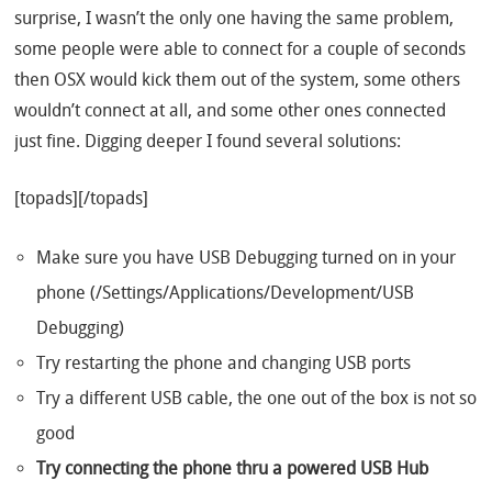
surprise, I wasn’t the only one having the same problem,
some people were able to connect for a couple of seconds
then OSX would kick them out of the system, some others
wouldn’t connect at all, and some other ones connected
just fine. Digging deeper I found several solutions:
[topads][/topads]
Make sure you have USB Debugging turned on in your
phone (/Settings/Applications/Development/USB
Debugging)
Try restarting the phone and changing USB ports
Try a different USB cable, the one out of the box is not so
good
Try connecting the phone thru a powered USB Hub