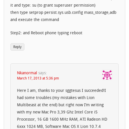
it and type: su (to grant superuser permission)
then type setprop persist.sys.usb.config mass_storage,adb
and execute the command
Step2: and Reboot phone typing reboot
Reply
Nkanormal
says:
March 17, 2013 at 5:36 pm
Here I am, thanks to your sggtesus I succeeded!I
had some troubles (my mistakes with Lion
Multibeast at the end) but right now I’m writing
with my new Mac Pro 3,39 Ghz Intel Core i5
Processor, 16 GB 1600 MHz RAM, ATI Radeon HD
6xxx 1024 MB, Software Mac OS X Lion 10.7.4