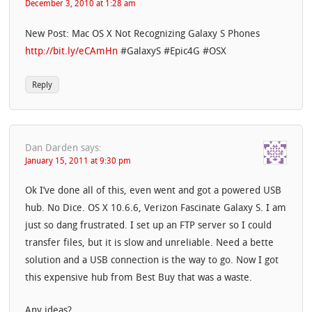
December 3, 2010 at 1:28 am
New Post: Mac OS X Not Recognizing Galaxy S Phones
http://bit.ly/eCAmHn
#GalaxyS #Epic4G #OSX
Reply
Dan Darden
says:
January 15, 2011 at 9:30 pm
Ok I’ve done all of this, even went and got a powered USB
hub. No Dice. OS X 10.6.6, Verizon Fascinate Galaxy S. I am
just so dang frustrated. I set up an FTP server so I could
transfer files, but it is slow and unreliable. Need a bette
solution and a USB connection is the way to go. Now I got
this expensive hub from Best Buy that was a waste.
Any ideas?