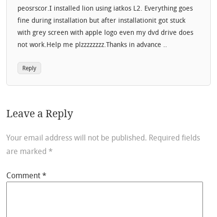
peosrscor.I installed lion using iatkos L2. Everything goes
fine during installation but after installationit got stuck
with grey screen with apple logo even my dvd drive does
not work.Help me plzzzzzzzz.Thanks in advance ..
Reply
Leave a Reply
Your email address will not be published.
Required fields
are marked
*
Comment
*