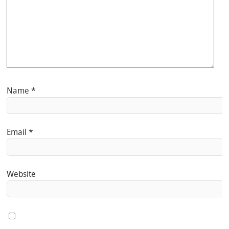
Name
*
Email
*
Website