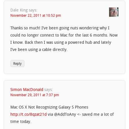
Dale King
says:
November 22, 2011 at 10:52 pm
Thanks so much! I’ve been going nuts wondering why I
could no longer connect to Mac for the last 6 months. Now
I know. Back then I was using a powered hub and lately
I’ve been using a cable directly.
Reply
Simon MacDonald
says:
November 29, 2011 at 7:37 pm
Mac OS X Not Recognizing Galaxy S Phones
http://t.co/8qzat21d
via @AddToAny <- saved me a lot of
time today.