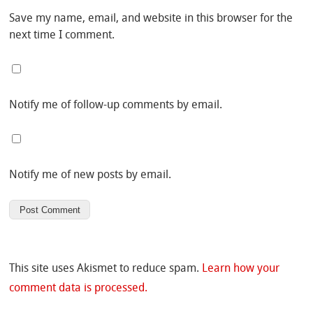
Save my name, email, and website in this browser for the
next time I comment.
Notify me of follow-up comments by email.
Notify me of new posts by email.
This site uses Akismet to reduce spam.
Learn how your
comment data is processed.