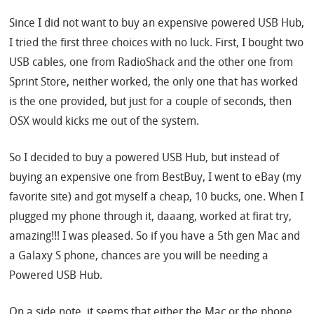
Since I did not want to buy an expensive powered USB Hub,
I tried the first three choices with no luck. First, I bought two
USB cables, one from RadioShack and the other one from
Sprint Store, neither worked, the only one that has worked
is the one provided, but just for a couple of seconds, then
OSX would kicks me out of the system.
So I decided to buy a powered USB Hub, but instead of
buying an expensive one from BestBuy, I went to eBay (my
favorite site) and got myself a cheap, 10 bucks, one. When I
plugged my phone through it, daaang, worked at firat try,
amazing!!! I was pleased. So if you have a 5th gen Mac and
a Galaxy S phone, chances are you will be needing a
Powered USB Hub.
On a side note, it seems that either the Mac or the phone