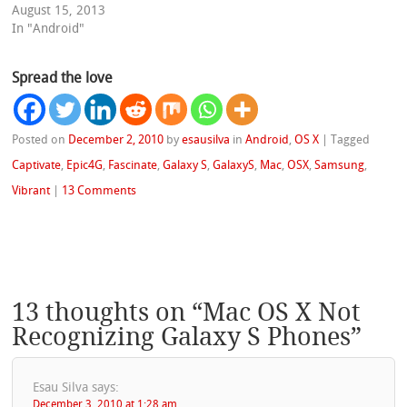
August 15, 2013
In "Android"
Spread the love
Posted on
December 2, 2010
by
esausilva
in
Android
,
OS X
|
Tagged
Captivate
,
Epic4G
,
Fascinate
,
Galaxy S
,
GalaxyS
,
Mac
,
OSX
,
Samsung
,
Vibrant
|
13 Comments
13 thoughts on “
Mac OS X Not
Recognizing Galaxy S Phones
”
Esau Silva
says:
December 3, 2010 at 1:28 am