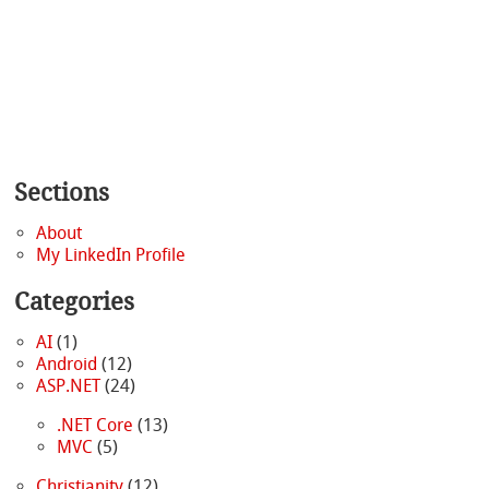
Sections
About
My LinkedIn Profile
Categories
AI
(1)
Android
(12)
ASP.NET
(24)
.NET Core
(13)
MVC
(5)
Christianity
(12)