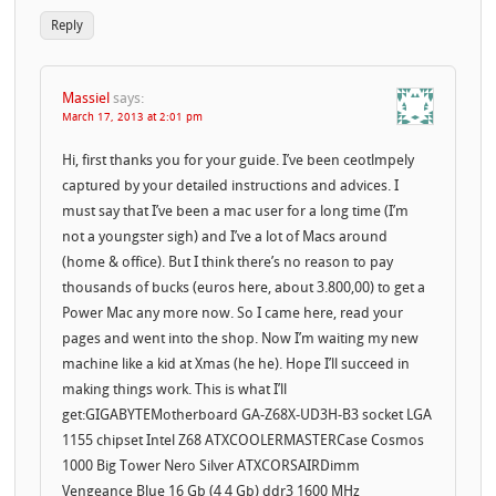
Reply
Massiel
says:
March 17, 2013 at 2:01 pm
Hi, first thanks you for your guide. I’ve been ceotlmpely
captured by your detailed instructions and advices. I
must say that I’ve been a mac user for a long time (I’m
not a youngster sigh) and I’ve a lot of Macs around
(home & office). But I think there’s no reason to pay
thousands of bucks (euros here, about 3.800,00) to get a
Power Mac any more now. So I came here, read your
pages and went into the shop. Now I’m waiting my new
machine like a kid at Xmas (he he). Hope I’ll succeed in
making things work. This is what I’ll
get:GIGABYTEMotherboard GA-Z68X-UD3H-B3 socket LGA
1155 chipset Intel Z68 ATXCOOLERMASTERCase Cosmos
1000 Big Tower Nero Silver ATXCORSAIRDimm
Vengeance Blue 16 Gb (4 4 Gb) ddr3 1600 MHz