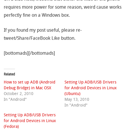
requires more power for some reason, weird cause works
perfectly fine on a Windows box.
If you found my post useful, please re-
tweet/Share/FaceBook Like button.
[bottomads][/bottomads]
Related
How to set up ADB (Android
Setting Up ADB/USB Drivers
Debug Bridge) in Mac OSX
for Android Devices in Linux
October 2, 2010
(Ubuntu)
In "Android"
May 13, 2010
In "Android"
Setting Up ADB/USB Drivers
for Android Devices in Linux
(Fedora)