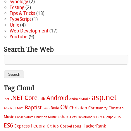
Synology
(2)
Testing
(2)
Tips & Tricks
(18)
TypeScript
(1)
Unix
(4)
Web Development
(17)
YouTube
(9)
Search The Web
Tag Cloud
asp.net
.NET Core
Android
adb
.net
Android Studio
C#
Baptist
Christian
Bible
Christianity
Christian
ASP.NET MVC
bash
csharp
Music
Conservative Christian Music
css
Devotionals
ECMAScript 2015
ES6
Fedora
Express
HackerRank
GitHub
Gospel song