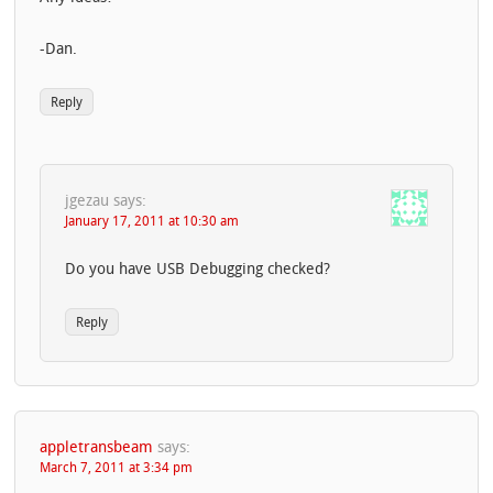
-Dan.
Reply
jgezau
says:
January 17, 2011 at 10:30 am
Do you have USB Debugging checked?
Reply
appletransbeam
says:
March 7, 2011 at 3:34 pm