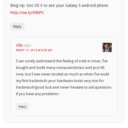
Blog tip: Get OS X to see your Galaxy S android phone
http://ow.ly/49kP5
Reply
Ulfa
says:
March 17, 2013 at 8:08 pm
I can surely uedrnstand the feeling of a kid in xmas. I’ve
bought and build many computers(macs and pcs) till
now, but I was never excited as much as when I’ve build
my first hackintosh.your hardware looks very nice for
hackintosh!good luck and never hesitate to ask questions
if you have any problems~
Reply