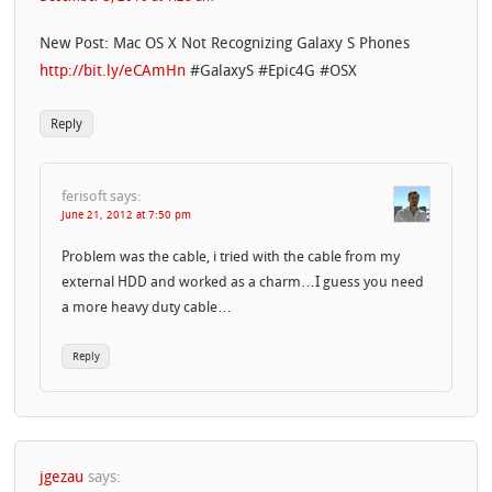
New Post: Mac OS X Not Recognizing Galaxy S Phones
http://bit.ly/eCAmHn
#GalaxyS #Epic4G #OSX
Reply
ferisoft
says:
June 21, 2012 at 7:50 pm
Problem was the cable, i tried with the cable from my
external HDD and worked as a charm…I guess you need
a more heavy duty cable…
Reply
jgezau
says: