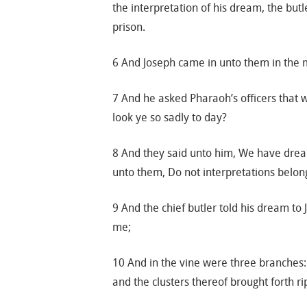
the interpretation of his dream, the but
prison.
6 And Joseph came in unto them in the 
7 And he asked Pharaoh’s officers that w
look ye so sadly to day?
8 And they said unto him, We have dream
unto them, Do not interpretations belong
9 And the chief butler told his dream to
me;
10 And in the vine were three branches:
and the clusters thereof brought forth r