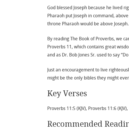
God blessed Joseph because he lived ri
Pharaoh put Joseph in command, above a
throne Pharaoh would be above Joseph.
By reading The Book of Proverbs, we can 
Proverbs 11, which contains great wisd
and as Dr. Bob Jones Sr. used to say “Do 
Just an encouragement to live righteousl
might be the only bibles they might ever
Key Verses
Proverbs 11:5 (KJV), Proverbs 11:6 (KJV),
Recommended Readi