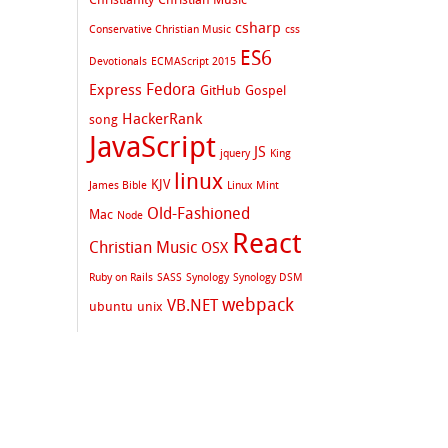
csharp
Conservative Christian Music
css
ES6
Devotionals
ECMAScript 2015
Fedora
Express
GitHub
Gospel
HackerRank
song
JavaScript
JS
jquery
King
linux
KJV
James Bible
Linux Mint
Old-Fashioned
Mac
Node
React
Christian Music
OSX
Ruby on Rails
SASS
Synology
Synology DSM
webpack
VB.NET
ubuntu
unix