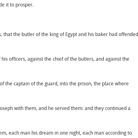
e it to prosper.
, that the butler of the king of Egypt and his baker had offende
s officers, against the chief of the butlers, and against the
f the captain of the guard, into the prison, the place where
 Joseph with them, and he served them: and they continued a
em, each man his dream in one night, each man according to