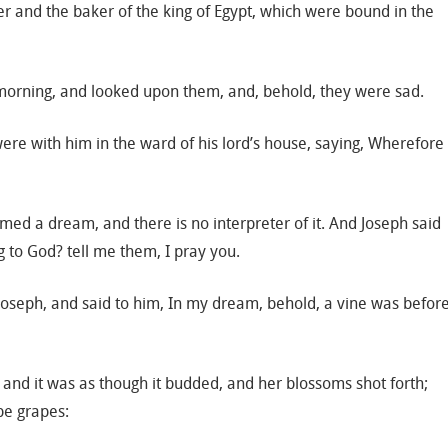
ler and the baker of the king of Egypt, which were bound in the
morning, and looked upon them, and, behold, they were sad.
ere with him in the ward of his lord’s house, saying, Wherefore
ed a dream, and there is no interpreter of it. And Joseph said
 to God? tell me them, I pray you.
 Joseph, and said to him, In my dream, behold, a vine was befor
 and it was as though it budded, and her blossoms shot forth;
ipe grapes: