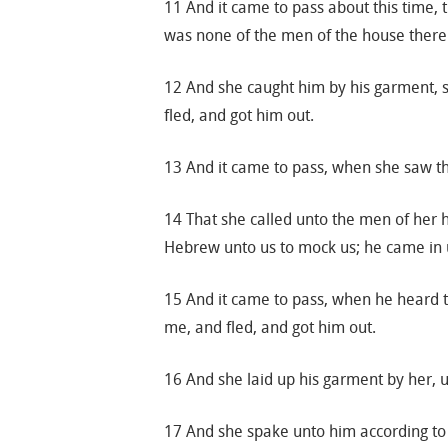
11 And it came to pass about this time, 
was none of the men of the house there 
12 And she caught him by his garment, s
fled, and got him out.
13 And it came to pass, when she saw tha
14 That she called unto the men of her 
Hebrew unto us to mock us; he came in un
15 And it came to pass, when he heard th
me, and fled, and got him out.
16 And she laid up his garment by her, 
17 And she spake unto him according to