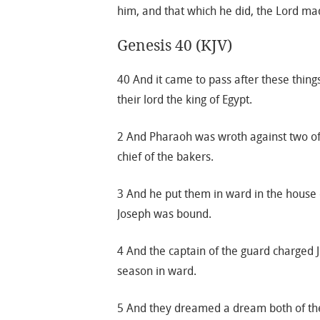
him, and that which he did, the Lord mad
Genesis 40 (KJV)
40 And it came to pass after these things
their lord the king of Egypt.
2 And Pharaoh was wroth against two of hi
chief of the bakers.
3 And he put them in ward in the house o
Joseph was bound.
4 And the captain of the guard charged
season in ward.
5 And they dreamed a dream both of th