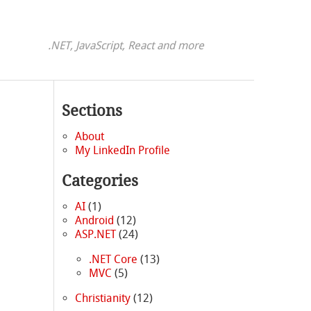
.NET, JavaScript, React and more
Sections
About
My LinkedIn Profile
Categories
AI
(1)
Android
(12)
ASP.NET
(24)
.NET Core
(13)
MVC
(5)
Christianity
(12)