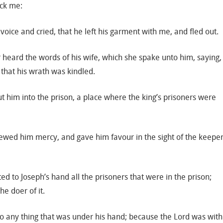
ock me:
 voice and cried, that he left his garment with me, and fled out.
 heard the words of his wife, which she spake unto him, saying,
 that his wrath was kindled.
t him into the prison, a place where the king’s prisoners were
ewed him mercy, and gave him favour in the sight of the keepe
d to Joseph’s hand all the prisoners that were in the prison;
e doer of it.
to any thing that was under his hand; because the Lord was with