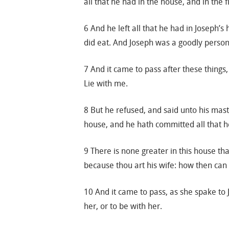
all that he had in the house, and in the f
6 And he left all that he had in Joseph
did eat. And Joseph was a goodly person
7 And it came to pass after these things,
Lie with me.
8 But he refused, and said unto his mast
house, and he hath committed all that 
9 There is none greater in this house th
because thou art his wife: how then can 
10 And it came to pass, as she spake to 
her, or to be with her.