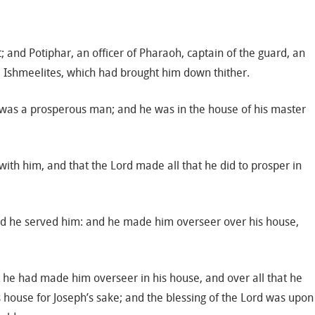
 and Potiphar, an officer of Pharaoh, captain of the guard, an
e Ishmeelites, which had brought him down thither.
 was a prosperous man; and he was in the house of his master
ith him, and that the Lord made all that he did to prosper in
and he served him: and he made him overseer over his house,
t he had made him overseer in his house, and over all that he
s house for Joseph’s sake; and the blessing of the Lord was upon