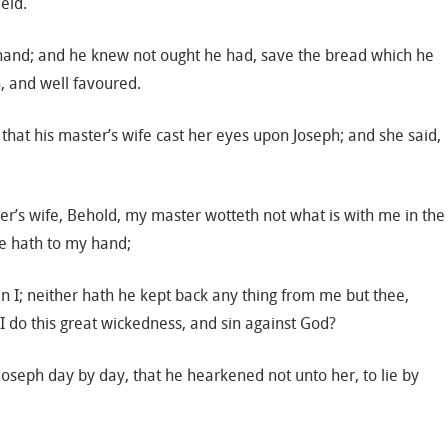
ield.
’s hand; and he knew not ought he had, save the bread which he
, and well favoured.
 that his master’s wife cast her eyes upon Joseph; and she said,
er’s wife, Behold, my master wotteth not what is with me in the
he hath to my hand;
an I; neither hath he kept back any thing from me but thee,
I do this great wickedness, and sin against God?
Joseph day by day, that he hearkened not unto her, to lie by