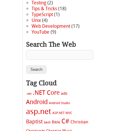
Testing
(2)
Tips & Tricks
(18)
TypeScript
(1)
Unix
(4)
Web Development
(17)
YouTube
(9)
Search The Web
Tag Cloud
.NET Core
adb
.net
Android
Android Studio
asp.net
ASP.NET MVC
C#
Baptist
Christian
Bible
bash
Christianity
Christian Music