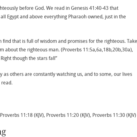
ghteously before God. We read in Genesis 41:40-43 that
ll Egypt and above everything Pharaoh owned, just in the
find that is full of wisdom and promises for the righteous. Tak
om about the righteous man. (Proverbs 11:5a,6a,18b,20b,30a),
Right though the stars fall”
y as others are constantly watching us, and to some, our lives
 read.
 Proverbs 11:18 (KJV), Proverbs 11:20 (KJV), Proverbs 11:30 (KJV)
ng