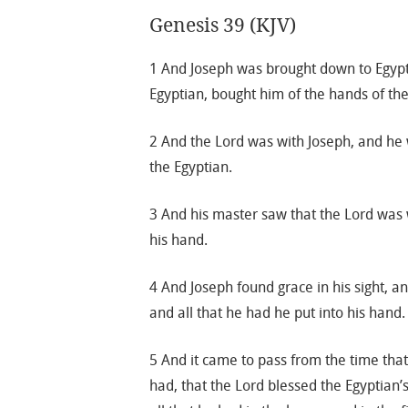
Genesis 39 (KJV)
1 And Joseph was brought down to Egypt;
Egyptian, bought him of the hands of th
2 And the Lord was with Joseph, and he
the Egyptian.
3 And his master saw that the Lord was w
his hand.
4 And Joseph found grace in his sight, 
and all that he had he put into his hand.
5 And it came to pass from the time tha
had, that the Lord blessed the Egyptian’