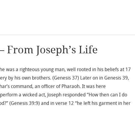
– From Joseph’s Life
 he was a righteous young man, well rooted in his beliefs at 17
ery by his own brothers. (Genesis 37) Later on in Genesis 39,
phar’s command, an officer of Pharaoh. It was here
 perform a wicked act, Joseph responded “How then can I do
od?” (Genesis 39:9) and in verse 12 “he left his garment in her