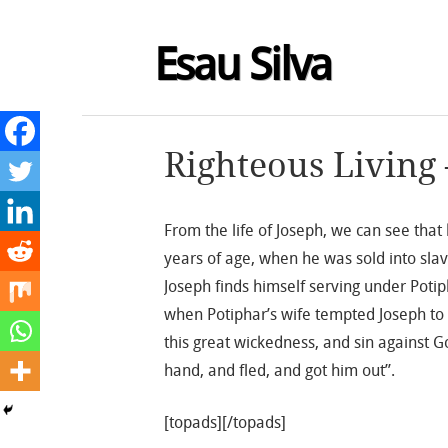
Esau Silva
Righteous Living 
From the life of Joseph, we can see that
years of age, when he was sold into slav
Joseph finds himself serving under Poti
when Potiphar’s wife tempted Joseph to
this great wickedness, and sin against G
hand, and fled, and got him out”.
[topads][/topads]