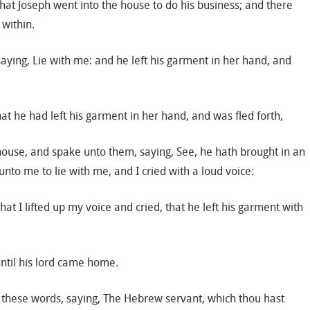
that Joseph went into the house to do his business; and there
within.
aying, Lie with me: and he left his garment in her hand, and
t he had left his garment in her hand, and was fled forth,
house, and spake unto them, saying, See, he hath brought in an
to me to lie with me, and I cried with a loud voice:
at I lifted up my voice and cried, that he left his garment with
until his lord came home.
 these words, saying, The Hebrew servant, which thou hast