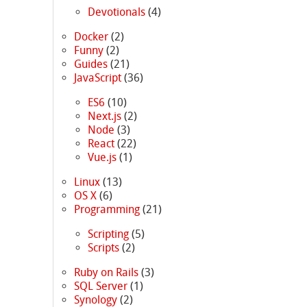
Devotionals
(4)
Docker
(2)
Funny
(2)
Guides
(21)
JavaScript
(36)
e
ES6
(10)
Next.js
(2)
Node
(3)
React
(22)
Vue.js
(1)
Linux
(13)
OS X
(6)
Programming
(21)
Scripting
(5)
Scripts
(2)
Ruby on Rails
(3)
SQL Server
(1)
Synology
(2)