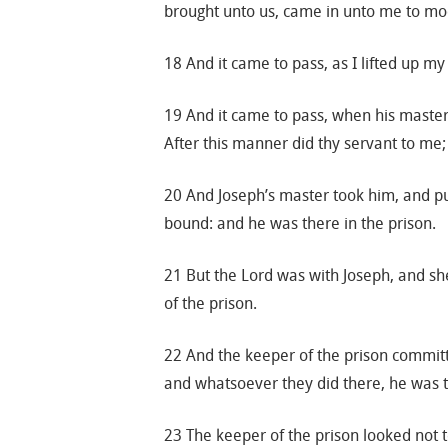
brought unto us, came in unto me to m
18 And it came to pass, as I lifted up my
19 And it came to pass, when his master
After this manner did thy servant to me;
20 And Joseph’s master took him, and pu
bound: and he was there in the prison.
21 But the Lord was with Joseph, and sh
of the prison.
22 And the keeper of the prison committe
and whatsoever they did there, he was th
23 The keeper of the prison looked not 