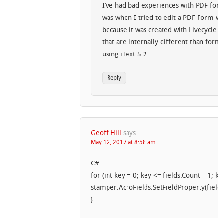
I’ve had bad experiences with PDF fo
was when I tried to edit a PDF Form wi
because it was created with Livecycle
that are internally different than fo
using iText 5.2
Reply
Geoff Hill
says:
May 12, 2017 at 8:58 am
C#
for (int key = 0; key <= fields.Count – 1; 
stamper.AcroFields.SetFieldProperty(fiel
}