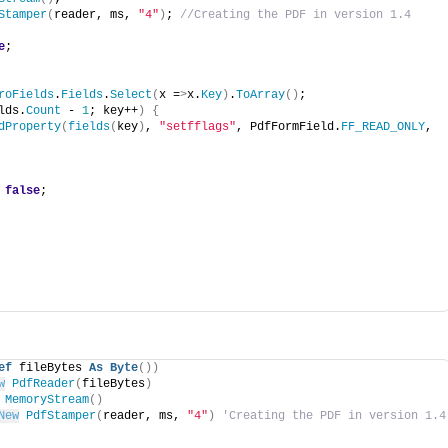
Stamper
(
reader, ms, 
"4"
)
; 
//Creating the PDF in version 1.4
e
;
roFields
.
Fields
.
Select
(
x =
>
x.
Key
)
.
ToArray
()
;
lds.
Count
 - 
1
; key++
)
{
dProperty
(
fields
(
key
)
, 
"setfflags"
, PdfFormField.
FF_READ_ONLY
, 
 
false
;
ef
 fileBytes 
As
Byte
())
w
PdfReader
(
fileBytes
)
MemoryStream
()
New
PdfStamper
(
reader, ms, 
"4"
)
'Creating the PDF in version 1.4