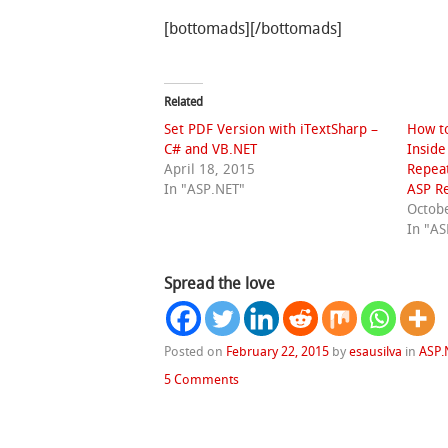
[bottomads][/bottomads]
Related
Set PDF Version with iTextSharp –
How to
C# and VB.NET
Inside
April 18, 2015
Repeat
In "ASP.NET"
ASP Re
Octobe
In "AS
Spread the love
Posted on
February 22, 2015
by
esausilva
in
ASP.
5 Comments