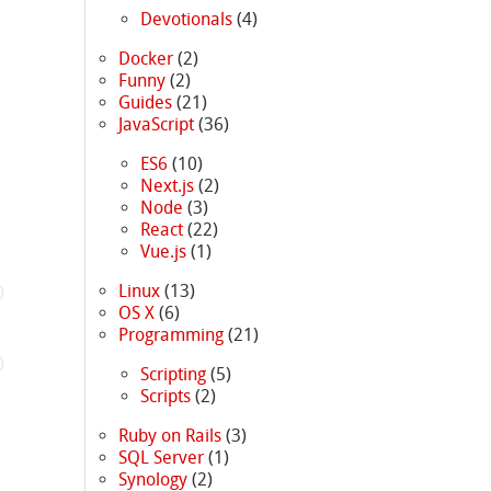
Devotionals
(4)
Docker
(2)
Funny
(2)
Guides
(21)
JavaScript
(36)
ES6
(10)
Next.js
(2)
Node
(3)
React
(22)
Vue.js
(1)
Linux
(13)
OS X
(6)
Programming
(21)
Scripting
(5)
Scripts
(2)
Ruby on Rails
(3)
SQL Server
(1)
Synology
(2)