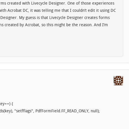
rms created with Livecycle Designer. One of those experiences
th Acrobat DC, it was telling me that I couldn’t edit it using DC
 Designer. My guess is that Livecycle Designer creates forms
rms created by Acrobat, so this might be the reason. And I’m
key++) {
ds(key), "setfflags", PdfFormField.FF_READ_ONLY, null);