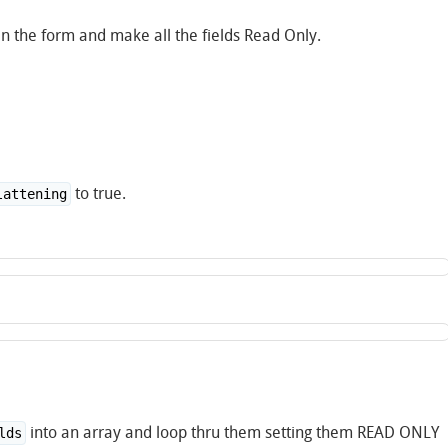
en the form and make all the fields Read Only.
to true.
lattening
into an array and loop thru them setting them READ ONLY
lds