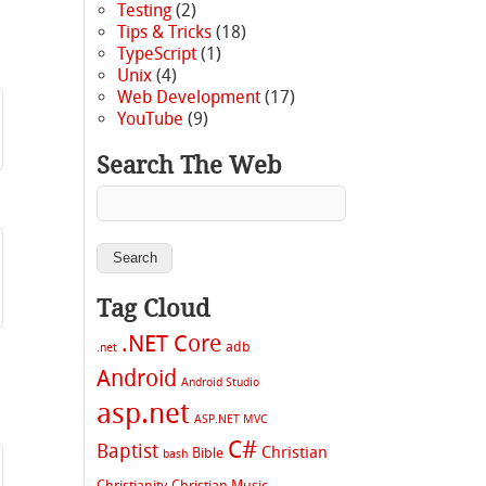
Testing
(2)
Tips & Tricks
(18)
TypeScript
(1)
Unix
(4)
Web Development
(17)
YouTube
(9)
Search The Web
Tag Cloud
.NET Core
adb
.net
Android
Android Studio
asp.net
ASP.NET MVC
C#
Baptist
Christian
Bible
bash
Christianity
Christian Music