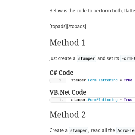
Below is the code to perform both, flatt
[topads][/topads]
Method 1
Just create a
and set its
stamper
FormF
C# Code
stamper.
FormFlattening
 = 
True
VB.Net Code
stamper.
FormFlattening
 = 
True
Method 2
Create a
, read all the
stamper
AcroFie