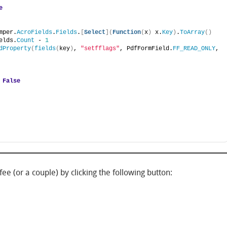
e
mper.
AcroFields
.
Fields
.
[
Select
](
Function
(
x
)
 x.
Key
)
.
ToArray
()
elds.
Count
 - 
1
dProperty
(
fields
(
key
)
, 
"setfflags"
, PdfFormField.
FF_READ_ONLY
, 
 
False
ee (or a couple) by clicking the following button: