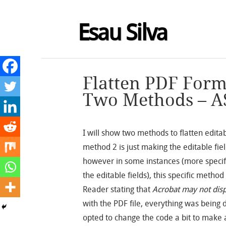
Esau Silva
Flatten PDF Form
Two Methods – A
I will show two methods to flatten editab
method 2 is just making the editable fie
however in some instances (more specif
the editable fields), this specific meth
Reader stating that
Acrobat may not disp
with the PDF file, everything was being d
opted to change the code a bit to make a