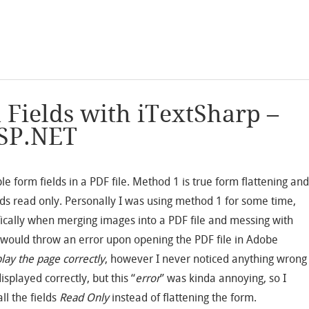
 Fields with iTextSharp –
SP.NET
le form fields in a PDF file. Method 1 is true form flattening an
lds read only. Personally I was using method 1 for some time,
ically when merging images into a PDF file and messing with
od would throw an error upon opening the PDF file in Adobe
lay the page correctly
, however I never noticed anything wrong
isplayed correctly, but this “
error
” was kinda annoying, so I
ll the fields
Read Only
instead of flattening the form.