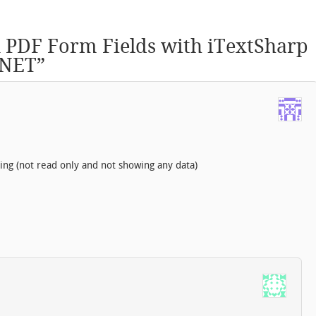
n PDF Form Fields with iTextSharp
.NET
”
ing (not read only and not showing any data)