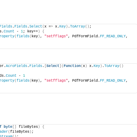
Fields
.
Fields
.
Select
(
x =
>
 x.
Key
)
.
ToArray
()
;
s.
Count
 - 
1
; key++
)
{
roperty
(
fields
(
key
)
, 
"setfflags"
, PdfFormField.
FF_READ_ONLY
, 
er.
AcroFields
.
Fields
.
[
Select
](
Function
(
x
)
 x.
Key
)
.
ToArray
()
ds.
Count
 - 
1
roperty
(
fields
(
key
)
, 
"setfflags"
, PdfFormField.
FF_READ_ONLY
, 
f
byte
[]
 fileBytes
)
{
ader
(
fileBytes
)
;
Stream
()
;