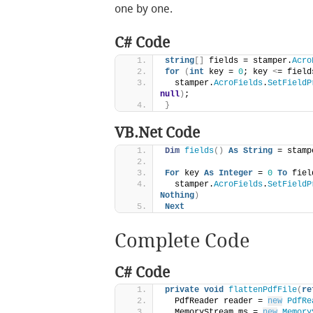
one by one.
C# Code
string
[]
 fields = stamper.
Acro
for
(
int
 key = 
0
; key 
<
= field
  stamper.
AcroFields
.
SetFieldP
null
)
;
}
VB.Net Code
Dim
fields
()
As
String
 = stamp
For
 key 
As
Integer
 = 
0
To
 fiel
  stamper.
AcroFields
.
SetFieldP
Nothing
)
Next
Complete Code
C# Code
private
void
flattenPdfFile
(
re
  PdfReader reader = 
new
PdfRe
  MemoryStream ms = 
new
Memory