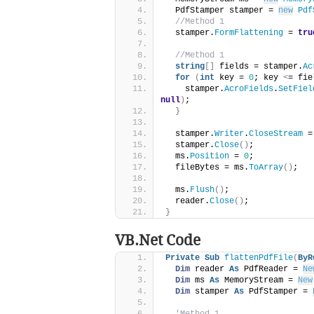
  PdfStamper stamper = 
new
Pdf
//Method 1
  stamper.
FormFlattening
 = 
tru
//Method 1
string
[]
 fields = stamper.
Ac
for
(
int
 key = 
0
; key 
<
= fie
    stamper.
AcroFields
.
SetFiel
null
)
;
}
  stamper.
Writer
.
CloseStream
 =
  stamper.
Close
()
;
  ms.
Position
 = 
0
;
  fileBytes = ms.
ToArray
()
;
  ms.
Flush
()
;
  reader.
Close
()
;
}
VB.Net Code
Private
Sub
flattenPdfFile
(
ByR
Dim
 reader 
As
 PdfReader = 
Ne
Dim
 ms 
As
 MemoryStream = 
New
Dim
 stamper 
As
 PdfStamper = 
'Method 1