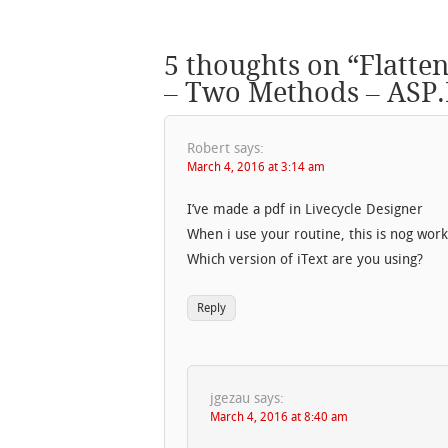
5 thoughts on “
Flatte
– Two Methods – ASP
Robert
says:
March 4, 2016 at 3:14 am
I’ve made a pdf in Livecycle Designer
When i use your routine, this is nog work
Which version of iText are you using?
Reply
jgezau
says:
March 4, 2016 at 8:40 am