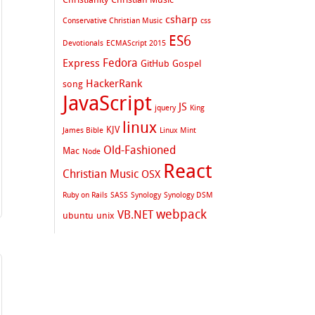
csharp
Conservative Christian Music
css
ES6
Devotionals
ECMAScript 2015
Fedora
Express
GitHub
Gospel
HackerRank
song
JavaScript
JS
jquery
King
linux
KJV
James Bible
Linux Mint
Old-Fashioned
Mac
Node
React
Christian Music
OSX
Ruby on Rails
SASS
Synology
Synology DSM
webpack
VB.NET
ubuntu
unix