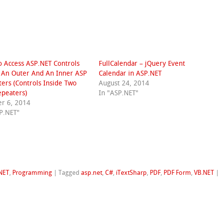
 Access ASP.NET Controls
FullCalendar – jQuery Event
 An Outer And An Inner ASP
Calendar in ASP.NET
ers (Controls Inside Two
August 24, 2014
peaters)
In "ASP.NET"
r 6, 2014
P.NET"
NET
,
Programming
|
Tagged
asp.net
,
C#
,
iTextSharp
,
PDF
,
PDF Form
,
VB.NET
|