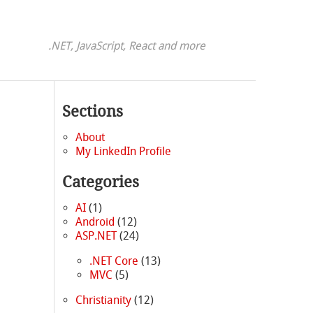
.NET, JavaScript, React and more
Sections
About
My LinkedIn Profile
Categories
d
AI
(1)
Android
(12)
ASP.NET
(24)
.NET Core
(13)
MVC
(5)
Christianity
(12)