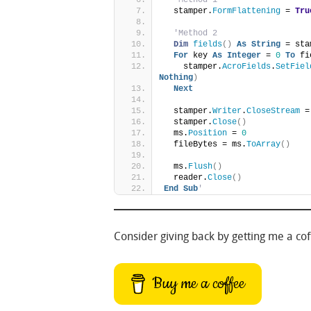
  stamper.
FormFlattening
 = 
Tru
'Method 2
Dim
fields
()
As
String
 = sta
For
 key 
As
Integer
 = 
0
To
 fi
    stamper.
AcroFields
.
SetFiel
Nothing
)
Next
  stamper.
Writer
.
CloseStream
 =
  stamper.
Close
()
  ms.
Position
 = 
0
  fileBytes = ms.
ToArray
()
  ms.
Flush
()
  reader.
Close
()
End
Sub
'
Consider giving back by getting me a coff
Buy me a coffee