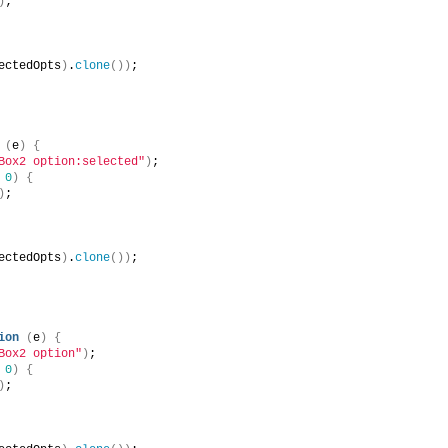
)
;
ectedOpts
)
.
clone
(
)
)
;
(
e
)
{
Box2 option:selected"
)
;
 
0
)
{
)
;
ectedOpts
)
.
clone
(
)
)
;
ion
(
e
)
{
Box2 option"
)
;
 
0
)
{
)
;