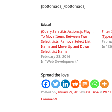
[bottomads][/bottomads]
Related
jQuery.SelectListActions.js Plugin
Filter
To Move Items Between Two
(Typea
Select Lists, Remove Select List
Febru
Items and Move Up and Down
In "ES
Select List Items
February 28, 2016
In "Web Development"
Spread the love
Posted on
January 29, 2016
by
esausilva
in
Web 
Comments