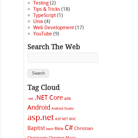
Testing
(2)
Tips & Tricks
(18)
TypeScript
(1)
Unix
(4)
Web Development
(17)
YouTube
(9)
Search The Web
Tag Cloud
.NET Core
adb
.net
Android
Android Studio
asp.net
ASP.NET MVC
C#
Baptist
Christian
Bible
bash
Christianity
Christian Music