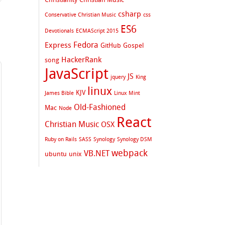
csharp
Conservative Christian Music
css
ES6
Devotionals
ECMAScript 2015
Fedora
Express
GitHub
Gospel
HackerRank
song
JavaScript
JS
jquery
King
linux
KJV
James Bible
Linux Mint
Old-Fashioned
Mac
Node
React
Christian Music
OSX
Ruby on Rails
SASS
Synology
Synology DSM
webpack
VB.NET
ubuntu
unix