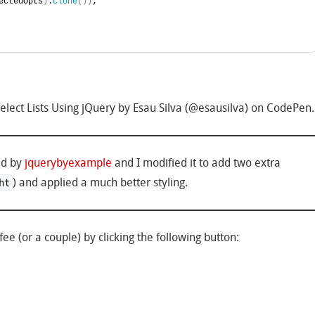
ectedOpts
)
.
clone
(
)
)
;
ect Lists Using jQuery by Esau Silva (@esausilva) on CodePen.
ted by
jquerybyexample
and I modified it to add two extra
) and applied a much better styling.
ht
ee (or a couple) by clicking the following button: