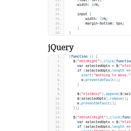
    float: left;
    width: 
10
%;
    input 
{
        width: 
70
%;
        margin-bottom: 5px;
}
}
jQuery
(
function
(
)
{
  $
(
"#btnRight"
)
.
click
(
functio
var
 selectedOpts = $
(
"#lst
if
(
selectedOpts.
length
 ==
alert
(
"Nothing to move."
      e.
preventDefault
(
)
;
}
    $
(
"#lstBox2"
)
.
append
(
$
(
sel
    $
(
selectedOpts
)
.
remove
(
)
;
    e.
preventDefault
(
)
;
}
)
;
  $
(
"#btnAllRight"
)
.
click
(
func
var
 selectedOpts = $
(
"#lst
if
(
selectedOpts.
length
 ==