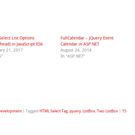
 Select List Options
FullCalendar – jQuery Event
head) in JavaScript ES6
Calendar in ASP.NET
ary 21, 2017
August 24, 2014
6"
In "ASP.NET"
Development
|
Tagged
HTML Select Tag
,
jquery
,
ListBox
,
Two ListBox
|
15