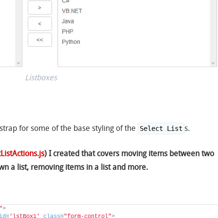
Listboxes
strap for some of the base styling of the
s.
Select List
ListActions.js
) I created that covers moving items between two
wn a list, removing items in a list and more.
"
>
id
=
'lstBox1'
class
=
"form-control"
>