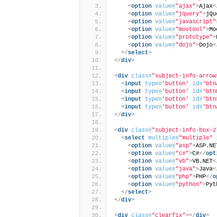
<
option
value
=
"ajax"
>
Ajax
<
<
option
value
=
"jquery"
>
jQu
<
option
value
=
"javascript"
<
option
value
=
"mootool"
>
Mo
<
option
value
=
"prototype"
>
<
option
value
=
"dojo"
>
Dojo
<
</
select
>
</
div
>
<
div
class
=
"subject-info-arrow
<
input
type
=
'button'
id
=
'btn
<
input
type
=
'button'
id
=
'btn
<
input
type
=
'button'
id
=
'btn
<
input
type
=
'button'
id
=
'btn
</
div
>
<
div
class
=
"subject-info-box-2
<
select
multiple
=
"multiple"
<
option
value
=
"asp"
>
ASP.NE
<
option
value
=
"c#"
>
C#
</
opt
<
option
value
=
"vb"
>
VB.NET
<
<
option
value
=
"java"
>
Java
<
<
option
value
=
"php"
>
PHP
</
o
<
option
value
=
"python"
>
Pyt
</
select
>
</
div
>
<
div
class
=
"clearfix"
>
</
div
>