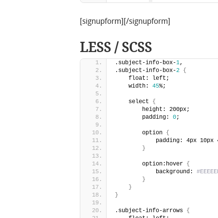
[signupform][/signupform]
LESS / SCSS
.subject-info-box-
1
,
.subject-info-box-
2
{
    float: left;
    width: 
45
%;
    select 
{
        height: 200px;
        padding: 
0
;
        option 
{
            padding: 4px 10px 
}
        option:hover 
{
            background: 
#EEEEE
}
}
}
.subject-info-arrows 
{