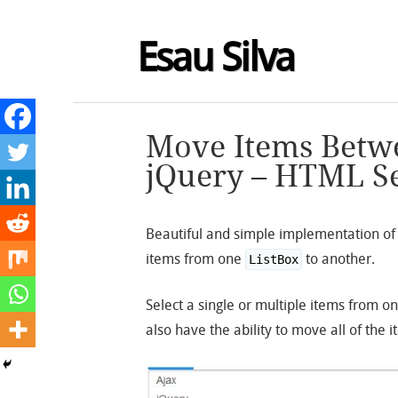
Esau Silva
Move Items Betwe
jQuery – HTML Se
Beautiful and simple implementation o
items from one
to another.
ListBox
Select a single or multiple items from o
also have the ability to move all of the 