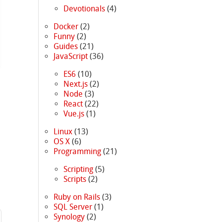
Devotionals
(4)
Docker
(2)
Funny
(2)
Guides
(21)
JavaScript
(36)
ES6
(10)
Next.js
(2)
Node
(3)
React
(22)
Vue.js
(1)
Linux
(13)
OS X
(6)
Programming
(21)
Scripting
(5)
Scripts
(2)
Ruby on Rails
(3)
SQL Server
(1)
Synology
(2)