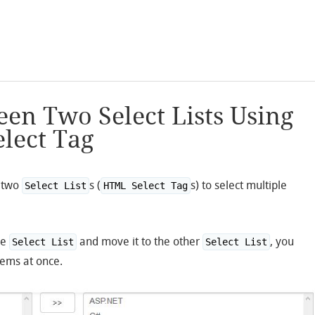
en Two Select Lists Using
lect Tag
f two
s (
s) to select multiple
Select List
HTML Select Tag
ne
and move it to the other
, you
Select List
Select List
items at once.