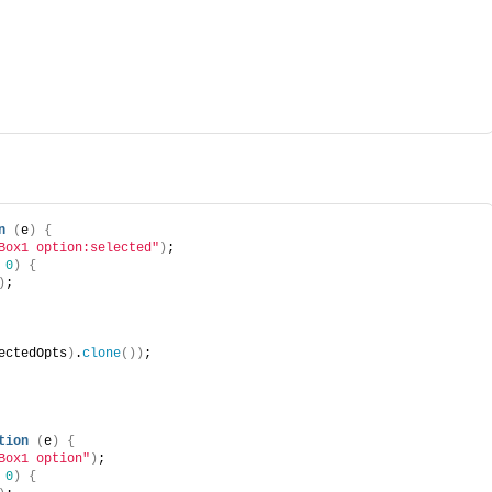
n
(
e
)
{
Box1 option:selected"
)
;
 
0
)
{
)
;
ectedOpts
)
.
clone
(
)
)
;
tion
(
e
)
{
Box1 option"
)
;
 
0
)
{