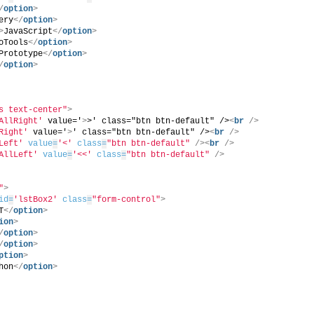
/
option
>
ery
</
option
>
>
JavaScript
</
option
>
oTools
</
option
>
Prototype
</
option
>
/
option
>
s text-center"
>
AllRight'
 value='
>
>' class="btn btn-default" />
<
br
/>
Right'
 value='
>
' class="btn btn-default" />
<
br
/>
Left'
value
=
'<'
class
=
"btn btn-default"
/>
<
br
/>
AllLeft'
value
=
'<<'
class
=
"btn btn-default"
/>
"
>
id
=
'lstBox2'
class
=
"form-control"
>
T
</
option
>
ion
>
/
option
>
/
option
>
ption
>
hon
</
option
>