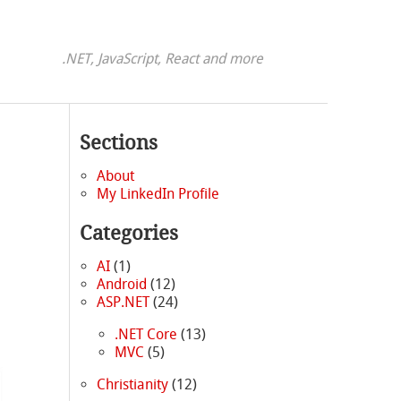
.NET, JavaScript, React and more
Sections
About
My LinkedIn Profile
Categories
AI
(1)
Android
(12)
ASP.NET
(24)
.NET Core
(13)
MVC
(5)
Christianity
(12)