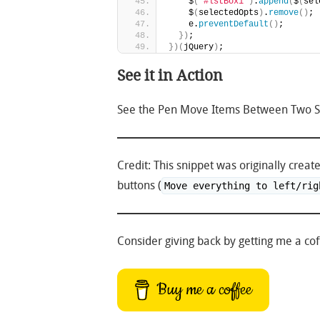
    $
(
"#lstBox1"
)
.
append
(
$
(
sel
    $
(
selectedOpts
)
.
remove
(
)
;
    e.
preventDefault
(
)
;
}
)
;
}
)
(
jQuery
)
;
See it in Action
See the Pen Move Items Between Two Sel
Credit: This snippet was originally crea
buttons (
Move everything to left/rig
Consider giving back by getting me a coff
Buy me a coffee