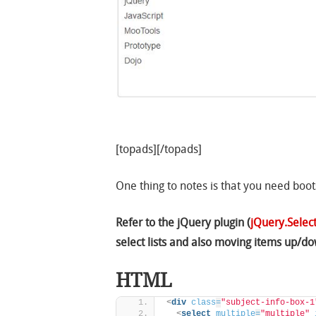
[topads][/topads]
One thing to notes is that you need boot
Refer to the jQuery plugin (
jQuery.Select
select lists and also moving items up/do
HTML
<
div
class
=
"subject-info-box-1
<
select
multiple
=
"multiple"