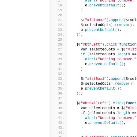
alert
(
"Nothing to move."
      e.
preventDefault
(
)
;
}
    $
(
"#lstBox2"
)
.
append
(
$
(
sel
    $
(
selectedOpts
)
.
remove
(
)
;
    e.
preventDefault
(
)
;
}
)
;
  $
(
"#btnLeft"
)
.
click
(
function
var
 selectedOpts = $
(
"#lst
if
(
selectedOpts.
length
 ==
alert
(
"Nothing to move."
      e.
preventDefault
(
)
;
}
    $
(
"#lstBox1"
)
.
append
(
$
(
sel
    $
(
selectedOpts
)
.
remove
(
)
;
    e.
preventDefault
(
)
;
}
)
;
  $
(
"#btnAllLeft"
)
.
click
(
funct
var
 selectedOpts = $
(
"#lst
if
(
selectedOpts.
length
 ==
alert
(
"Nothing to move."
      e.
preventDefault
(
)
;
}