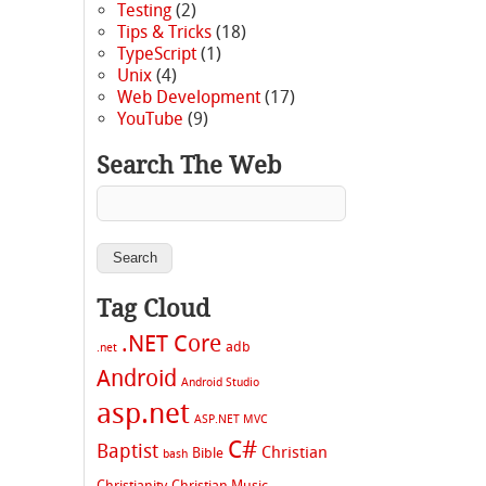
Testing
(2)
Tips & Tricks
(18)
TypeScript
(1)
Unix
(4)
Web Development
(17)
YouTube
(9)
Search The Web
Tag Cloud
.NET Core
adb
.net
Android
Android Studio
asp.net
ASP.NET MVC
C#
Baptist
Christian
Bible
bash
Christianity
Christian Music