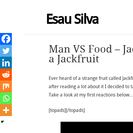
Esau Silva
Man VS Food – Jac
a Jackfruit
Ever heard of a strange fruit called Jack
after reading a lot about it I decided t
Take a look at my first reactions below
[topads][/topads]