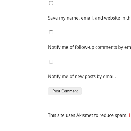
Save my name, email, and website in th
Notify me of follow-up comments by ema
Notify me of new posts by email.
This site uses Akismet to reduce spam.