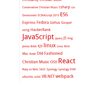
csharp
Conservative Christian Music
css
ES6
Devotionals
ECMAScript 2015
Fedora
Express
GitHub
Gospel
HackerRank
song
JavaScript
JS
jquery
King
linux
KJV
James Bible
Linux Mint
Old-Fashioned
Mac
Node
React
Christian Music
OSX
Ruby on Rails
SASS
Synology
Synology DSM
webpack
VB.NET
ubuntu
unix