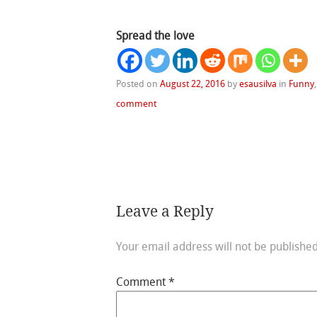
Spread the love
Posted on
August 22, 2016
by
esausilva
in
Funny
comment
Leave a Reply
Your email address will not be published
Comment
*