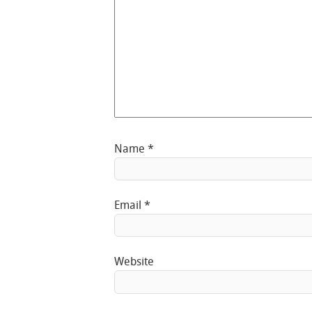
Name
*
Email
*
Website