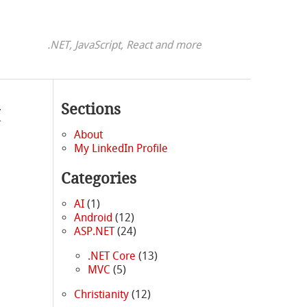
.NET, JavaScript, React and more
t
Sections
About
My LinkedIn Profile
Categories
AI
(1)
Android
(12)
ASP.NET
(24)
.NET Core
(13)
MVC
(5)
Christianity
(12)