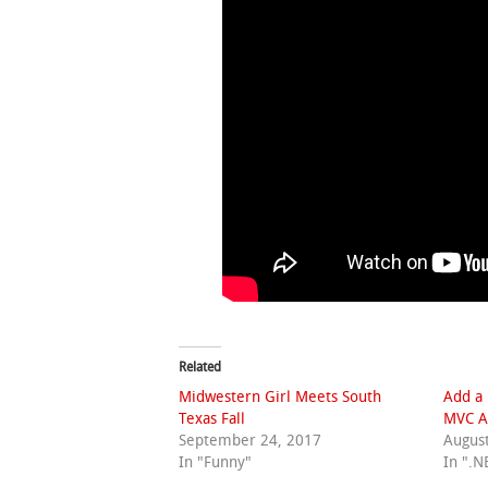
Related
Midwestern Girl Meets South
Add a 
Texas Fall
MVC A
September 24, 2017
August
In "Funny"
In ".N