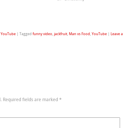
,
YouTube
|
Tagged
funny video
,
jackfruit
,
Man vs Food
,
YouTube
|
Leave a
.
Required fields are marked
*