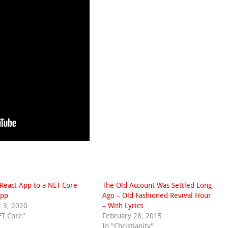
React App to a NET Core
The Old Account Was Settled Long
pp
Ago – Old Fashioned Revival Hour
 3, 2020
– With Lyrics
ET Core"
February 28, 2015
In "Christianity"