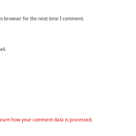
is browser for the next time I comment.
il.
Learn how your comment data is processed.