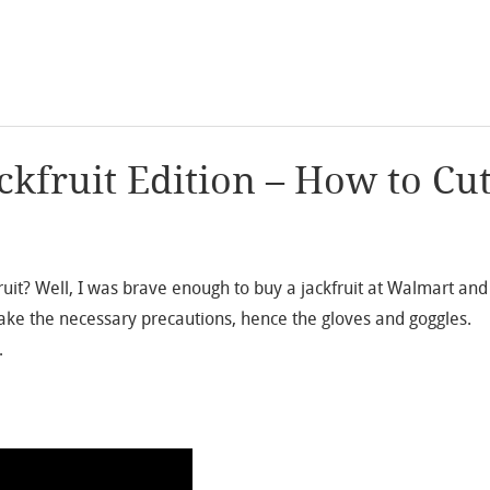
kfruit Edition – How to Cu
fruit? Well, I was brave enough to buy a jackfruit at Walmart and
o take the necessary precautions, hence the gloves and goggles.
…