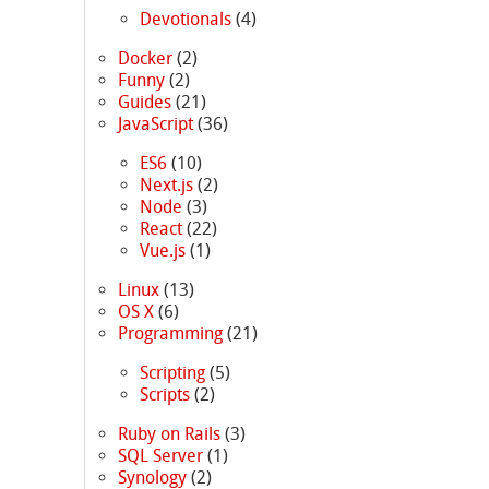
Devotionals
(4)
Docker
(2)
Funny
(2)
Guides
(21)
JavaScript
(36)
ES6
(10)
Next.js
(2)
Node
(3)
React
(22)
Vue.js
(1)
Linux
(13)
OS X
(6)
Programming
(21)
Scripting
(5)
Scripts
(2)
Ruby on Rails
(3)
SQL Server
(1)
Synology
(2)