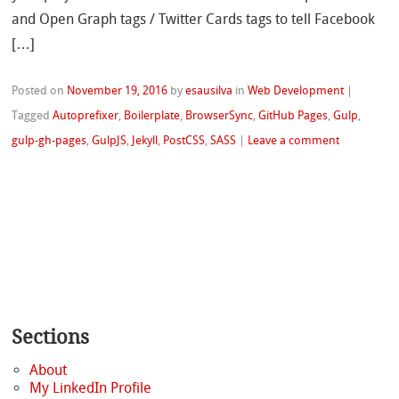
and Open Graph tags / Twitter Cards tags to tell Facebook
[…]
Posted on
November 19, 2016
by
esausilva
in
Web Development
|
Tagged
Autoprefixer
,
Boilerplate
,
BrowserSync
,
GitHub Pages
,
Gulp
,
gulp-gh-pages
,
GulpJS
,
Jekyll
,
PostCSS
,
SASS
|
Leave a comment
Sections
About
My LinkedIn Profile