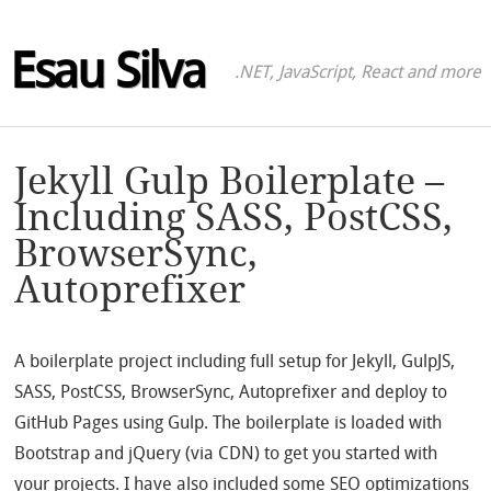
Esau Silva
.NET, JavaScript, React and more
Jekyll Gulp Boilerplate –
Including SASS, PostCSS,
BrowserSync,
Autoprefixer
A boilerplate project including full setup for Jekyll, GulpJS,
SASS, PostCSS, BrowserSync, Autoprefixer and deploy to
GitHub Pages using Gulp. The boilerplate is loaded with
Bootstrap and jQuery (via CDN) to get you started with
your projects. I have also included some SEO optimizations