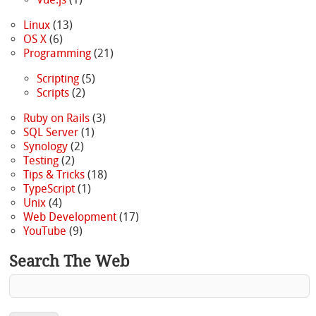
Linux
(13)
OS X
(6)
Programming
(21)
Scripting
(5)
Scripts
(2)
Ruby on Rails
(3)
SQL Server
(1)
Synology
(2)
Testing
(2)
Tips & Tricks
(18)
TypeScript
(1)
Unix
(4)
Web Development
(17)
YouTube
(9)
Search The Web