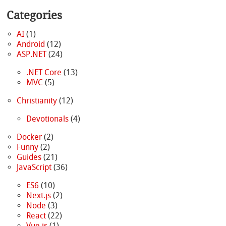
Categories
AI
(1)
Android
(12)
ASP.NET
(24)
.NET Core
(13)
MVC
(5)
Christianity
(12)
Devotionals
(4)
Docker
(2)
Funny
(2)
Guides
(21)
JavaScript
(36)
ES6
(10)
Next.js
(2)
Node
(3)
React
(22)
Vue.js
(1)