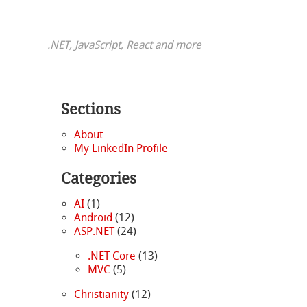
.NET, JavaScript, React and more
Sections
About
My LinkedIn Profile
Categories
AI
(1)
Android
(12)
ASP.NET
(24)
.NET Core
(13)
MVC
(5)
Christianity
(12)