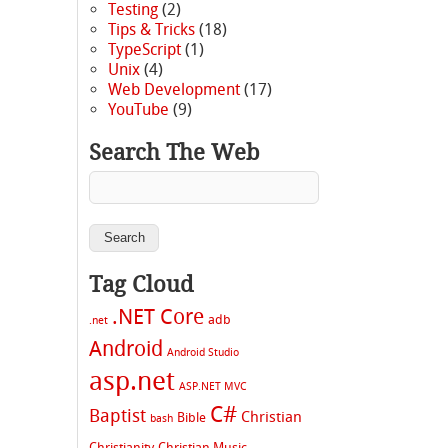
Testing
(2)
Tips & Tricks
(18)
TypeScript
(1)
Unix
(4)
Web Development
(17)
YouTube
(9)
Search The Web
Tag Cloud
.NET Core
adb
.net
Android
Android Studio
asp.net
ASP.NET MVC
C#
Baptist
Christian
Bible
bash
Christianity
Christian Music