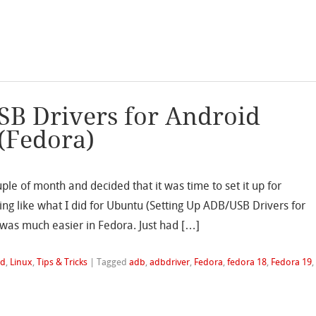
SB Drivers for Android
 (Fedora)
ple of month and decided that it was time to set it up for
ing like what I did for Ubuntu (Setting Up ADB/USB Drivers for
 was much easier in Fedora. Just had […]
id
,
Linux
,
Tips & Tricks
|
Tagged
adb
,
adbdriver
,
Fedora
,
fedora 18
,
Fedora 19
,