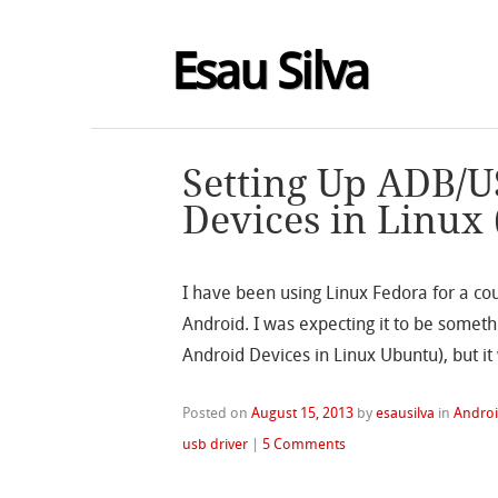
Esau Silva
Setting Up ADB/U
Devices in Linux
I have been using Linux Fedora for a cou
Android. I was expecting it to be someth
Android Devices in Linux Ubuntu), but it
Posted on
August 15, 2013
by
esausilva
in
Andro
usb driver
|
5 Comments