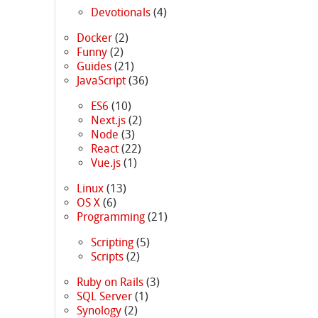
Devotionals
(4)
Docker
(2)
Funny
(2)
Guides
(21)
JavaScript
(36)
ES6
(10)
Next.js
(2)
Node
(3)
React
(22)
Vue.js
(1)
Linux
(13)
OS X
(6)
Programming
(21)
Scripting
(5)
Scripts
(2)
Ruby on Rails
(3)
SQL Server
(1)
Synology
(2)