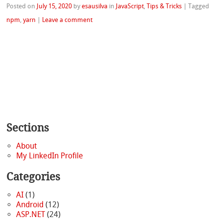
Posted on
July 15, 2020
by
esausilva
in
JavaScript
,
Tips & Tricks
|
Tagged
npm
,
yarn
|
Leave a comment
Sections
About
My LinkedIn Profile
Categories
AI
(1)
Android
(12)
ASP.NET
(24)