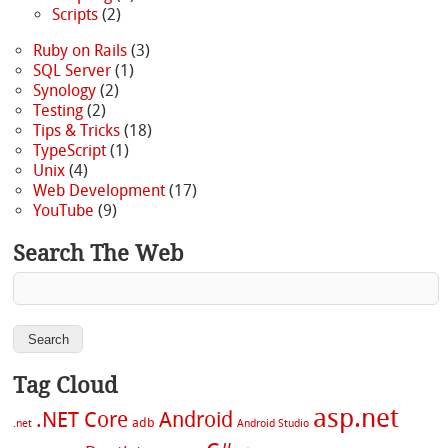
Scripts
(2)
Ruby on Rails
(3)
SQL Server
(1)
Synology
(2)
Testing
(2)
Tips & Tricks
(18)
TypeScript
(1)
Unix
(4)
Web Development
(17)
YouTube
(9)
Search The Web
Tag Cloud
asp.net
.NET Core
Android
adb
.net
Android Studio