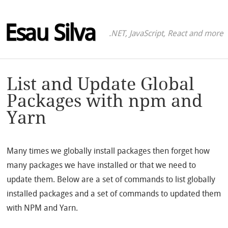
Esau Silva
.NET, JavaScript, React and more
List and Update Global
Packages with npm and
Yarn
Many times we globally install packages then forget how
many packages we have installed or that we need to
update them. Below are a set of commands to list globally
installed packages and a set of commands to updated them
with NPM and Yarn.