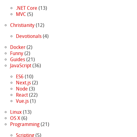
.NET Core
(13)
MVC
(5)
Christianity
(12)
Devotionals
(4)
Docker
(2)
Funny
(2)
Guides
(21)
JavaScript
(36)
ES6
(10)
Next.js
(2)
Node
(3)
React
(22)
Vue.js
(1)
Linux
(13)
OS X
(6)
Programming
(21)
Scripting
(5)