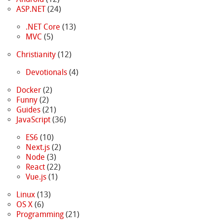
ASP.NET
(24)
.NET Core
(13)
MVC
(5)
Christianity
(12)
Devotionals
(4)
Docker
(2)
Funny
(2)
Guides
(21)
JavaScript
(36)
ES6
(10)
Next.js
(2)
Node
(3)
React
(22)
Vue.js
(1)
Linux
(13)
OS X
(6)
Programming
(21)