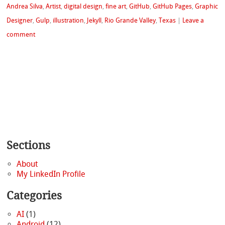
Andrea Silva
,
Artist
,
digital design
,
fine art
,
GitHub
,
GitHub Pages
,
Graphic
Designer
,
Gulp
,
illustration
,
Jekyll
,
Rio Grande Valley
,
Texas
|
Leave a
comment
Sections
About
My LinkedIn Profile
Categories
AI
(1)
Android
(12)