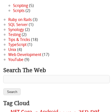
Scripting
(5)
Scripts
(2)
Ruby on Rails
(3)
SQL Server
(1)
Synology
(2)
Testing
(2)
Tips & Tricks
(18)
TypeScript
(1)
Unix
(4)
Web Development
(17)
YouTube
(9)
Search The Web
Tag Cloud
asp.net