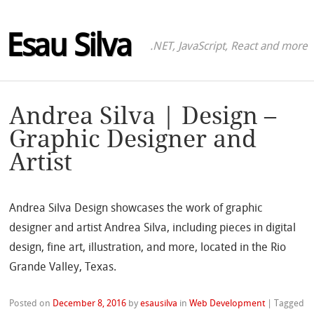
Esau Silva
.NET, JavaScript, React and more
Andrea Silva | Design –
Graphic Designer and
Artist
Andrea Silva Design showcases the work of graphic
designer and artist Andrea Silva, including pieces in digital
design, fine art, illustration, and more, located in the Rio
Grande Valley, Texas.
Posted on
December 8, 2016
by
esausilva
in
Web Development
|
Tagged