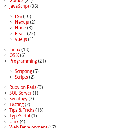
Guides
(21)
JavaScript
(36)
ES6
(10)
Next.js
(2)
Node
(3)
React
(22)
Vue.js
(1)
Linux
(13)
OS X
(6)
Programming
(21)
Scripting
(5)
Scripts
(2)
Ruby on Rails
(3)
SQL Server
(1)
Synology
(2)
Testing
(2)
Tips & Tricks
(18)
TypeScript
(1)
Unix
(4)
Web Development
(17)