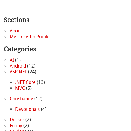
Sections
About
My LinkedIn Profile
Categories
AI
(1)
Android
(12)
ASP.NET
(24)
.NET Core
(13)
MVC
(5)
Christianity
(12)
Devotionals
(4)
Docker
(2)
Funny
(2)