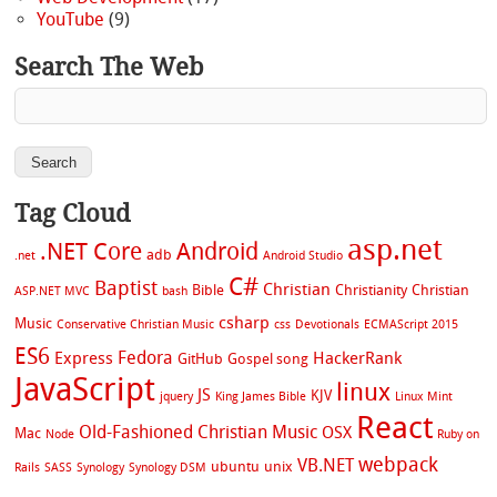
YouTube
(9)
Search The Web
Tag Cloud
asp.net
.NET Core
Android
adb
.net
Android Studio
C#
Baptist
Christian
Bible
Christianity
Christian
ASP.NET MVC
bash
csharp
Music
Conservative Christian Music
css
Devotionals
ECMAScript 2015
ES6
Fedora
Express
HackerRank
GitHub
Gospel song
JavaScript
linux
JS
KJV
jquery
King James Bible
Linux Mint
React
Old-Fashioned Christian Music
OSX
Mac
Node
Ruby on
webpack
VB.NET
ubuntu
unix
Rails
SASS
Synology
Synology DSM