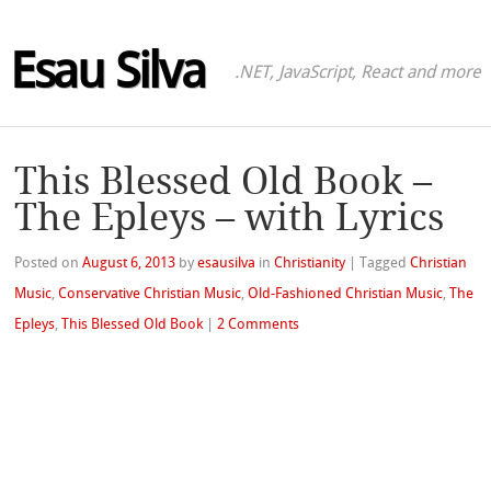
Esau Silva
.NET, JavaScript, React and more
This Blessed Old Book –
The Epleys – with Lyrics
Posted on
August 6, 2013
by
esausilva
in
Christianity
|
Tagged
Christian
Music
,
Conservative Christian Music
,
Old-Fashioned Christian Music
,
The
Epleys
,
This Blessed Old Book
|
2 Comments