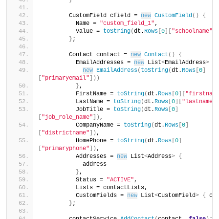
}
        CustomField cfield = 
new
CustomField
()
{
          Name = 
"custom_field_1"
,
          Value = 
toString
(
dt.
Rows
[
0
][
"schoolname"
]
}
;
        Contact contact = 
new
Contact
()
{
          EmailAddresses = 
new
 List
<
EmailAddress
>
{
new
EmailAddress
(
toString
(
dt.
Rows
[
0
]
[
"primaryemail"
]))
}
,
          FirstName = 
toString
(
dt.
Rows
[
0
][
"firstnam
          LastName = 
toString
(
dt.
Rows
[
0
][
"lastname"
          JobTitle = 
toString
(
dt.
Rows
[
0
]
[
"job_role_name"
])
,
          CompanyName = 
toString
(
dt.
Rows
[
0
]
[
"districtname"
])
,
          HomePhone = 
toString
(
dt.
Rows
[
0
]
[
"primaryphone"
])
,
          Addresses = 
new
 List
<
Address
>
{
            address
}
,
          Status = 
"ACTIVE"
,
          Lists = contactLists,
          CustomFields = 
new
 List
<
CustomField
>
{
 cf
}
;