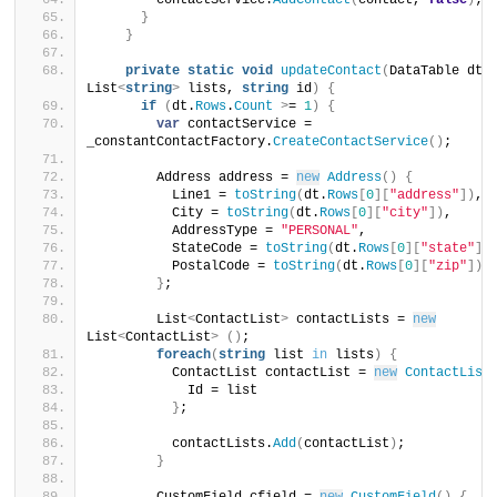
        contactService.
AddContact
(
contact, 
false
)
;
}
}
private
static
void
updateContact
(
DataTable dt, 
List
<
string
>
 lists, 
string
 id
)
{
if
(
dt.
Rows
.
Count
>
= 
1
)
{
var
 contactService = 
_constantContactFactory.
CreateContactService
()
;
        Address address = 
new
Address
()
{
          Line1 = 
toString
(
dt.
Rows
[
0
][
"address"
])
,
          City = 
toString
(
dt.
Rows
[
0
][
"city"
])
,
          AddressType = 
"PERSONAL"
,
          StateCode = 
toString
(
dt.
Rows
[
0
][
"state"
])
          PostalCode = 
toString
(
dt.
Rows
[
0
][
"zip"
])
}
;
        List
<
ContactList
>
 contactLists = 
new
List
<
ContactList
>
()
;
foreach
(
string
 list 
in
 lists
)
{
          ContactList contactList = 
new
ContactList
            Id = list
}
;
          contactLists.
Add
(
contactList
)
;
}