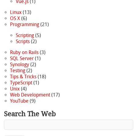
Vue.js
(1)
Linux
(13)
OS X
(6)
Programming
(21)
Scripting
(5)
Scripts
(2)
Ruby on Rails
(3)
SQL Server
(1)
Synology
(2)
Testing
(2)
Tips & Tricks
(18)
TypeScript
(1)
Unix
(4)
Web Development
(17)
YouTube
(9)
Search The Web