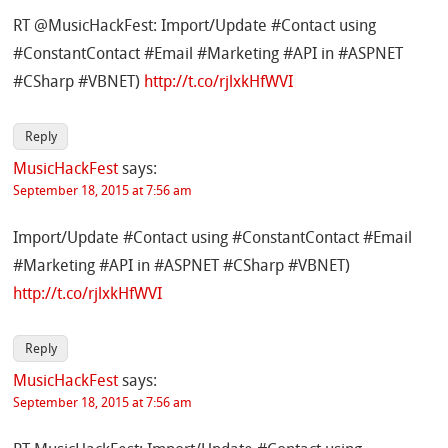
RT @MusicHackFest: Import/Update #Contact using
#ConstantContact #Email #Marketing #API in #ASPNET
#CSharp #VBNET)
http://t.co/rjlxkHfWVI
Reply
MusicHackFest
says:
September 18, 2015 at 7:56 am
Import/Update #Contact using #ConstantContact #Email
#Marketing #API in #ASPNET #CSharp #VBNET)
http://t.co/rjlxkHfWVI
Reply
MusicHackFest
says:
September 18, 2015 at 7:56 am