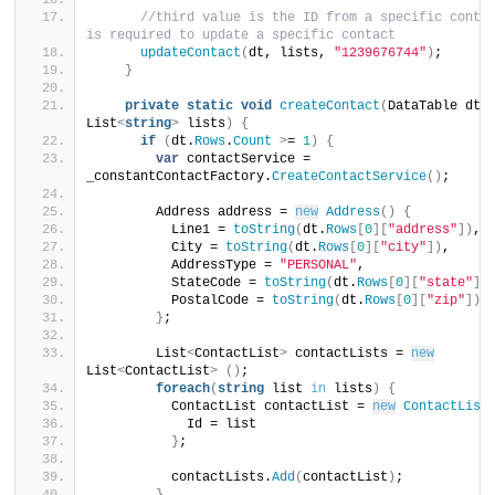
//third value is the ID from a specific contac
is required to update a specific contact
updateContact
(
dt, lists, 
"1239676744"
)
;
}
private
static
void
createContact
(
DataTable dt, 
List
<
string
>
 lists
)
{
if
(
dt.
Rows
.
Count
>
= 
1
)
{
var
 contactService = 
_constantContactFactory.
CreateContactService
()
;
        Address address = 
new
Address
()
{
          Line1 = 
toString
(
dt.
Rows
[
0
][
"address"
])
,
          City = 
toString
(
dt.
Rows
[
0
][
"city"
])
,
          AddressType = 
"PERSONAL"
,
          StateCode = 
toString
(
dt.
Rows
[
0
][
"state"
])
          PostalCode = 
toString
(
dt.
Rows
[
0
][
"zip"
])
}
;
        List
<
ContactList
>
 contactLists = 
new
List
<
ContactList
>
()
;
foreach
(
string
 list 
in
 lists
)
{
          ContactList contactList = 
new
ContactList
            Id = list
}
;
          contactLists.
Add
(
contactList
)
;