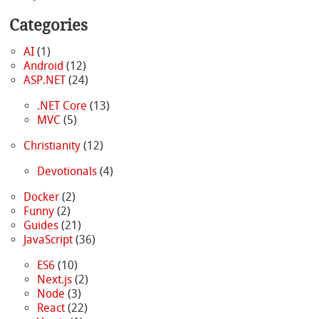
Categories
AI
(1)
Android
(12)
ASP.NET
(24)
.NET Core
(13)
MVC
(5)
Christianity
(12)
Devotionals
(4)
Docker
(2)
Funny
(2)
Guides
(21)
JavaScript
(36)
ES6
(10)
Next.js
(2)
Node
(3)
React
(22)