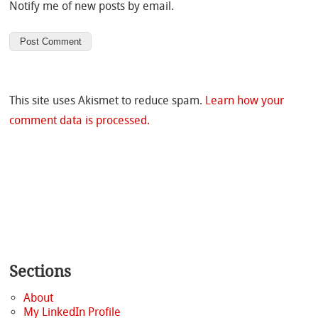
Notify me of new posts by email.
This site uses Akismet to reduce spam.
Learn how your
comment data is processed.
Sections
About
My LinkedIn Profile