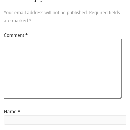
Your email address will not be published.
Required fields
are marked
*
Comment
*
Name
*