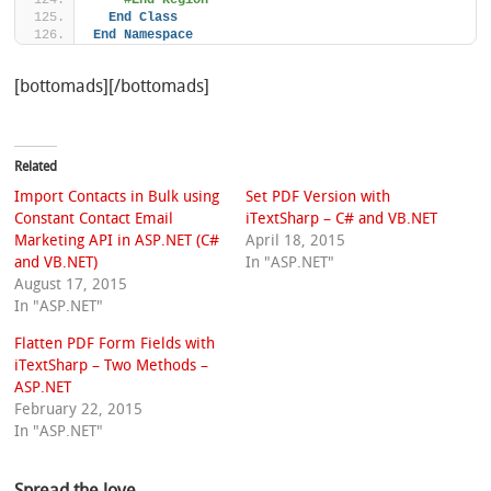
#End Region
End
Class
End
Namespace
[bottomads][/bottomads]
Related
Import Contacts in Bulk using
Set PDF Version with
Constant Contact Email
iTextSharp – C# and VB.NET
Marketing API in ASP.NET (C#
April 18, 2015
and VB.NET)
In "ASP.NET"
August 17, 2015
In "ASP.NET"
Flatten PDF Form Fields with
iTextSharp – Two Methods –
ASP.NET
February 22, 2015
In "ASP.NET"
Spread the love