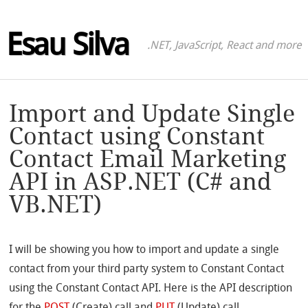
Esau Silva
.NET, JavaScript, React and more
Import and Update Single
Contact using Constant
Contact Email Marketing
API in ASP.NET (C# and
VB.NET)
I will be showing you how to import and update a single
contact from your third party system to Constant Contact
using the Constant Contact API. Here is the API description
for the
POST
(Create) call and
PUT
(Update) call.