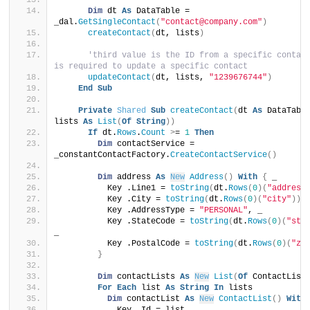
Dim
 dt 
As
 DataTable = 
_dal.
GetSingleContact
(
"contact@company.com"
)
createContact
(
dt, lists
)
'third value is the ID from a specific contact
is required to update a specific contact
updateContact
(
dt, lists, 
"1239676744"
)
End
Sub
Private
Shared
Sub
createContact
(
dt 
As
 DataTable
lists 
As
List
(
Of
String
))
If
 dt.
Rows
.
Count
>
= 
1
Then
Dim
 contactService = 
_constantContactFactory.
CreateContactService
()
Dim
 address 
As
New
Address
()
With
{
 _
          Key .Line1 = 
toString
(
dt.
Rows
(
0
)(
"address
          Key .City = 
toString
(
dt.
Rows
(
0
)(
"city"
))
,
          Key .AddressType = 
"PERSONAL"
, _
          Key .StateCode = 
toString
(
dt.
Rows
(
0
)(
"sta
_
          Key .PostalCode = 
toString
(
dt.
Rows
(
0
)(
"zi
}
Dim
 contactLists 
As
New
List
(
Of
 ContactList
For
Each
 list 
As
String
In
 lists
Dim
 contactList 
As
New
ContactList
()
With