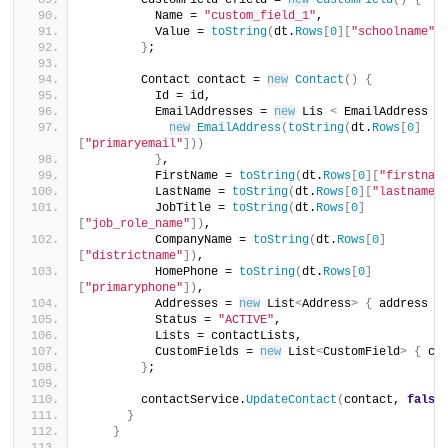
        CustomField cfield = 
new
CustomField
()
{
          Name = 
"custom_field_1"
,
          Value = 
toString
(
dt.
Rows
[
0
][
"schoolname"
]
}
;
        Contact contact = 
new
Contact
()
{
          Id = id,
          EmailAddresses = 
new
 Lis 
<
 EmailAddress 
>
new
EmailAddress
(
toString
(
dt.
Rows
[
0
]
[
"primaryemail"
]))
}
,
          FirstName = 
toString
(
dt.
Rows
[
0
][
"firstnam
          LastName = 
toString
(
dt.
Rows
[
0
][
"lastname"
          JobTitle = 
toString
(
dt.
Rows
[
0
]
[
"job_role_name"
])
,
          CompanyName = 
toString
(
dt.
Rows
[
0
]
[
"districtname"
])
,
          HomePhone = 
toString
(
dt.
Rows
[
0
]
[
"primaryphone"
])
,
          Addresses = 
new
 List
<
Address
>
{
 address 
}
          Status = 
"ACTIVE"
,
          Lists = contactLists,
          CustomFields = 
new
 List
<
CustomField
>
{
 cf
}
;
        contactService.
UpdateContact
(
contact, 
false
}
}