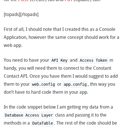
[topads][/topads]
First of all, I should note that I created this as a Console
Application, however the same concept should work for a
web app.
You need to have your
and
in
API Key
Access Token
handy, you will need them to connect to the Constant
Contact API. Once you have them I would suggest to add
them to your
or
, this way you
web.config
app.config
don’t have to hard code them in your app.
In the code snippet below I am getting my data from a
class and passing it to the
Database Access Layer
methods in a
. The rest of the code should be
DataTable