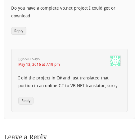
Do you have a complete vb.net project I could get or
download
Reply
jgezau
says:
May 13, 2016 at 7:19 pm
I did the project in C# and just translated that
portion in an online C# to VB.NET translator, sorry.
Reply
Leave a Reply