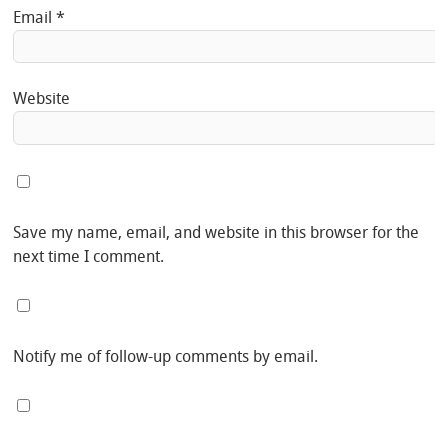
Email
*
Website
Save my name, email, and website in this browser for the
next time I comment.
Notify me of follow-up comments by email.