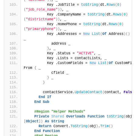
(
"lastname"
))
, _
          Key .JobTitle = 
toString
(
dt.
Rows
(
0
)
(
"job_role_name"
))
, _
          Key .CompanyName = 
toString
(
dt.
Rows
(
0
)
(
"districtname"
))
, _
          Key .HomePhone = 
toString
(
dt.
Rows
(
0
)
(
"primaryphone"
))
, _
          Key .Addresses = 
New
List
(
Of
 Address
)()
 F
_
            address _
}
, _
          Key .Status = 
"ACTIVE"
, _
          Key .Lists = contactLists, _
          Key .CustomFields = 
New
List
(
Of
 CustomFie
From 
{
 _
            cfield _
}
 _
}
        contactService.
UpdateContact
(
contact, 
False
End
If
End
Sub
#Region "Helper Methods"
Private
Shared
Overloads
Function
toString
(
obj 
[
Object
])
As
String
Return
 Convert.
ToString
(
obj
)
.
Trim
()
End
Function