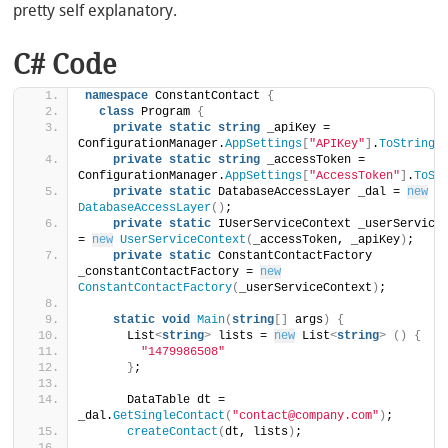
pretty self explanatory.
C# Code
namespace
 ConstantContact 
{
class
 Program 
{
private
static
string
 _apiKey = 
ConfigurationManager.
AppSettings
[
"APIKey"
]
.
ToString
(
private
static
string
 _accessToken = 
ConfigurationManager.
AppSettings
[
"AccessToken"
]
.
ToSt
private
static
 DatabaseAccessLayer _dal = 
new
DatabaseAccessLayer
()
;
private
static
 IUserServiceContext _userServiceC
= 
new
UserServiceContext
(
_accessToken, _apiKey
)
;
private
static
 ConstantContactFactory 
_constantContactFactory = 
new
ConstantContactFactory
(
_userServiceContext
)
;
static
void
Main
(
string
[]
 args
)
{
      List
<
string
>
 lists = 
new
 List
<
string
>
()
{
"1479986508"
}
;
      DataTable dt = 
_dal.
GetSingleContact
(
"contact@company.com"
)
;
createContact
(
dt, lists
)
;