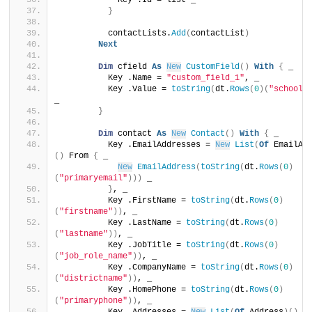
            Key .Id = list _
}
          contactLists.
Add
(
contactList
)
Next
Dim
 cfield 
As
New
CustomField
()
With
{
 _
          Key .Name = 
"custom_field_1"
, _
          Key .Value = 
toString
(
dt.
Rows
(
0
)(
"schooln
_
}
Dim
 contact 
As
New
Contact
()
With
{
 _
          Key .EmailAddresses = 
New
List
(
Of
 EmailAd
()
 From 
{
 _
New
EmailAddress
(
toString
(
dt.
Rows
(
0
)
(
"primaryemail"
)))
 _
}
, _
          Key .FirstName = 
toString
(
dt.
Rows
(
0
)
(
"firstname"
))
, _
          Key .LastName = 
toString
(
dt.
Rows
(
0
)
(
"lastname"
))
, _
          Key .JobTitle = 
toString
(
dt.
Rows
(
0
)
(
"job_role_name"
))
, _
          Key .CompanyName = 
toString
(
dt.
Rows
(
0
)
(
"districtname"
))
, _
          Key .HomePhone = 
toString
(
dt.
Rows
(
0
)
(
"primaryphone"
))
, _