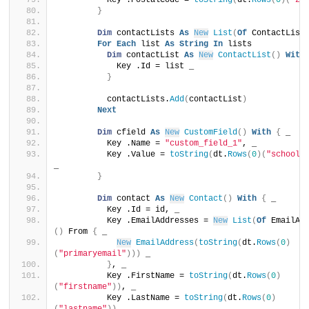
          Key .PostalCode = 
toString
(
dt.
Rows
(
0
)(
"zi
}
Dim
 contactLists 
As
New
List
(
Of
 ContactList
For
Each
 list 
As
String
In
 lists
Dim
 contactList 
As
New
ContactList
()
With
            Key .Id = list _
}
          contactLists.
Add
(
contactList
)
Next
Dim
 cfield 
As
New
CustomField
()
With
{
 _
          Key .Name = 
"custom_field_1"
, _
          Key .Value = 
toString
(
dt.
Rows
(
0
)(
"schooln
_
}
Dim
 contact 
As
New
Contact
()
With
{
 _
          Key .Id = id, _
          Key .EmailAddresses = 
New
List
(
Of
 EmailAd
()
 From 
{
 _
New
EmailAddress
(
toString
(
dt.
Rows
(
0
)
(
"primaryemail"
)))
 _
}
, _
          Key .FirstName = 
toString
(
dt.
Rows
(
0
)
(
"firstname"
))
, _
          Key .LastName = 
toString
(
dt.
Rows
(
0
)