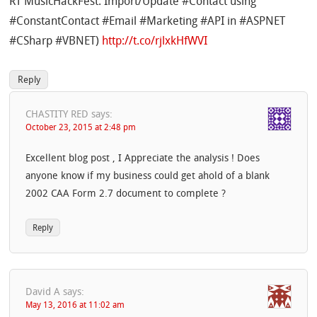
RT MusicHackFest: Import/Update #Contact using
#ConstantContact #Email #Marketing #API in #ASPNET
#CSharp #VBNET)
http://t.co/rjlxkHfWVI
Reply
CHASTITY RED
says:
October 23, 2015 at 2:48 pm
Excellent blog post , I Appreciate the analysis ! Does
anyone know if my business could get ahold of a blank
2002 CAA Form 2.7 document to complete ?
Reply
David A
says:
May 13, 2016 at 11:02 am