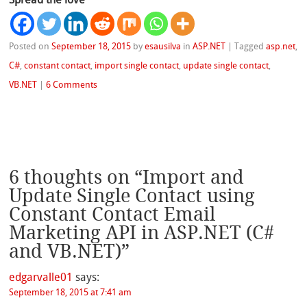
Posted on
September 18, 2015
by
esausilva
in
ASP.NET
|
Tagged
asp.net
,
C#
,
constant contact
,
import single contact
,
update single contact
,
VB.NET
|
6 Comments
6 thoughts on “
Import and
Update Single Contact using
Constant Contact Email
Marketing API in ASP.NET (C#
and VB.NET)
”
edgarvalle01
says:
September 18, 2015 at 7:41 am