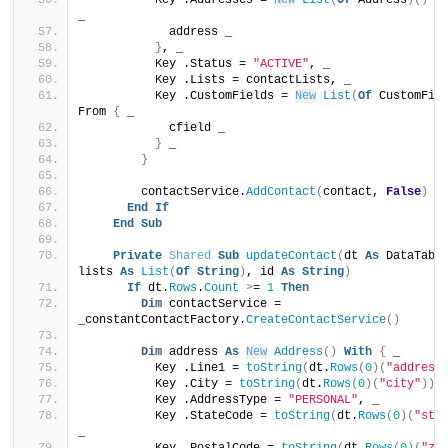
          Key .Addresses = 
New
List
(
Of
 Address
)()
 F
_
            address _
}
, _
          Key .Status = 
"ACTIVE"
, _
          Key .Lists = contactLists, _
          Key .CustomFields = 
New
List
(
Of
 CustomFie
From 
{
 _
            cfield _
}
 _
}
        contactService.
AddContact
(
contact, 
False
)
End
If
End
Sub
Private
Shared
Sub
updateContact
(
dt 
As
 DataTable
lists 
As
List
(
Of
String
)
, id 
As
String
)
If
 dt.
Rows
.
Count
>
= 
1
Then
Dim
 contactService = 
_constantContactFactory.
CreateContactService
()
Dim
 address 
As
New
Address
()
With
{
 _
          Key .Line1 = 
toString
(
dt.
Rows
(
0
)(
"address
          Key .City = 
toString
(
dt.
Rows
(
0
)(
"city"
))
,
          Key .AddressType = 
"PERSONAL"
, _
          Key .StateCode = 
toString
(
dt.
Rows
(
0
)(
"sta
_