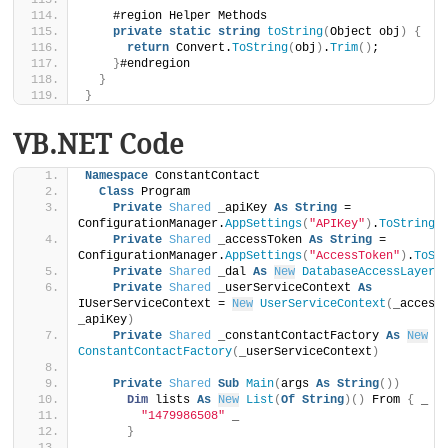
    #region Helper Methods
private
static
string
toString
(
Object obj
)
{
return
 Convert.
ToString
(
obj
)
.
Trim
()
;
}
#endregion
}
}
VB.NET Code
Namespace
 ConstantContact
Class
 Program
Private
Shared
 _apiKey 
As
String
 = 
ConfigurationManager.
AppSettings
(
"APIKey"
)
.
ToString
(
Private
Shared
 _accessToken 
As
String
 = 
ConfigurationManager.
AppSettings
(
"AccessToken"
)
.
ToSt
Private
Shared
 _dal 
As
New
DatabaseAccessLayer
(
Private
Shared
 _userServiceContext 
As
IUserServiceContext = 
New
UserServiceContext
(
_accessT
_apiKey
)
Private
Shared
 _constantContactFactory 
As
New
ConstantContactFactory
(
_userServiceContext
)
Private
Shared
Sub
Main
(
args 
As
String
())
Dim
 lists 
As
New
List
(
Of
String
)()
 From 
{
 _
"1479986508"
 _
}