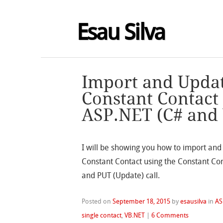
Esau Silva
Import and Updat
Constant Contact
ASP.NET (C# and
I will be showing you how to import and 
Constant Contact using the Constant Cont
and PUT (Update) call.
Posted on
September 18, 2015
by
esausilva
in
AS
single contact
,
VB.NET
|
6 Comments