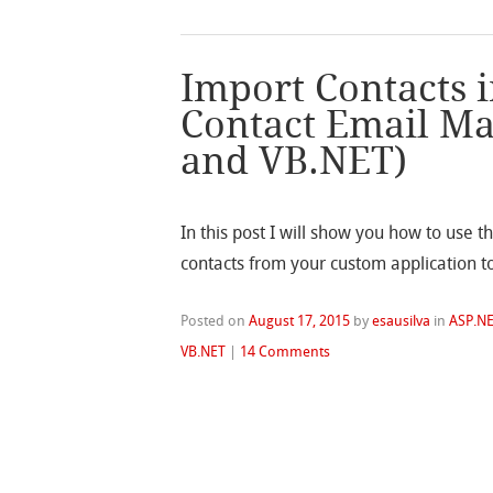
Import Contacts 
Contact Email Ma
and VB.NET)
In this post I will show you how to use t
contacts from your custom application t
Posted on
August 17, 2015
by
esausilva
in
ASP.N
VB.NET
|
14 Comments