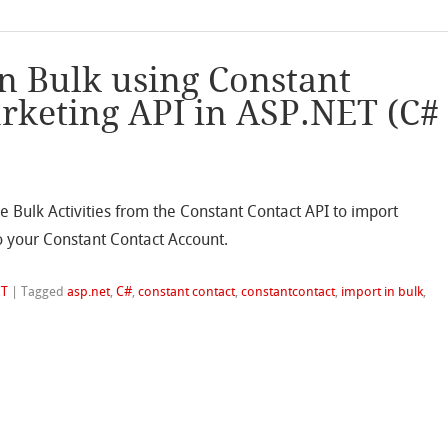
in Bulk using Constant
rketing API in ASP.NET (C#
he Bulk Activities from the Constant Contact API to import
o your Constant Contact Account.
ET
|
Tagged
asp.net
,
C#
,
constant contact
,
constantcontact
,
import in bulk
,