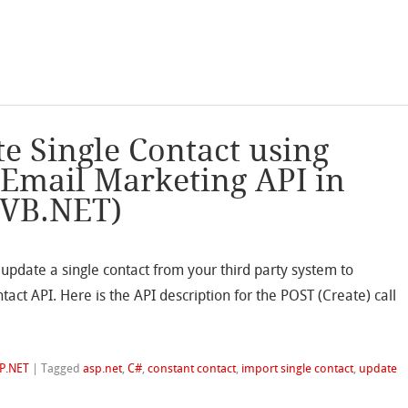
e Single Contact using
 Email Marketing API in
 VB.NET)
update a single contact from your third party system to
act API. Here is the API description for the POST (Create) call
P.NET
|
Tagged
asp.net
,
C#
,
constant contact
,
import single contact
,
update