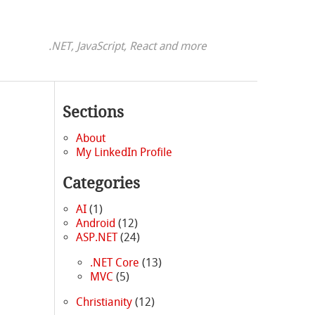
.NET, JavaScript, React and more
Sections
About
My LinkedIn Profile
Categories
AI
(1)
Android
(12)
ASP.NET
(24)
.NET Core
(13)
MVC
(5)
Christianity
(12)