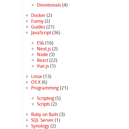
Devotionals
(4)
Docker
(2)
Funny
(2)
Guides
(21)
JavaScript
(36)
ES6
(10)
Next.js
(2)
Node
(3)
React
(22)
Vue.js
(1)
Linux
(13)
OS X
(6)
Programming
(21)
Scripting
(5)
Scripts
(2)
Ruby on Rails
(3)
SQL Server
(1)
Synology
(2)