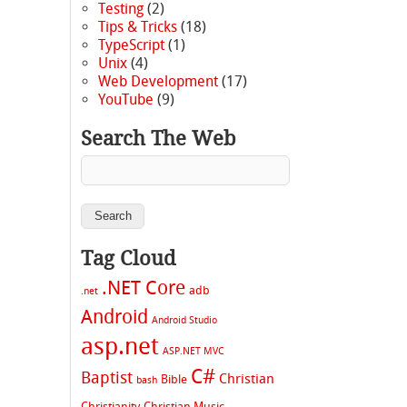
Testing
(2)
Tips & Tricks
(18)
TypeScript
(1)
Unix
(4)
Web Development
(17)
YouTube
(9)
Search The Web
Tag Cloud
.NET Core
adb
.net
Android
Android Studio
asp.net
ASP.NET MVC
C#
Baptist
Christian
Bible
bash
Christianity
Christian Music