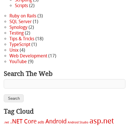
Scripts
(2)
Ruby on Rails
(3)
SQL Server
(1)
Synology
(2)
Testing
(2)
Tips & Tricks
(18)
TypeScript
(1)
Unix
(4)
Web Development
(17)
YouTube
(9)
Search The Web
Tag Cloud
asp.net
.NET Core
Android
adb
.net
Android Studio