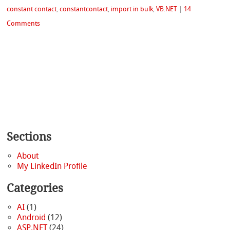
constant contact
,
constantcontact
,
import in bulk
,
VB.NET
|
14
Comments
Sections
About
My LinkedIn Profile
Categories
AI
(1)
Android
(12)
ASP.NET
(24)