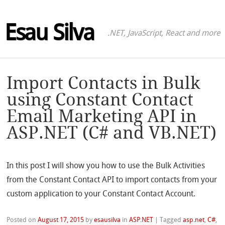
Esau Silva
.NET, JavaScript, React and more
Import Contacts in Bulk
using Constant Contact
Email Marketing API in
ASP.NET (C# and VB.NET)
In this post I will show you how to use the Bulk Activities
from the Constant Contact API to import contacts from your
custom application to your Constant Contact Account.
Posted on
August 17, 2015
by
esausilva
in
ASP.NET
|
Tagged
asp.net
,
C#
,