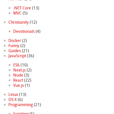
.NET Core
(13)
MVC
(5)
Christianity
(12)
Devotionals
(4)
Docker
(2)
Funny
(2)
Guides
(21)
JavaScript
(36)
ES6
(10)
Next.js
(2)
Node
(3)
React
(22)
Vue.js
(1)
Linux
(13)
OS X
(6)
Programming
(21)
Scripting
(5)