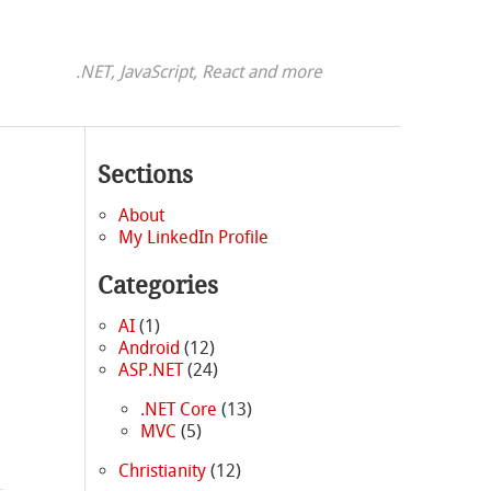
.NET, JavaScript, React and more
Sections
About
My LinkedIn Profile
Categories
AI
(1)
Android
(12)
ASP.NET
(24)
.NET Core
(13)
MVC
(5)
Christianity
(12)