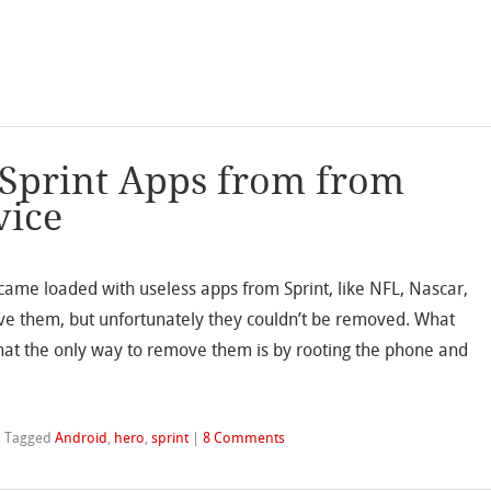
 Sprint Apps from from
vice
t came loaded with useless apps from Sprint, like NFL, Nascar,
ve them, but unfortunately they couldn’t be removed. What
hat the only way to remove them is by rooting the phone and
|
Tagged
Android
,
hero
,
sprint
|
8 Comments