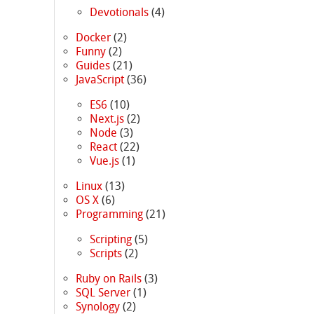
Devotionals
(4)
Docker
(2)
Funny
(2)
Guides
(21)
JavaScript
(36)
ES6
(10)
Next.js
(2)
Node
(3)
React
(22)
Vue.js
(1)
Linux
(13)
OS X
(6)
Programming
(21)
Scripting
(5)
Scripts
(2)
Ruby on Rails
(3)
SQL Server
(1)
Synology
(2)