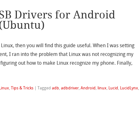
SB Drivers for Android
 (Ubuntu)
 Linux, then you will find this guide useful. When I was setting
t, I ran into the problem that Linux was not recognizing my
iguring out how to make Linux recognize my phone. Finally,
Linux
,
Tips & Tricks
|
Tagged
adb
,
adbdriver
,
Android
,
linux
,
Lucid
,
LucidLynx
,