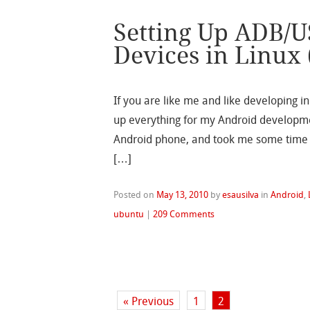
Setting Up ADB/U
Devices in Linux
If you are like me and like developing in
up everything for my Android developmen
Android phone, and took me some time f
[…]
Posted on
May 13, 2010
by
esausilva
in
Android
,
ubuntu
|
209 Comments
« Previous
1
2