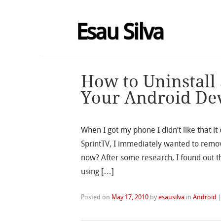
Esau Silva
How to Uninstall
Your Android De
When I got my phone I didn’t like that i
SprintTV, I immediately wanted to remo
now? After some research, I found out t
using […]
Posted on
May 17, 2010
by
esausilva
in
Android