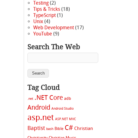
Testing
(2)
Tips & Tricks
(18)
TypeScript
(1)
Unix
(4)
Web Development
(17)
YouTube
(9)
Search The Web
Tag Cloud
.NET Core
adb
.net
Android
Android Studio
asp.net
ASP.NET MVC
C#
Baptist
Christian
Bible
bash
Christianity
Christian Music