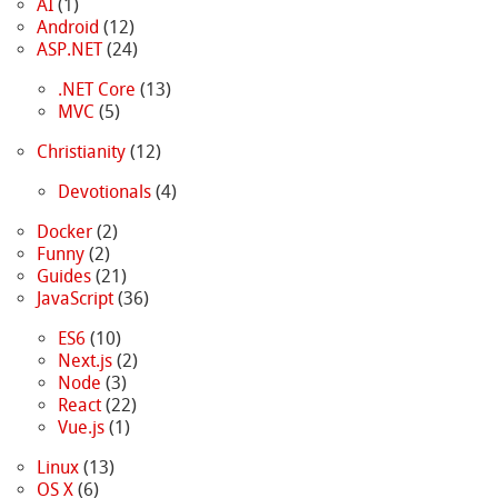
AI
(1)
Android
(12)
ASP.NET
(24)
.NET Core
(13)
MVC
(5)
Christianity
(12)
Devotionals
(4)
Docker
(2)
Funny
(2)
Guides
(21)
JavaScript
(36)
ES6
(10)
Next.js
(2)
Node
(3)
React
(22)
Vue.js
(1)
Linux
(13)
OS X
(6)