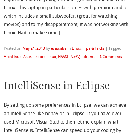
Linux. This laptop in particular comes with premium audio
which includes a small subwoofer, (great for watching
movies) and to my disappointment, it was not working with
Linux. Had to make some […]
Posted on
May 24, 2013
by
esausilva
in
Linux
,
Tips & Tricks
|
Tagged
ArchLinux
,
Asus
,
Fedora
,
linux
,
N55SF
,
N56VJ
,
ubuntu
|
6 Comments
IntelliSense in Eclipse
By setting up some preferences in Eclipse, we can achieve
an IntelliSense-like behavior in Eclipse. If you have ever
used Microsoft Visual Studio, then let me explain what
IntelliSense is. IntelliSense can speed up your coding by