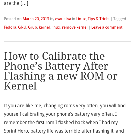
are the […]
Posted on
March 20, 2013
by
esausilva
in
Linux
,
Tips & Tricks
|
Tagged
Fedora
,
GNU
,
Grub
,
kernel
,
linux
,
remove kernel
|
Leave a comment
How to Calibrate the
Phone’s Battery After
Flashing a new ROM or
Kernel
If you are like me, changing roms very often, you will find
yourself calibrating your phone’s battery very often. I
remember the first rom I flashed back when I had my
Sprint Hero, battery life was terrible after flashing it, and