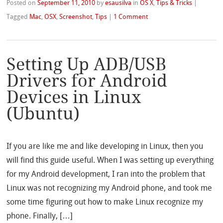
Posted on
September 11, 2010
by
esausilva
in
OS X
,
Tips & Tricks
|
Tagged
Mac
,
OSX
,
Screenshot
,
Tips
|
1 Comment
Setting Up ADB/USB
Drivers for Android
Devices in Linux
(Ubuntu)
If you are like me and like developing in Linux, then you
will find this guide useful. When I was setting up everything
for my Android development, I ran into the problem that
Linux was not recognizing my Android phone, and took me
some time figuring out how to make Linux recognize my
phone. Finally, […]