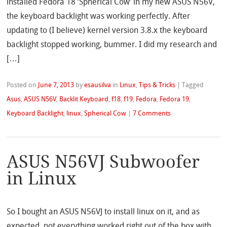
installed Fedora 18 ‘Spherical Cow’ in my new ASUS N56V,
the keyboard backlight was working perfectly. After
updating to (I believe) kernel version 3.8.x the keyboard
backlight stopped working, bummer. I did my research and
[…]
Posted on
June 7, 2013
by
esausilva
in
Linux
,
Tips & Tricks
|
Tagged
Asus
,
ASUS N56V
,
Backlit Keyboard
,
f18
,
f19
,
Fedora
,
Fedora 19
,
Keyboard Backlight
,
linux
,
Spherical Cow
|
7 Comments
ASUS N56VJ Subwoofer
in Linux
So I bought an ASUS N56VJ to install linux on it, and as
expected, not everything worked right out of the box with