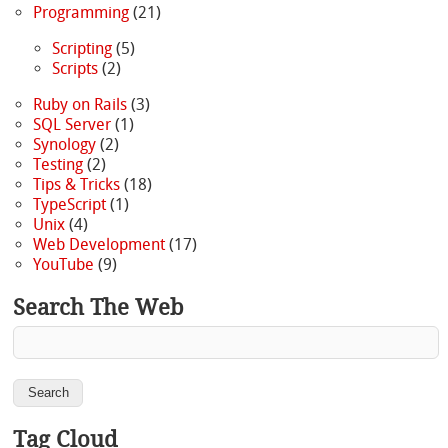
Programming
(21)
Scripting
(5)
Scripts
(2)
Ruby on Rails
(3)
SQL Server
(1)
Synology
(2)
Testing
(2)
Tips & Tricks
(18)
TypeScript
(1)
Unix
(4)
Web Development
(17)
YouTube
(9)
Search The Web
Tag Cloud