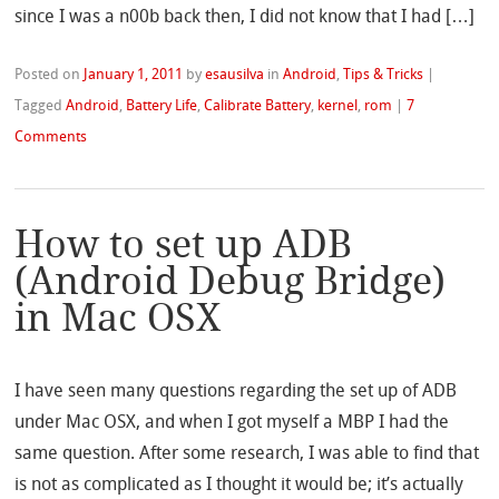
since I was a n00b back then, I did not know that I had […]
Posted on
January 1, 2011
by
esausilva
in
Android
,
Tips & Tricks
|
Tagged
Android
,
Battery Life
,
Calibrate Battery
,
kernel
,
rom
|
7
Comments
How to set up ADB
(Android Debug Bridge)
in Mac OSX
I have seen many questions regarding the set up of ADB
under Mac OSX, and when I got myself a MBP I had the
same question. After some research, I was able to find that
is not as complicated as I thought it would be; it’s actually