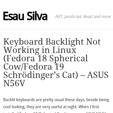
Esau Silva
.NET, JavaScript, React and more
Keyboard Backlight Not
Working in Linux
(Fedora 18 Spherical
Cow/Fedora 19
Schrödinger’s Cat) – ASUS
N56V
Backlit keyboards are pretty usual these days, beside being
cool looking, they are very useful at night. When I first