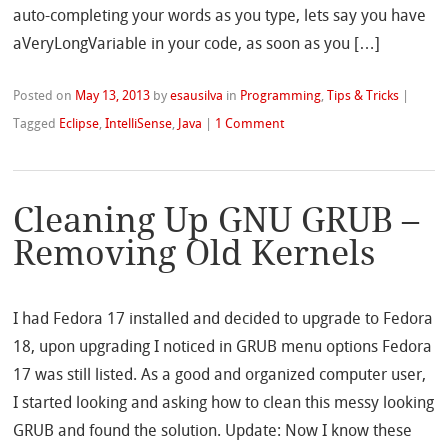
auto-completing your words as you type, lets say you have
aVeryLongVariable in your code, as soon as you […]
Posted on
May 13, 2013
by
esausilva
in
Programming
,
Tips & Tricks
|
Tagged
Eclipse
,
IntelliSense
,
Java
|
1 Comment
Cleaning Up GNU GRUB –
Removing Old Kernels
I had Fedora 17 installed and decided to upgrade to Fedora
18, upon upgrading I noticed in GRUB menu options Fedora
17 was still listed. As a good and organized computer user,
I started looking and asking how to clean this messy looking
GRUB and found the solution. Update: Now I know these