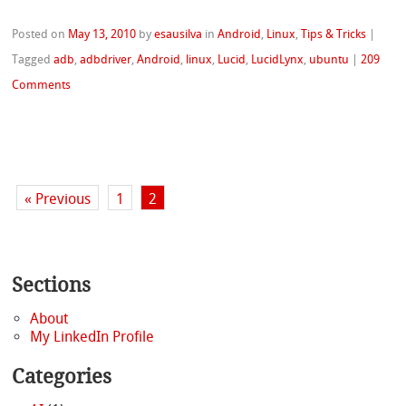
Posted on
May 13, 2010
by
esausilva
in
Android
,
Linux
,
Tips & Tricks
|
Tagged
adb
,
adbdriver
,
Android
,
linux
,
Lucid
,
LucidLynx
,
ubuntu
|
209
Comments
« Previous
1
2
Sections
About
My LinkedIn Profile
Categories