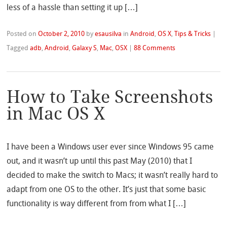
less of a hassle than setting it up […]
Posted on
October 2, 2010
by
esausilva
in
Android
,
OS X
,
Tips & Tricks
|
Tagged
adb
,
Android
,
Galaxy S
,
Mac
,
OSX
|
88 Comments
How to Take Screenshots
in Mac OS X
I have been a Windows user ever since Windows 95 came
out, and it wasn’t up until this past May (2010) that I
decided to make the switch to Macs; it wasn’t really hard to
adapt from one OS to the other. It’s just that some basic
functionality is way different from from what I […]