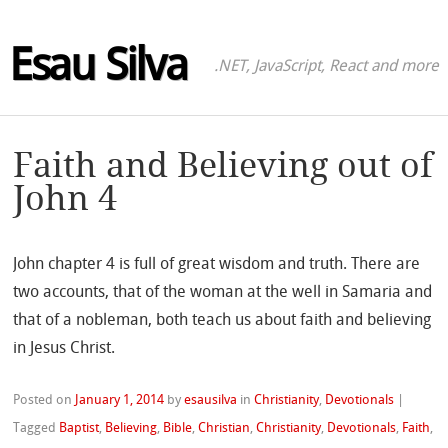
Esau Silva
.NET, JavaScript, React and more
Faith and Believing out of
John 4
John chapter 4 is full of great wisdom and truth. There are
two accounts, that of the woman at the well in Samaria and
that of a nobleman, both teach us about faith and believing
in Jesus Christ.
Posted on
January 1, 2014
by
esausilva
in
Christianity
,
Devotionals
|
Tagged
Baptist
,
Believing
,
Bible
,
Christian
,
Christianity
,
Devotionals
,
Faith
,