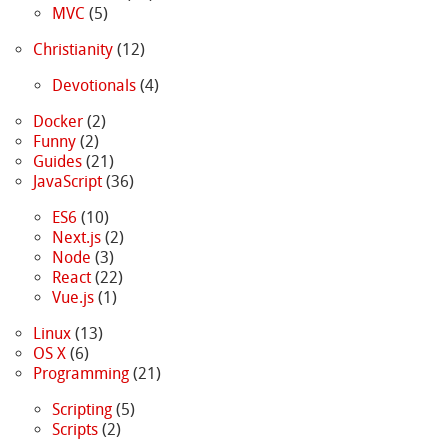
MVC
(5)
Christianity
(12)
Devotionals
(4)
Docker
(2)
Funny
(2)
Guides
(21)
JavaScript
(36)
ES6
(10)
Next.js
(2)
Node
(3)
React
(22)
Vue.js
(1)
Linux
(13)
OS X
(6)
Programming
(21)
Scripting
(5)
Scripts
(2)