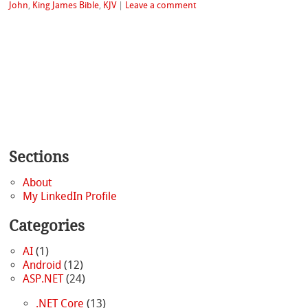
John
,
King James Bible
,
KJV
|
Leave a comment
Sections
About
My LinkedIn Profile
Categories
AI
(1)
Android
(12)
ASP.NET
(24)
.NET Core
(13)