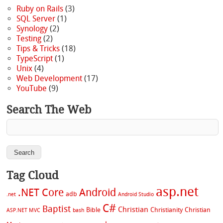
Ruby on Rails
(3)
SQL Server
(1)
Synology
(2)
Testing
(2)
Tips & Tricks
(18)
TypeScript
(1)
Unix
(4)
Web Development
(17)
YouTube
(9)
Search The Web
Tag Cloud
asp.net
.NET Core
Android
adb
.net
Android Studio
C#
Baptist
Christian
Bible
Christianity
Christian
ASP.NET MVC
bash