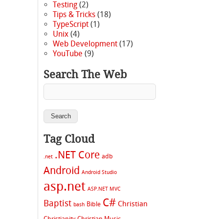
Testing
(2)
Tips & Tricks
(18)
TypeScript
(1)
Unix
(4)
Web Development
(17)
YouTube
(9)
Search The Web
Tag Cloud
.NET Core
adb
.net
Android
Android Studio
asp.net
ASP.NET MVC
C#
Baptist
Christian
Bible
bash
Christianity
Christian Music