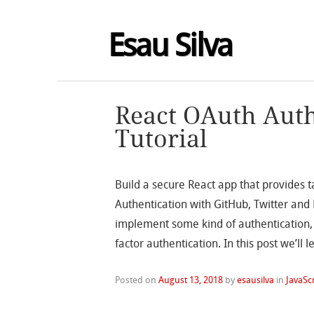
Esau Silva
React OAuth Auth
Tutorial
Build a secure React app that provides 
Authentication with GitHub, Twitter and
implement some kind of authentication,
factor authentication. In this post we’ll
Posted on
August 13, 2018
by
esausilva
in
JavaSc