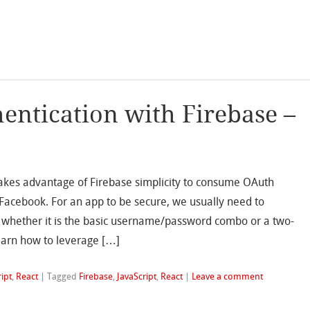
entication with Firebase –
takes advantage of Firebase simplicity to consume OAuth
 Facebook. For an app to be secure, we usually need to
 whether it is the basic username/password combo or a two-
 learn how to leverage […]
ript
,
React
|
Tagged
Firebase
,
JavaScript
,
React
|
Leave a comment