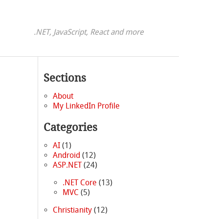
.NET, JavaScript, React and more
Sections
About
My LinkedIn Profile
Categories
AI
(1)
Android
(12)
ASP.NET
(24)
.NET Core
(13)
MVC
(5)
Christianity
(12)