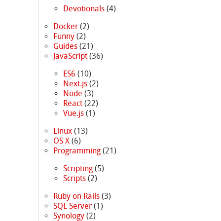
Devotionals
(4)
Docker
(2)
Funny
(2)
Guides
(21)
JavaScript
(36)
ES6
(10)
Next.js
(2)
Node
(3)
React
(22)
Vue.js
(1)
Linux
(13)
OS X
(6)
Programming
(21)
Scripting
(5)
Scripts
(2)
Ruby on Rails
(3)
SQL Server
(1)
Synology
(2)