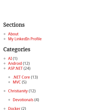
Sections
About
My LinkedIn Profile
Categories
AI
(1)
Android
(12)
ASP.NET
(24)
.NET Core
(13)
MVC
(5)
Christianity
(12)
Devotionals
(4)
Docker
(2)