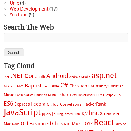
Unix
(4)
Web Development
(17)
YouTube
(9)
Search The Web
Tag Cloud
asp.net
.NET Core
Android
adb
.net
Android Studio
C#
Baptist
Christian
Bible
Christianity
Christian
ASP.NET MVC
bash
csharp
Music
Conservative Christian Music
css
Devotionals
ECMAScript 2015
ES6
Fedora
Express
HackerRank
GitHub
Gospel song
JavaScript
linux
JS
KJV
jquery
King James Bible
Linux Mint
React
Old-Fashioned Christian Music
OSX
Mac
Node
Ruby on