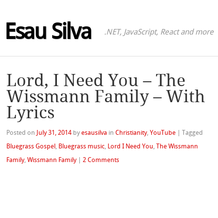
Esau Silva
.NET, JavaScript, React and more
Lord, I Need You – The
Wissmann Family – With
Lyrics
Posted on
July 31, 2014
by
esausilva
in
Christianity
,
YouTube
|
Tagged
Bluegrass Gospel
,
Bluegrass music
,
Lord I Need You
,
The Wissmann
Family
,
Wissmann Family
|
2 Comments