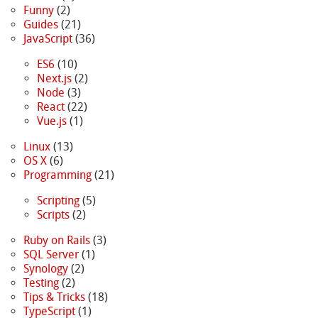
Funny
(2)
Guides
(21)
JavaScript
(36)
ES6
(10)
Next.js
(2)
Node
(3)
React
(22)
Vue.js
(1)
Linux
(13)
OS X
(6)
Programming
(21)
Scripting
(5)
Scripts
(2)
Ruby on Rails
(3)
SQL Server
(1)
Synology
(2)
Testing
(2)
Tips & Tricks
(18)
TypeScript
(1)