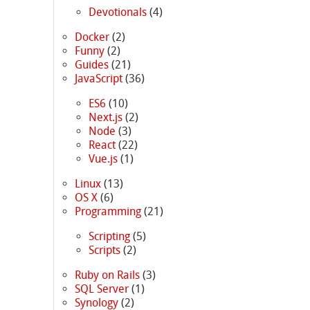
Devotionals
(4)
Docker
(2)
Funny
(2)
Guides
(21)
JavaScript
(36)
ES6
(10)
Next.js
(2)
Node
(3)
React
(22)
Vue.js
(1)
Linux
(13)
OS X
(6)
Programming
(21)
Scripting
(5)
Scripts
(2)
Ruby on Rails
(3)
SQL Server
(1)
Synology
(2)