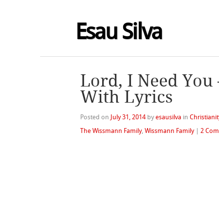
Esau Silva
Lord, I Need You
With Lyrics
Posted on
July 31, 2014
by
esausilva
in
Christianit
The Wissmann Family
,
Wissmann Family
|
2 Com