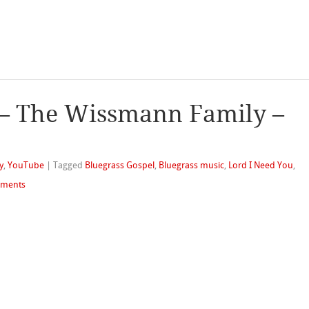
 – The Wissmann Family –
y
,
YouTube
|
Tagged
Bluegrass Gospel
,
Bluegrass music
,
Lord I Need You
,
ments