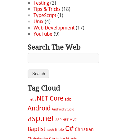
Testing
(2)
Tips & Tricks
(18)
TypeScript
(1)
Unix
(4)
Web Development
(17)
YouTube
(9)
Search The Web
Tag Cloud
.NET Core
adb
.net
Android
Android Studio
asp.net
ASP.NET MVC
C#
Baptist
Christian
Bible
bash
Christianity
Christian Music