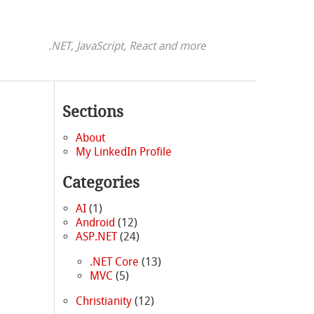
.NET, JavaScript, React and more
Sections
About
My LinkedIn Profile
Categories
AI
(1)
Android
(12)
ASP.NET
(24)
.NET Core
(13)
MVC
(5)
Christianity
(12)