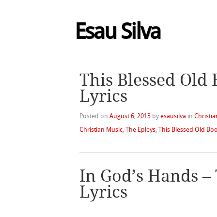
Esau Silva
This Blessed Old 
Lyrics
Posted on
August 6, 2013
by
esausilva
in
Christia
Christian Music
,
The Epleys
,
This Blessed Old Bo
In God’s Hands –
Lyrics