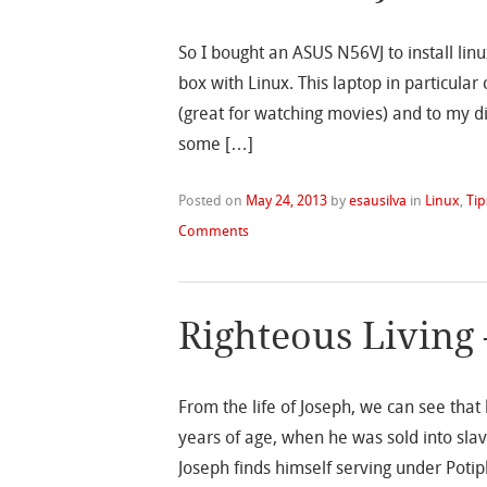
So I bought an ASUS N56VJ to install linu
box with Linux. This laptop in particul
(great for watching movies) and to my d
some […]
Posted on
May 24, 2013
by
esausilva
in
Linux
,
Tip
Comments
Righteous Living 
From the life of Joseph, we can see that
years of age, when he was sold into slav
Joseph finds himself serving under Poti