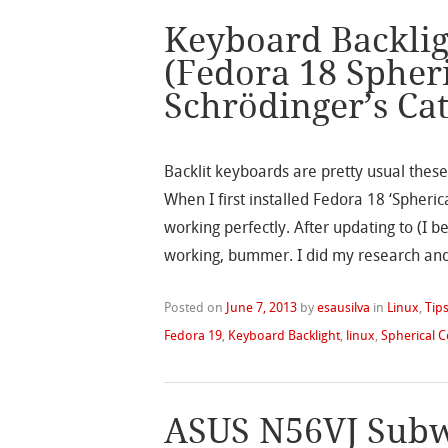
Keyboard Backlig
(Fedora 18 Spher
Schrödinger’s Ca
Backlit keyboards are pretty usual these 
When I first installed Fedora 18 ‘Spher
working perfectly. After updating to (I 
working, bummer. I did my research an
Posted on
June 7, 2013
by
esausilva
in
Linux
,
Tips
Fedora 19
,
Keyboard Backlight
,
linux
,
Spherical 
ASUS N56VJ Subw