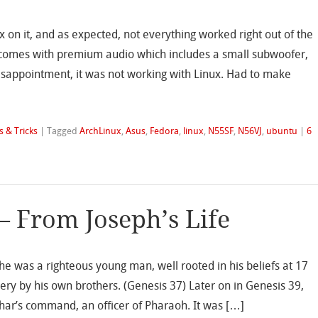
x on it, and as expected, not everything worked right out of the
ar comes with premium audio which includes a small subwoofer,
isappointment, it was not working with Linux. Had to make
s & Tricks
|
Tagged
ArchLinux
,
Asus
,
Fedora
,
linux
,
N55SF
,
N56VJ
,
ubuntu
|
6
– From Joseph’s Life
 he was a righteous young man, well rooted in his beliefs at 17
ery by his own brothers. (Genesis 37) Later on in Genesis 39,
phar’s command, an officer of Pharaoh. It was […]