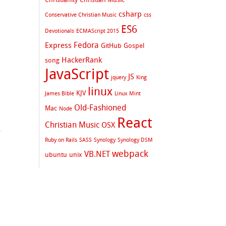
csharp
Conservative Christian Music
css
ES6
Devotionals
ECMAScript 2015
Fedora
Express
GitHub
Gospel
HackerRank
song
JavaScript
JS
jquery
King
linux
KJV
James Bible
Linux Mint
Old-Fashioned
Mac
Node
React
Christian Music
OSX
Ruby on Rails
SASS
Synology
Synology DSM
webpack
VB.NET
ubuntu
unix