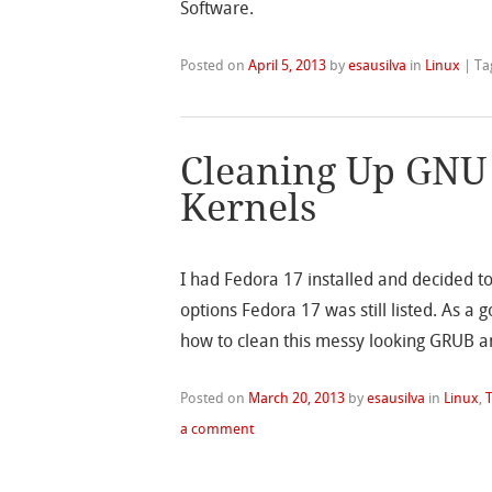
Software.
Posted on
April 5, 2013
by
esausilva
in
Linux
|
Ta
Cleaning Up GNU
Kernels
I had Fedora 17 installed and decided 
options Fedora 17 was still listed. As a
how to clean this messy looking GRUB a
Posted on
March 20, 2013
by
esausilva
in
Linux
,
T
a comment