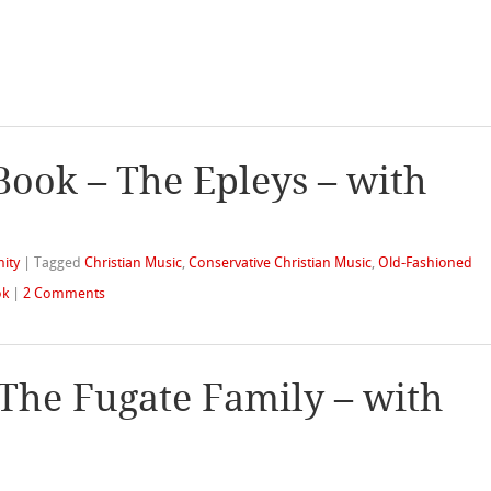
Book – The Epleys – with
nity
|
Tagged
Christian Music
,
Conservative Christian Music
,
Old-Fashioned
ok
|
2 Comments
 The Fugate Family – with