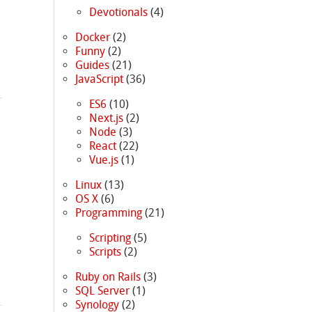
Devotionals
(4)
Docker
(2)
Funny
(2)
Guides
(21)
JavaScript
(36)
ES6
(10)
Next.js
(2)
Node
(3)
React
(22)
Vue.js
(1)
Linux
(13)
OS X
(6)
Programming
(21)
Scripting
(5)
Scripts
(2)
Ruby on Rails
(3)
SQL Server
(1)
Synology
(2)