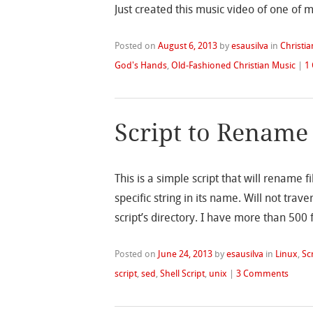
Just created this music video of one of 
Posted on
August 6, 2013
by
esausilva
in
Christia
God's Hands
,
Old-Fashioned Christian Music
|
1
Script to Rename 
This is a simple script that will rename f
specific string in its name. Will not trave
script’s directory. I have more than 500 
Posted on
June 24, 2013
by
esausilva
in
Linux
,
Sc
script
,
sed
,
Shell Script
,
unix
|
3 Comments