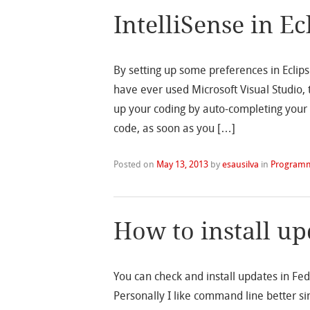
IntelliSense in Ec
By setting up some preferences in Eclipse
have ever used Microsoft Visual Studio, 
up your coding by auto-completing your 
code, as soon as you […]
Posted on
May 13, 2013
by
esausilva
in
Program
How to install u
You can check and install updates in Fe
Personally I like command line better si