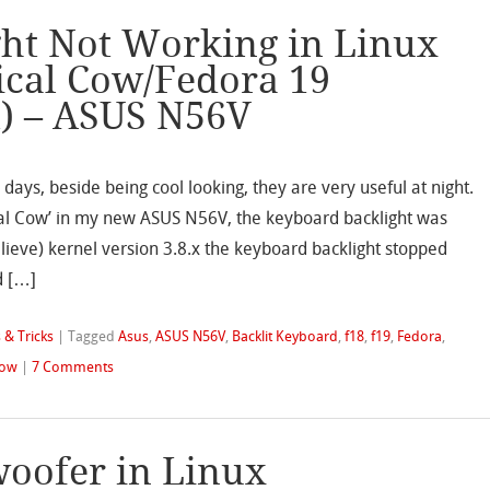
ht Not Working in Linux
ical Cow/Fedora 19
t) – ASUS N56V
days, beside being cool looking, they are very useful at night.
ical Cow’ in my new ASUS N56V, the keyboard backlight was
believe) kernel version 3.8.x the keyboard backlight stopped
d […]
 & Tricks
|
Tagged
Asus
,
ASUS N56V
,
Backlit Keyboard
,
f18
,
f19
,
Fedora
,
Cow
|
7 Comments
oofer in Linux