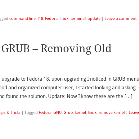
gged
command line
,
f18
,
Fedora
,
linux
,
terminal
,
update
|
Leave a comment
 GRUB – Removing Old
to upgrade to Fedora 18, upon upgrading I noticed in GRUB men
 good and organized computer user, I started looking and asking
nd found the solution. Update: Now I know these are the […]
ips & Tricks
|
Tagged
Fedora
,
GNU
,
Grub
,
kernel
,
linux
,
remove kernel
|
Leav