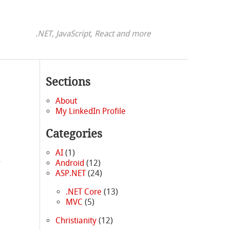
.NET, JavaScript, React and more
Sections
About
My LinkedIn Profile
Categories
AI
(1)
Android
(12)
ASP.NET
(24)
.NET Core
(13)
MVC
(5)
Christianity
(12)