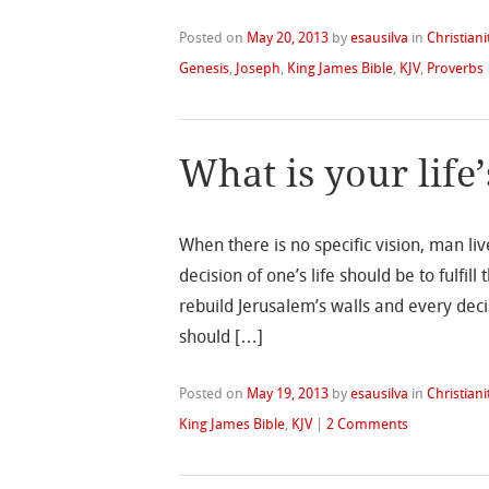
Posted on
May 20, 2013
by
esausilva
in
Christiani
Genesis
,
Joseph
,
King James Bible
,
KJV
,
Proverbs
What is your life’
When there is no specific vision, man li
decision of one’s life should be to fulfil
rebuild Jerusalem’s walls and every deci
should […]
Posted on
May 19, 2013
by
esausilva
in
Christiani
King James Bible
,
KJV
|
2 Comments