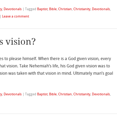
ty
,
Devotionals
|
Tagged
Baptist
,
Bible
,
Christian
,
Christianity
,
Devotionals
,
|
Leave a comment
s vision?
ves to please himself. When there is a God given vision, every
l that vision. Take Nehemiah’s life, his God given vision was to
sion was taken with that vision in mind. Ultimately man’s goal
ty
,
Devotionals
|
Tagged
Baptist
,
Bible
,
Christian
,
Christianity
,
Devotionals
,