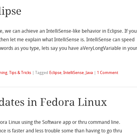
lipse
, we can achieve an IntelliSense-like behavior in Eclipse. If you
then let me explain what IntelliSense is. IntelliSense can speed
words as you type, lets say you have aVeryLongVariable in you
ming
,
Tips & Tricks
|
Tagged
Eclipse
,
IntelliSense
,
Java
|
1 Comment
pdates in Fedora Linux
dora Linux using the Software app or thru command line.
nce is faster and less trouble some than having to go thru