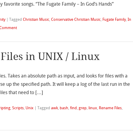
my favorite songs. “The Fugate Family – In God’s Hands”
nity
|
Tagged
Christian Music
,
Conservative Christian Music
,
Fugate Family
,
In
 Comment
Files in UNIX / Linux
iles. Takes an absolute path as input, and looks for files with a
rse up the specified path. It will keep a log of the last run in the
files that need to […]
ripting
,
Scripts
,
Unix
|
Tagged
awk
,
bash
,
find
,
grep
,
linux
,
Rename Files
,