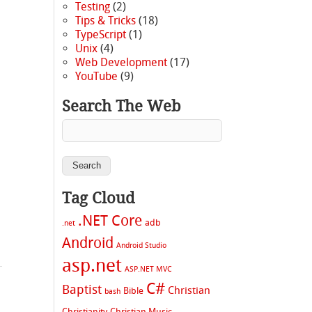
Testing
(2)
Tips & Tricks
(18)
TypeScript
(1)
Unix
(4)
Web Development
(17)
YouTube
(9)
Search The Web
Tag Cloud
.NET Core
adb
.net
Android
Android Studio
asp.net
ASP.NET MVC
C#
Baptist
Christian
Bible
bash
Christianity
Christian Music